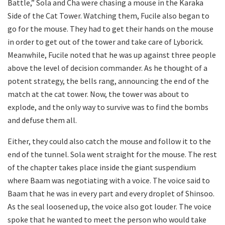
Battle,” Sola and Cha were chasing a mouse in the Karaka
Side of the Cat Tower. Watching them, Fucile also began to
go for the mouse. They had to get their hands on the mouse
in order to get out of the tower and take care of Lyborick.
Meanwhile, Fucile noted that he was up against three people
above the level of decision commander. As he thought of a
potent strategy, the bells rang, announcing the end of the
match at the cat tower. Now, the tower was about to
explode, and the only way to survive was to find the bombs
and defuse them all.
Either, they could also catch the mouse and follow it to the
end of the tunnel. Sola went straight for the mouse. The rest
of the chapter takes place inside the giant suspendium
where Baam was negotiating with a voice. The voice said to
Baam that he was in every part and every droplet of Shinsoo.
As the seal loosened up, the voice also got louder. The voice
spoke that he wanted to meet the person who would take