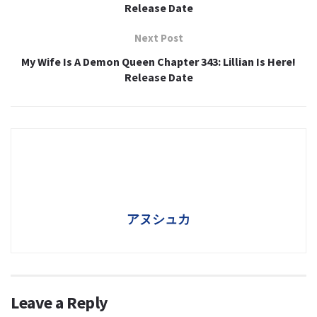
Release Date
Next Post
My Wife Is A Demon Queen Chapter 343: Lillian Is Here!
Release Date
アヌシュカ
Leave a Reply