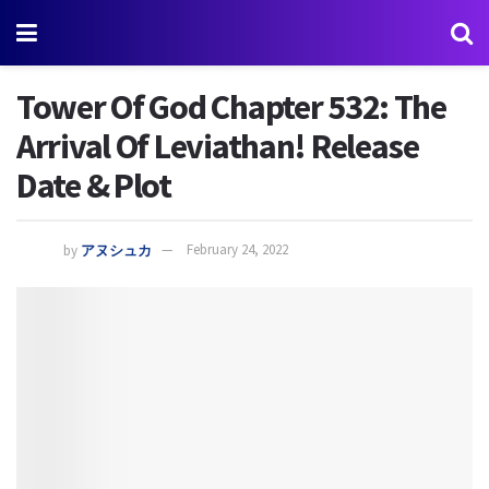
Tower Of God Chapter 532: The
Arrival Of Leviathan! Release
Date & Plot
by
アヌシュカ
February 24, 2022