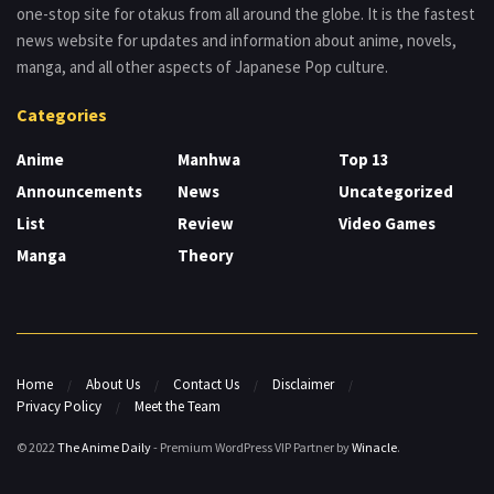
one-stop site for otakus from all around the globe. It is the fastest
news website for updates and information about anime, novels,
manga, and all other aspects of Japanese Pop culture.
Categories
Anime
Manhwa
Top 13
Announcements
News
Uncategorized
List
Review
Video Games
Manga
Theory
Home
About Us
Contact Us
Disclaimer
Privacy Policy
Meet the Team
© 2022
The Anime Daily
- Premium WordPress VIP Partner by
Winacle
.