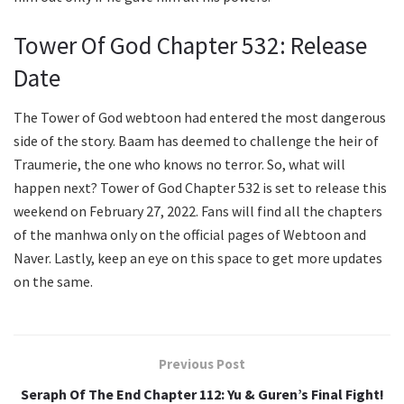
Tower Of God Chapter 532: Release
Date
The Tower of God webtoon had entered the most dangerous
side of the story. Baam has deemed to challenge the heir of
Traumerie, the one who knows no terror. So, what will
happen next? Tower of God Chapter 532 is set to release this
weekend on February 27, 2022. Fans will find all the chapters
of the manhwa only on the official pages of Webtoon and
Naver. Lastly, keep an eye on this space to get more updates
on the same.
Previous Post
Seraph Of The End Chapter 112: Yu & Guren’s Final Fight!