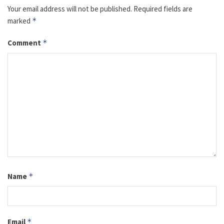
Your email address will not be published.
Required fields are
marked
*
Comment
*
Name
*
Email
*