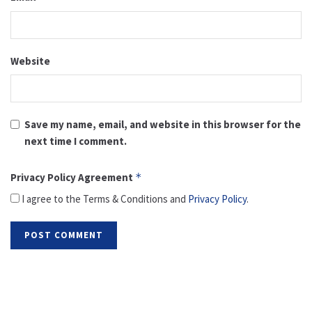
Website
Save my name, email, and website in this browser for the
next time I comment.
Privacy Policy Agreement
*
I agree to the Terms & Conditions and
Privacy Policy
.