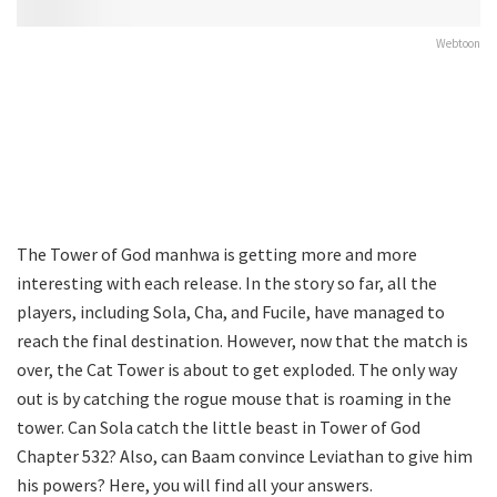
Webtoon
The Tower of God manhwa is getting more and more
interesting with each release. In the story so far, all the
players, including Sola, Cha, and Fucile, have managed to
reach the final destination. However, now that the match is
over, the Cat Tower is about to get exploded. The only way
out is by catching the rogue mouse that is roaming in the
tower. Can Sola catch the little beast in Tower of God
Chapter 532? Also, can Baam convince Leviathan to give him
his powers? Here, you will find all your answers.