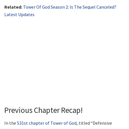
Related:
Tower Of God Season 2: Is The Sequel Canceled?
Latest Updates
Previous Chapter Recap!
In the
531st chapter of Tower of God
, titled “Defensive