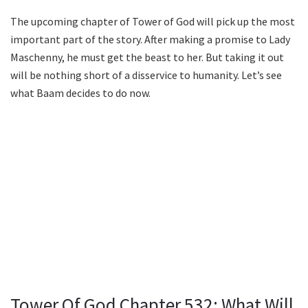
The upcoming chapter of Tower of God will pick up the most
important part of the story. After making a promise to Lady
Maschenny, he must get the beast to her. But taking it out
will be nothing short of a disservice to humanity. Let’s see
what Baam decides to do now.
Tower Of God Chapter 532: What Will