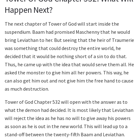
Happen Next?
The next chapter of Tower of God will start inside the
suspendium. Baam had promised Maschenny that he would
bring Leviathan to her. But seeing that the heir of Traumerie
was something that could destroy the entire world, he
decided that it would be nothing short of a sin to do that.
Thus, he came up with the idea that would serve them all. He
asked the monster to give him all her powers. This way, he
can also get him out and not give him the free hand to cause
as much destruction.
Tower of God Chapter 532 will open with the answer as to
what the demon had decided. It is most likely that Leviathan
will reject the idea as he has no will to give away his powers
as soon as he is out in the new world. This will lead up to a
stand-off between the twenty-fifth Baam and Leviathan.