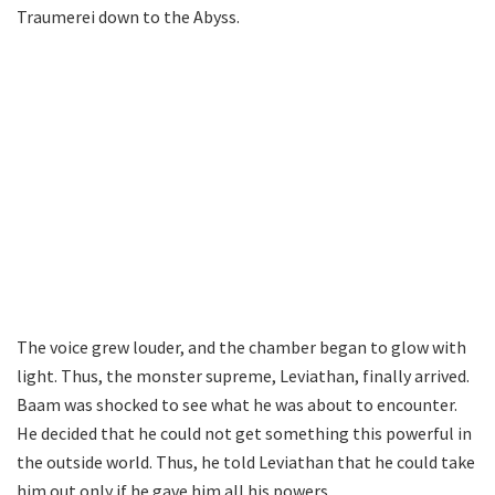
Traumerei down to the Abyss.
The voice grew louder, and the chamber began to glow with
light. Thus, the monster supreme, Leviathan, finally arrived.
Baam was shocked to see what he was about to encounter.
He decided that he could not get something this powerful in
the outside world. Thus, he told Leviathan that he could take
him out only if he gave him all his powers.