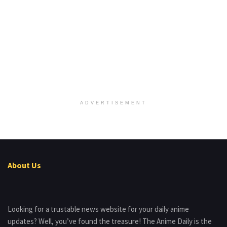
ADVERTISEMENT
About Us
Looking for a trustable news website for your daily anime
updates? Well, you’ve found the treasure! The Anime Daily is the