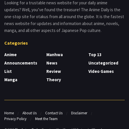
Looking for a trustable news website for your daily anime
updates? Well, you’ve found the treasure! The Anime Daily is the
one-stop site for otakus from all around the globe. It is the fastest
news website for updates and information about anime, novels,
manga, and all other aspects of Japanese Pop culture.
Categories
Anime
Manhwa
Top 13
Announcements
News
Uncategorized
List
Review
Video Games
Manga
Theory
Home
About Us
Contact Us
Disclaimer
Privacy Policy
Meet the Team