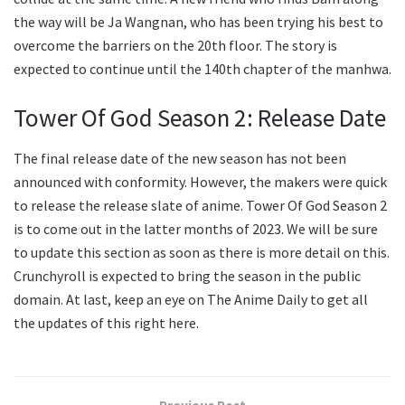
the way will be Ja Wangnan, who has been trying his best to
overcome the barriers on the 20th floor. The story is
expected to continue until the 140th chapter of the manhwa.
Tower Of God Season 2: Release Date
The final release date of the new season has not been
announced with conformity. However, the makers were quick
to release the release slate of anime. Tower Of God Season 2
is to come out in the latter months of 2023. We will be sure
to update this section as soon as there is more detail on this.
Crunchyroll is expected to bring the season in the public
domain. At last, keep an eye on The Anime Daily to get all
the updates of this right here.