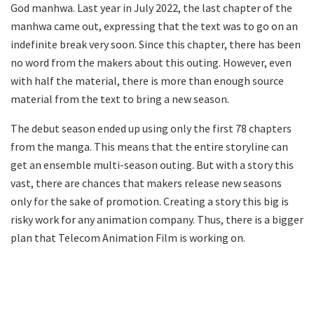
God manhwa. Last year in July 2022, the last chapter of the
manhwa came out, expressing that the text was to go on an
indefinite break very soon. Since this chapter, there has been
no word from the makers about this outing. However, even
with half the material, there is more than enough source
material from the text to bring a new season.
The debut season ended up using only the first 78 chapters
from the manga. This means that the entire storyline can
get an ensemble multi-season outing. But with a story this
vast, there are chances that makers release new seasons
only for the sake of promotion. Creating a story this big is
risky work for any animation company. Thus, there is a bigger
plan that Telecom Animation Film is working on.