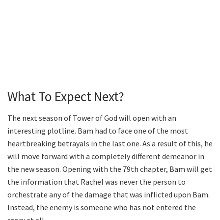
What To Expect Next?
The next season of Tower of God will open with an
interesting plotline. Bam had to face one of the most
heartbreaking betrayals in the last one. As a result of this, he
will move forward with a completely different demeanor in
the new season. Opening with the 79th chapter, Bam will get
the information that Rachel was never the person to
orchestrate any of the damage that was inflicted upon Bam.
Instead, the enemy is someone who has not entered the