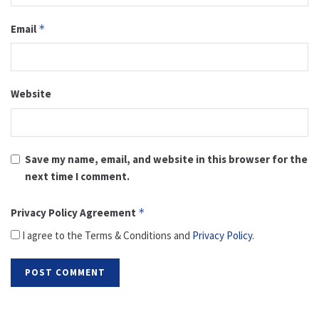
Email
*
Website
Save my name, email, and website in this browser for the
next time I comment.
Privacy Policy Agreement
*
I agree to the Terms & Conditions and
Privacy Policy
.