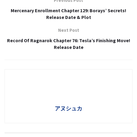
Previous Post
Mercenary Enrollment Chapter 129: Borays’ Secrets!
Release Date & Plot
Next Post
Record Of Ragnarok Chapter 76: Tesla’s Finishing Move!
Release Date
アヌシュカ