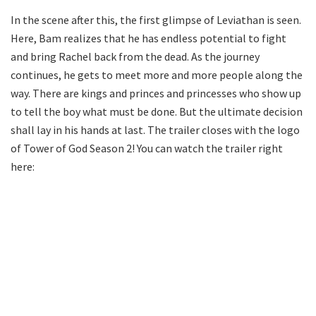
In the scene after this, the first glimpse of Leviathan is seen.
Here, Bam realizes that he has endless potential to fight
and bring Rachel back from the dead. As the journey
continues, he gets to meet more and more people along the
way. There are kings and princes and princesses who show up
to tell the boy what must be done. But the ultimate decision
shall lay in his hands at last. The trailer closes with the logo
of Tower of God Season 2! You can watch the trailer right
here: