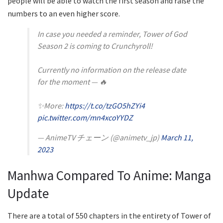
people will be able to watch the first season and raise the
numbers to an even higher score.
In case you needed a reminder, Tower of God
Season 2 is coming to Crunchyroll!
Currently no information on the release date
for the moment — 🔥
✨More:
https://t.co/tzGO5hZYi4
pic.twitter.com/mn4xcoYYDZ
— AnimeTV チェーン (@animetv_jp)
March 11,
2023
Manhwa Compared To Anime: Manga
Update
There are a total of 550 chapters in the entirety of Tower of