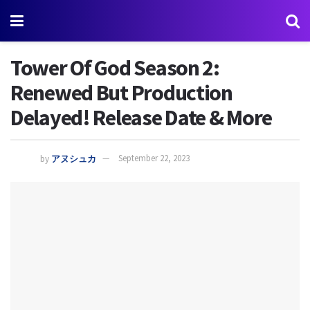
Tower Of God Season 2:
Renewed But Production
Delayed! Release Date & More
by
アヌシュカ
September 22, 2023