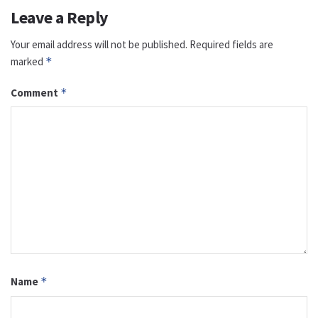
Leave a Reply
Your email address will not be published.
Required fields are
marked
*
Comment
*
Name
*