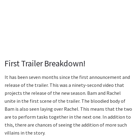
First Trailer Breakdown!
It has been seven months since the first announcement and
release of the trailer. This was a ninety-second video that
projects the release of the new season. Bam and Rachel
unite in the first scene of the trailer. The bloodied body of
Bam is also seen laying over Rachel. This means that the two
are to perform tasks together in the next one. In addition to
this, there are chances of seeing the addition of more such
villains in the story.