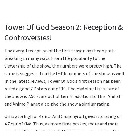
Tower Of God Season 2: Reception &
Controversies!
The overall reception of the first season has been path-
breaking in many ways. From the popularity to the
viewership of the show, the numbers were pretty high. The
same is suggested on the IMDb numbers of the show as well.
In the latest reviews, Tower Of God’s first season has been
rated a good 7.7 stars out of 10. The MyAnimeList score of
the show is 7.56 stars out of ten. In addition to this, Anilist
and Anime Planet also give the show a similar rating.
On is at a high of 4 on 5. And Crunchyroll gives it a rating of
4.7 out of five. Thus, as more time passes, more and more