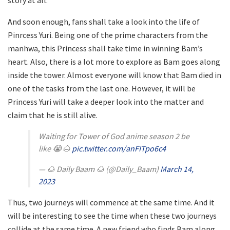
story at all.
And soon enough, fans shall take a look into the life of
Pinrcess Yuri. Being one of the prime characters from the
manhwa, this Princess shall take time in winning Bam’s
heart. Also, there is a lot more to explore as Bam goes along
inside the tower. Almost everyone will know that Bam died in
one of the tasks from the last one. However, it will be
Princess Yuri will take a deeper look into the matter and
claim that he is still alive.
Waiting for Tower of God anime season 2 be
like 😭🌰
pic.twitter.com/anFITpo6c4
— 🌰 Daily Baam 🌰 (@Daily_Baam)
March 14,
2023
Thus, two journeys will commence at the same time. And it
will be interesting to see the time when these two journeys
collide at the same time. A new friend who finds Bam along