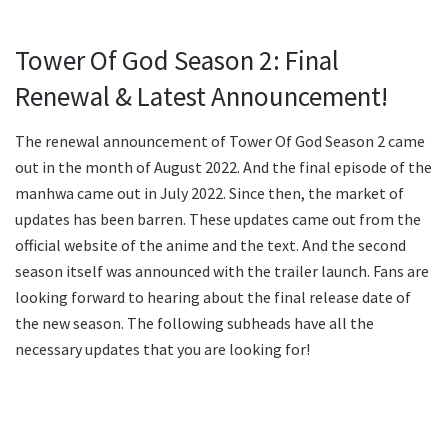
Tower Of God Season 2: Final
Renewal & Latest Announcement!
The renewal announcement of Tower Of God Season 2 came
out in the month of August 2022. And the final episode of the
manhwa came out in July 2022. Since then, the market of
updates has been barren. These updates came out from the
official website of the anime and the text. And the second
season itself was announced with the trailer launch. Fans are
looking forward to hearing about the final release date of
the new season. The following subheads have all the
necessary updates that you are looking for!