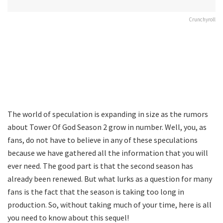
Crunchyroll
The world of speculation is expanding in size as the rumors
about Tower Of God Season 2 grow in number. Well, you, as
fans, do not have to believe in any of these speculations
because we have gathered all the information that you will
ever need. The good part is that the second season has
already been renewed. But what lurks as a question for many
fans is the fact that the season is taking too long in
production. So, without taking much of your time, here is all
you need to know about this sequel!