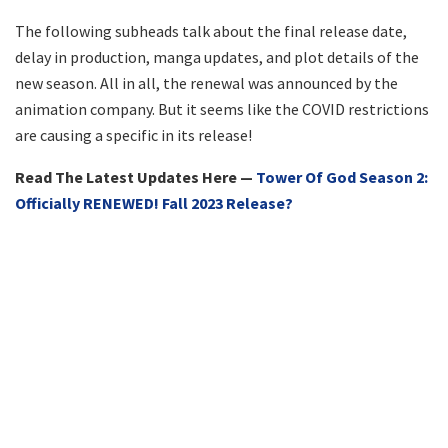
The following subheads talk about the final release date,
delay in production, manga updates, and plot details of the
new season. All in all, the renewal was announced by the
animation company. But it seems like the COVID restrictions
are causing a specific in its release!
Read The Latest Updates Here —
Tower Of God Season 2:
Officially RENEWED! Fall 2023 Release?