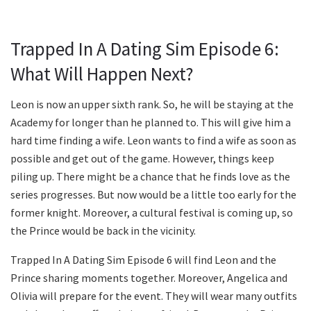
Trapped In A Dating Sim Episode 6:
What Will Happen Next?
Leon is now an upper sixth rank. So, he will be staying at the
Academy for longer than he planned to. This will give him a
hard time finding a wife. Leon wants to find a wife as soon as
possible and get out of the game. However, things keep
piling up. There might be a chance that he finds love as the
series progresses. But now would be a little too early for the
former knight. Moreover, a cultural festival is coming up, so
the Prince would be back in the vicinity.
Trapped In A Dating Sim Episode 6 will find Leon and the
Prince sharing moments together. Moreover, Angelica and
Olivia will prepare for the event. They will wear many outfits