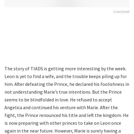
Crunchyroll
The story of TIADS is getting more interesting by the week.
Leon is yet to find a wife, and the trouble keeps piling up for
him. After defeating the Prince, he declared his foolishness in
not understanding Marie’s true intentions. But the Prince
seems to be blindfolded in love. He refused to accept
Angelica and continued his venture with Marie. After the
fight, the Prince renounced his title and left the kingdom. He
is now preparing with other princes to take on Leon once
again in the near future. However, Marie is surely having a