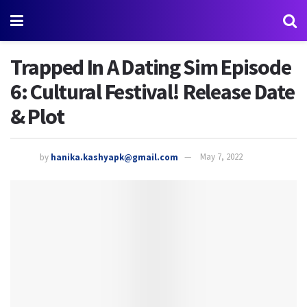
Trapped In A Dating Sim Episode
6: Cultural Festival! Release Date
& Plot
by
hanika.kashyapk@gmail.com
May 7, 2022