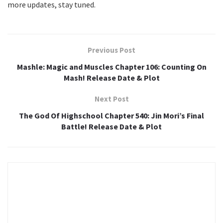
more updates, stay tuned.
Previous Post
Mashle: Magic and Muscles Chapter 106: Counting On
Mash! Release Date & Plot
Next Post
The God Of Highschool Chapter 540: Jin Mori’s Final
Battle! Release Date & Plot