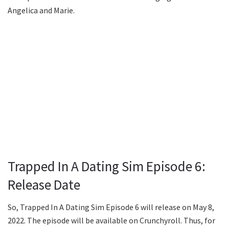
Angelica and Marie.
Trapped In A Dating Sim Episode 6:
Release Date
So, Trapped In A Dating Sim Episode 6 will release on May 8,
2022. The episode will be available on Crunchyroll. Thus, for