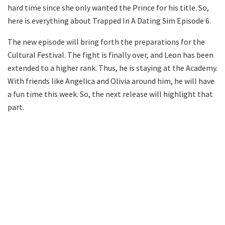
hard time since she only wanted the Prince for his title. So,
here is everything about Trapped In A Dating Sim Episode 6.
The new episode will bring forth the preparations for the
Cultural Festival. The fight is finally over, and Leon has been
extended to a higher rank. Thus, he is staying at the Academy.
With friends like Angelica and Olivia around him, he will have
a fun time this week. So, the next release will highlight that
part.