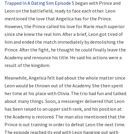
Trapped In A Dating Sim Episode 5
began with Prince and
Leon on the battlefield, ready to face each other. Leon
mentioned the love that Angelica has for the Prince.
However, the Prince called his love for Marie much superior
since she knew the real him. After a brief, Leon got tired of
him and ended the match immediately by demolishing the
Prince. After the fight, he thought he could finally leave the
Academy and renounce his title. He said his actions were a
result of the kingdom.
Meanwhile, Angelica felt bad about the whole matter since
Leon would be thrown out of the Academy. She then spent
her time at his place with Olivia. The trio had fun and talked
about many things. Soon, a messenger delivered that Leon
has been raised to an upper sixth rank, and his position at
the Academy is restored. The man also mentioned that the
Prince is out training in order to defeat Leon the next time.
The episode reached its end with Leon hanging out with