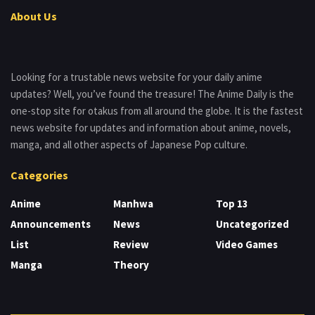
About Us
Looking for a trustable news website for your daily anime
updates? Well, you’ve found the treasure! The Anime Daily is the
one-stop site for otakus from all around the globe. It is the fastest
news website for updates and information about anime, novels,
manga, and all other aspects of Japanese Pop culture.
Categories
Anime
Manhwa
Top 13
Announcements
News
Uncategorized
List
Review
Video Games
Manga
Theory