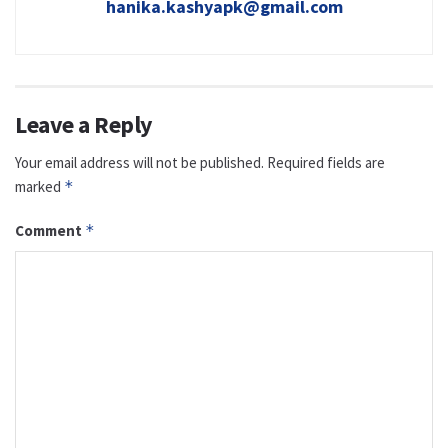
hanika.kashyapk@gmail.com
Leave a Reply
Your email address will not be published.
Required fields are
marked
*
Comment
*