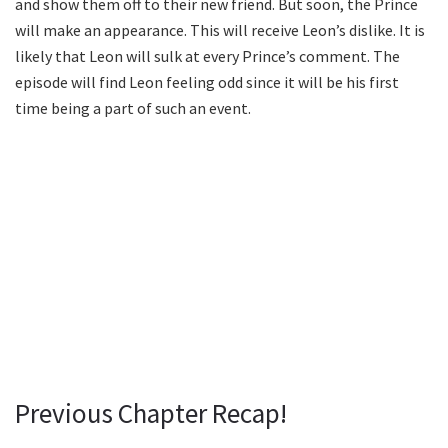
and show them off to their new friend. But soon, the Prince
will make an appearance. This will receive Leon’s dislike. It is
likely that Leon will sulk at every Prince’s comment. The
episode will find Leon feeling odd since it will be his first
time being a part of such an event.
Previous Chapter Recap!