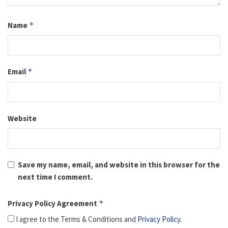
Name
*
Email
*
Website
Save my name, email, and website in this browser for the
next time I comment.
Privacy Policy Agreement
*
I agree to the Terms & Conditions and
Privacy Policy
.