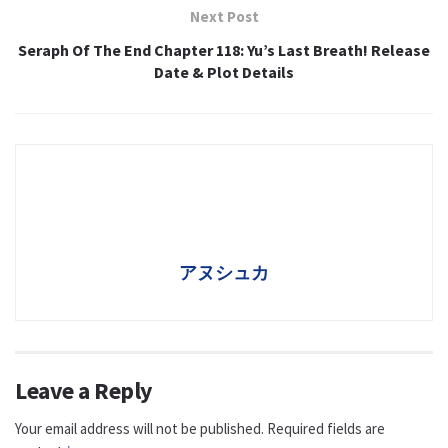
Next Post
Seraph Of The End Chapter 118: Yu’s Last Breath! Release
Date & Plot Details
アヌシュカ
Leave a Reply
Your email address will not be published.
Required fields are