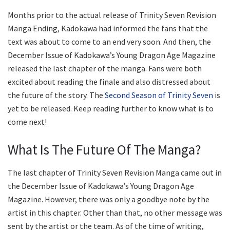
Months prior to the actual release of Trinity Seven Revision
Manga Ending, Kadokawa had informed the fans that the
text was about to come to an end very soon. And then, the
December Issue of Kadokawa’s Young Dragon Age Magazine
released the last chapter of the manga. Fans were both
excited about reading the finale and also distressed about
the future of the story. The
Second Season of Trinity Seven
is
yet to be released. Keep reading further to know what is to
come next!
What Is The Future Of The Manga?
The last chapter of Trinity Seven Revision Manga came out in
the December Issue of Kadokawa’s Young Dragon Age
Magazine. However, there was only a goodbye note by the
artist in this chapter. Other than that, no other message was
sent by the artist or the team. As of the time of writing,