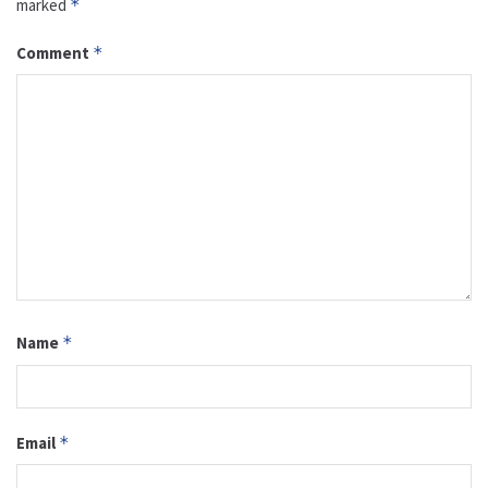
marked
*
Comment
*
Name
*
Email
*