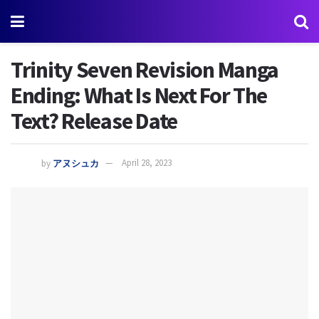
Trinity Seven Revision Manga
Ending: What Is Next For The
Text? Release Date
by
アヌシュカ
April 28, 2023