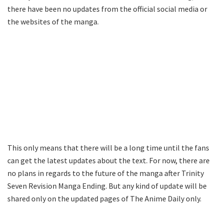
there have been no updates from the official social media or
the websites of the manga.
This only means that there will be a long time until the fans
can get the latest updates about the text. For now, there are
no plans in regards to the future of the manga after Trinity
Seven Revision Manga Ending. But any kind of update will be
shared only on the updated pages of The Anime Daily only.