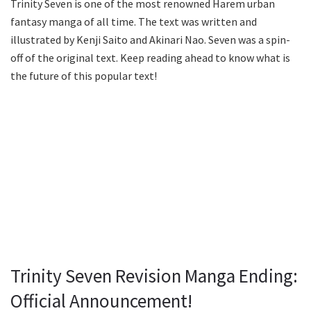
Trinity Seven is one of the most renowned Harem urban
fantasy manga of all time. The text was written and
illustrated by Kenji Saito and Akinari Nao. Seven was a spin-
off of the original text. Keep reading ahead to know what is
the future of this popular text!
Trinity Seven Revision Manga Ending:
Official Announcement!