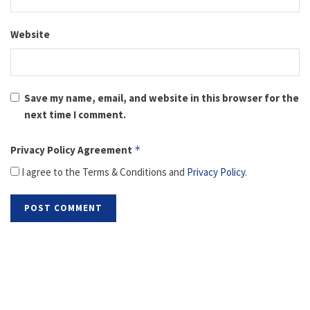
Website
Save my name, email, and website in this browser for the
next time I comment.
Privacy Policy Agreement
*
I agree to the Terms & Conditions and
Privacy Policy
.