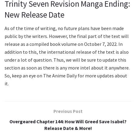
Trinity Seven Revision Manga Ending:
New Release Date
As of the time of writing, no future plans have been made
public by the writers. However, the final part of the text will
release as a compiled book volume on October 7, 2022. In
addition to this, the international release of the text is also
under a lot of question. Thus, we will be sure to update this
section as soon as there is any more intel about it anywhere.
So, keep an eye on The Anime Daily for more updates about
it.
Previous Post
Overgeared Chapter 144: How Will Greed Save Isabel?
Release Date & More!