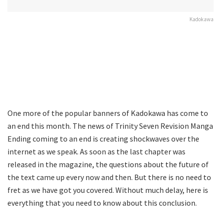
Kadokawa
One more of the popular banners of Kadokawa has come to
an end this month. The news of Trinity Seven Revision Manga
Ending coming to an end is creating shockwaves over the
internet as we speak. As soon as the last chapter was
released in the magazine, the questions about the future of
the text came up every now and then. But there is no need to
fret as we have got you covered. Without much delay, here is
everything that you need to know about this conclusion.