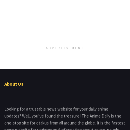
ADVERTISEMENT
About Us
Looking for a trustable news website for your daily anime
updates? Well, you’ve found the treasure! The Anime Daily is the
one-stop site for otakus from all around the globe. It is the fastest
news website for updates and information about anime, novels,