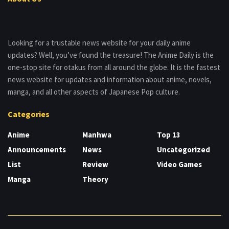
Looking for a trustable news website for your daily anime
updates? Well, you’ve found the treasure! The Anime Daily is the
one-stop site for otakus from all around the globe. It is the fastest
news website for updates and information about anime, novels,
manga, and all other aspects of Japanese Pop culture.
Categories
Anime
Manhwa
Top 13
Announcements
News
Uncategorized
List
Review
Video Games
Manga
Theory