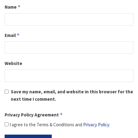
Name
*
Email
*
Website
Save my name, email, and website in this browser for the
next time I comment.
Privacy Policy Agreement
*
I agree to the Terms & Conditions and
Privacy Policy
.