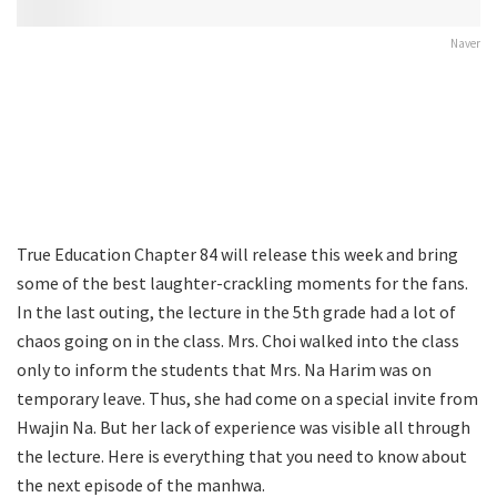
Naver
True Education Chapter 84 will release this week and bring
some of the best laughter-crackling moments for the fans.
In the last outing, the lecture in the 5th grade had a lot of
chaos going on in the class. Mrs. Choi walked into the class
only to inform the students that Mrs. Na Harim was on
temporary leave. Thus, she had come on a special invite from
Hwajin Na. But her lack of experience was visible all through
the lecture. Here is everything that you need to know about
the next episode of the manhwa.