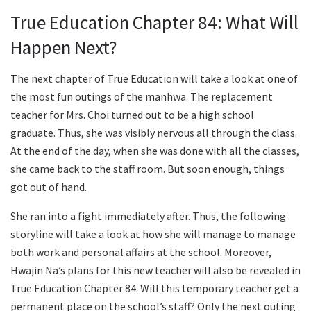
True Education Chapter 84: What Will
Happen Next?
The next chapter of True Education will take a look at one of
the most fun outings of the manhwa. The replacement
teacher for Mrs. Choi turned out to be a high school
graduate. Thus, she was visibly nervous all through the class.
At the end of the day, when she was done with all the classes,
she came back to the staff room. But soon enough, things
got out of hand.
She ran into a fight immediately after. Thus, the following
storyline will take a look at how she will manage to manage
both work and personal affairs at the school. Moreover,
Hwajin Na’s plans for this new teacher will also be revealed in
True Education Chapter 84. Will this temporary teacher get a
permanent place on the school’s staff? Only the next outing