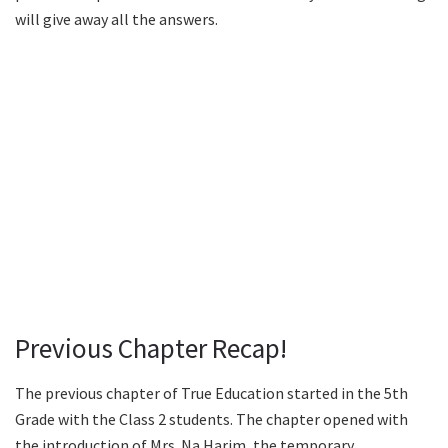
will give away all the answers.
Previous Chapter Recap!
The previous chapter of True Education started in the 5th
Grade with the Class 2 students. The chapter opened with
the introduction of Mrs. Na Harim, the temporary