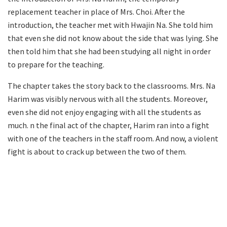
replacement teacher in place of Mrs. Choi. After the
introduction, the teacher met with Hwajin Na. She told him
that even she did not know about the side that was lying. She
then told him that she had been studying all night in order
to prepare for the teaching.
The chapter takes the story back to the classrooms. Mrs. Na
Harim was visibly nervous with all the students. Moreover,
even she did not enjoy engaging with all the students as
much. n the final act of the chapter, Harim ran into a fight
with one of the teachers in the staff room. And now, a violent
fight is about to crack up between the two of them.