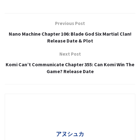
Previous Post
Nano Machine Chapter 106: Blade God Six Martial Clan!
Release Date & Plot
Next Post
Komi Can’t Communicate Chapter 355: Can Komi Win The
Game? Release Date
アヌシュカ