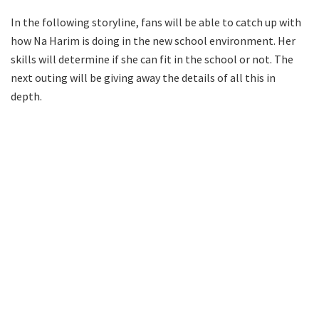
In the following storyline, fans will be able to catch up with
how Na Harim is doing in the new school environment. Her
skills will determine if she can fit in the school or not. The
next outing will be giving away the details of all this in
depth.