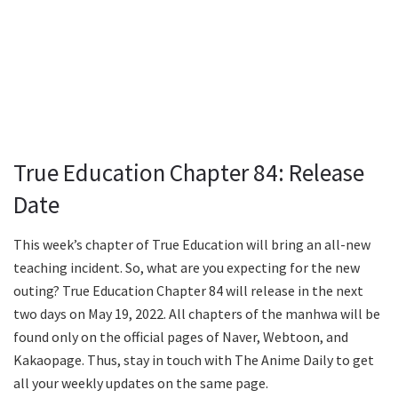
True Education Chapter 84: Release
Date
This week’s chapter of True Education will bring an all-new
teaching incident. So, what are you expecting for the new
outing? True Education Chapter 84 will release in the next
two days on May 19, 2022. All chapters of the manhwa will be
found only on the official pages of Naver, Webtoon, and
Kakaopage. Thus, stay in touch with The Anime Daily to get
all your weekly updates on the same page.