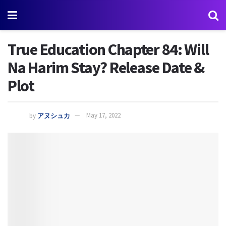
True Education Chapter 84: Will
Na Harim Stay? Release Date &
Plot
by
アヌシュカ
May 17, 2022