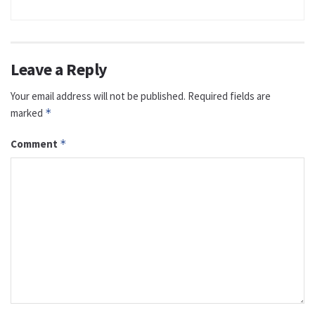
Leave a Reply
Your email address will not be published.
Required fields are
marked
*
Comment
*