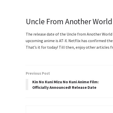
Uncle From Another World
The release date of the Uncle from Another World 
upcoming anime is AT-X. Netflix has confirmed t
That’s it for today! Till then, enjoy other article
Previous Post
Kin No Kuni Mizu No Kuni Anime Film:
Officially Announced! Release Date