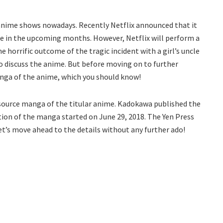
 anime shows nowadays. Recently Netflix announced that it
 in the upcoming months. However, Netflix will perform a
e horrific outcome of the tragic incident with a girl’s uncle
o discuss the anime. But before moving on to further
anga of the anime, which you should know!
 source manga of the titular anime. Kadokawa published the
ion of the manga started on June 29, 2018. The Yen Press
et’s move ahead to the details without any further ado!