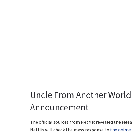
Uncle From Another World
Announcement
The official sources from Netflix revealed the re
Netflix will check the mass response to
the anime