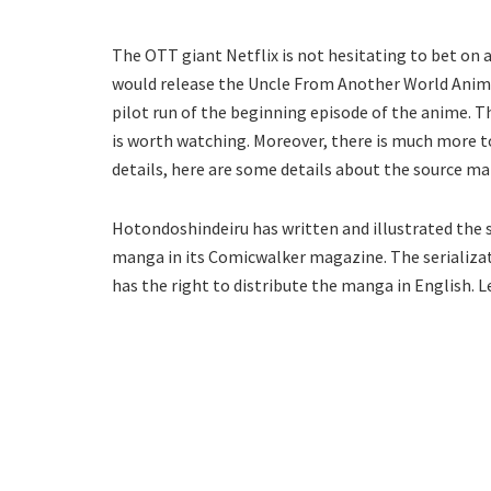
The OTT giant Netflix is not hesitating to bet on
would release the Uncle From Another World Anime
pilot run of the beginning episode of the anime. Th
is worth watching. Moreover, there is much more t
details, here are some details about the source m
Hotondoshindeiru has written and illustrated the
manga in its Comicwalker magazine. The serializat
has the right to distribute the manga in English. L