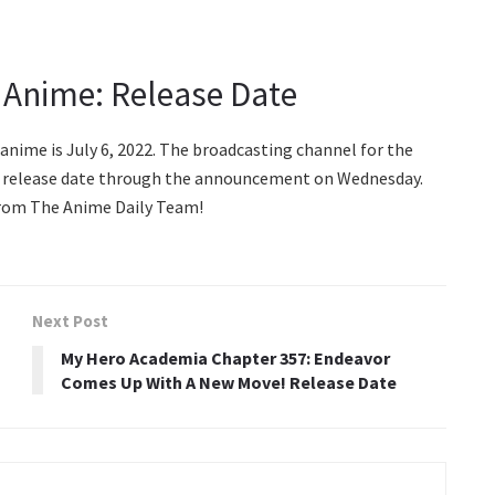
 Anime: Release Date
anime is July 6, 2022. The broadcasting channel for the
he release date through the announcement on Wednesday.
s from The Anime Daily Team!
Next Post
My Hero Academia Chapter 357: Endeavor
Comes Up With A New Move! Release Date