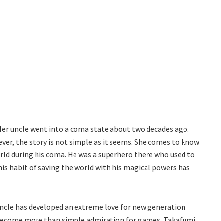
Her uncle went into a coma state about two decades ago.
ver, the story is not simple as it seems. She comes to know
rld during his coma. He was a superhero there who used to
his habit of saving the world with his magical powers has
ncle has developed an extreme love for new generation
 become more than simple admiration for games. Takafumi