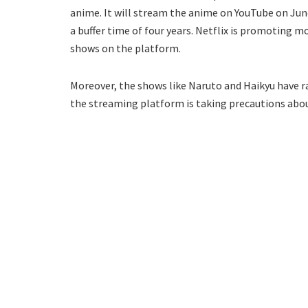
anime. It will stream the anime on YouTube on Jun
a buffer time of four years. Netflix is promoting 
shows on the platform.
Moreover, the shows like Naruto and Haikyu have ra
the streaming platform is taking precautions abo