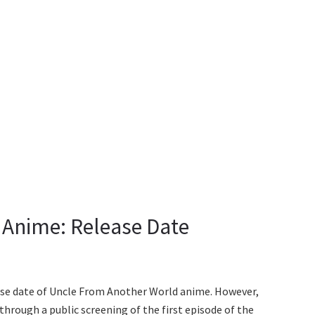
 Anime: Release Date
lease date of Uncle From Another World anime. However,
through a public screening of the first episode of the