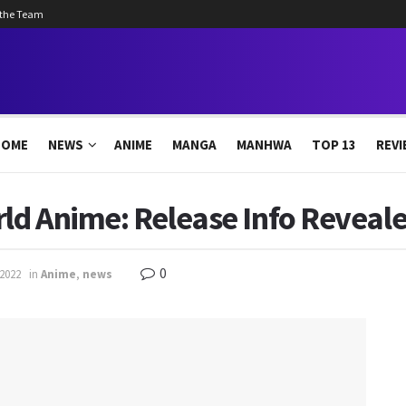
 the Team
HOME
NEWS
ANIME
MANGA
MANHWA
TOP 13
REVI
ld Anime: Release Info Reveal
0
 2022
in
Anime
,
news