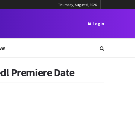
Thursday, August 6, 2026
Login
EW
ed! Premiere Date