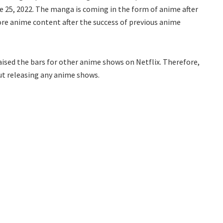
e 25, 2022. The manga is coming in the form of anime after
more anime content after the success of previous anime
ised the bars for other anime shows on Netflix. Therefore,
ut releasing any anime shows.