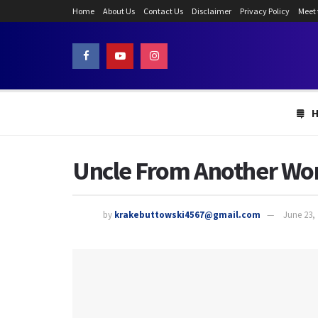
Home
About Us
Contact Us
Disclaimer
Privacy Policy
Meet
Uncle From Another Wor
by
krakebuttowski4567@gmail.com
June 23,