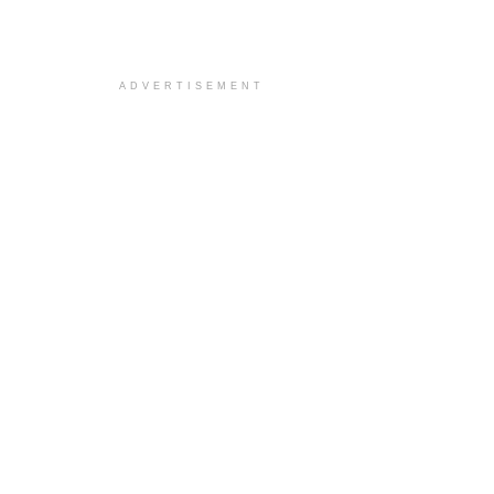
ADVERTISEMENT