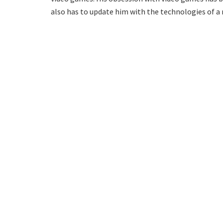
also has to update him with the technologies of a