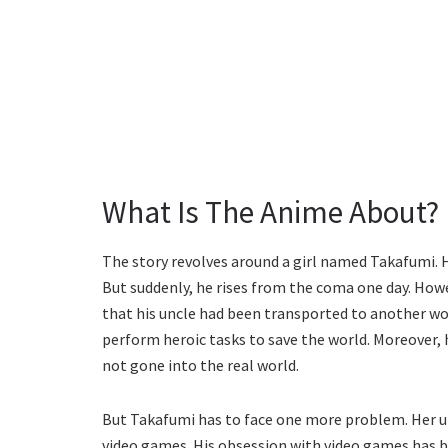
What Is The Anime About?
The story revolves around a girl named Takafumi. 
But suddenly, he rises from the coma one day. Howe
that his uncle had been transported to another wo
perform heroic tasks to save the world. Moreover, 
not gone into the real world.
But Takafumi has to face one more problem. Her u
video games. His obsession with video games has