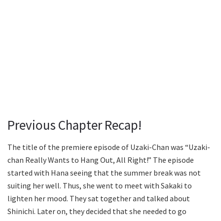
Previous Chapter Recap!
The title of the premiere episode of Uzaki-Chan was “Uzaki-
chan Really Wants to Hang Out, All Right!” The episode
started with Hana seeing that the summer break was not
suiting her well. Thus, she went to meet with Sakaki to
lighten her mood. They sat together and talked about
Shinichi. Later on, they decided that she needed to go