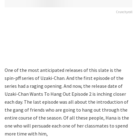
Crunchyroll
One of the most anticipated releases of this slate is the
spin-pff series of Uzaki-Chan. And the first episode of the
series had a raging opening. And now, the release date of
Uzaki-Chan Wants To Hang Out Episode 2 is inching closer
each day. The last episode was all about the introduction of
the gang of friends who are going to hang out through the
entire course of the season. Of all these people, Hana is the
one who will persuade each one of her classmates to spend
more time with him,