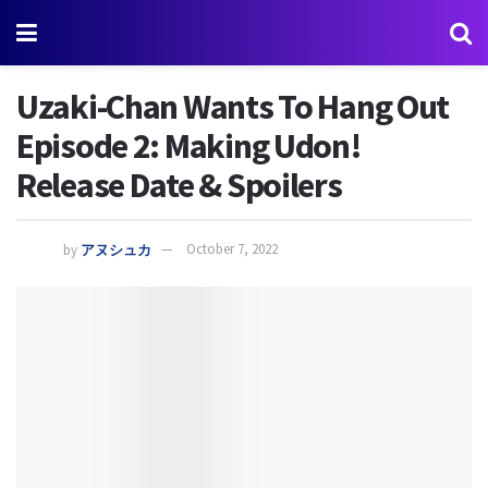
Uzaki-Chan Wants To Hang Out
Episode 2: Making Udon!
Release Date & Spoilers
by
アヌシュカ
October 7, 2022