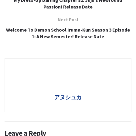
Passion! Release Date
Next Post
Welcome To Demon School Iruma-Kun Season 3 Episode
1: A New Semester! Release Date
アヌシュカ
Leave a Reply