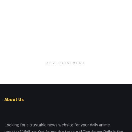
ADVERTISEMENT
About Us
Looking for a trustable news website for your daily anime
updates? Well, you’ve found the treasure! The Anime Daily is the