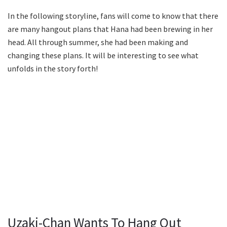
In the following storyline, fans will come to know that there
are many hangout plans that Hana had been brewing in her
head. All through summer, she had been making and
changing these plans. It will be interesting to see what
unfolds in the story forth!
Uzaki-Chan Wants To Hang Out