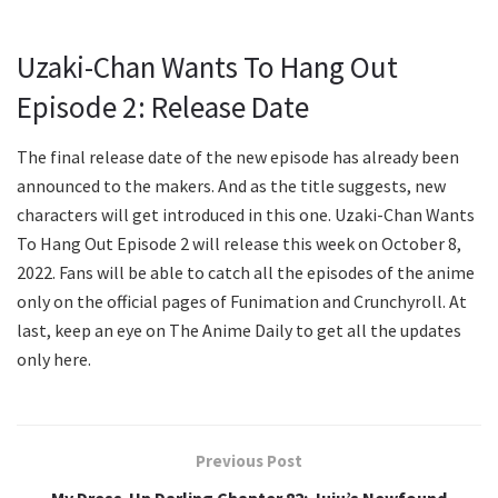
Uzaki-Chan Wants To Hang Out
Episode 2: Release Date
The final release date of the new episode has already been
announced to the makers. And as the title suggests, new
characters will get introduced in this one. Uzaki-Chan Wants
To Hang Out Episode 2 will release this week on October 8,
2022. Fans will be able to catch all the episodes of the anime
only on the official pages of Funimation and Crunchyroll. At
last, keep an eye on The Anime Daily to get all the updates
only here.
Previous Post
My Dress-Up Darling Chapter 82: Juju’s Newfound