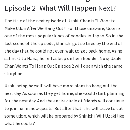
Episode 2: What Will Happen Next?
The title of the next episode of Uzaki-Chan is “I Want to
Make Udon After We Hang Out!” For those unaware, Udon is
one of the most popular kinds of noodles in Japan. So in the
last scene of the episode, Shinichi got so tired by the end of
the day that he could not even wait to get back home. As he
sat next to Hana, he fell asleep on her shoulder. Now, Uzaki-
Chan Wants To Hang Out Episode 2 will open with the same
storyline.
Uzaki being herself, will have more plans to hang out the
next day. As soon as they get home, she would start planning
for the next day. And the entire circle of friends will continue
to join her in new quests. But after that, she will crave to eat
some udon, which will be prepared by Shinichi. Will Uzaki like
what he cooks?