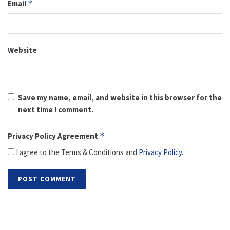
Email
*
Website
Save my name, email, and website in this browser for the
next time I comment.
Privacy Policy Agreement
*
I agree to the Terms & Conditions and
Privacy Policy
.