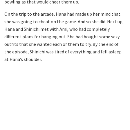
bowling as that would cheer them up.
On the trip to the arcade, Hana had made up her mind that
she was going to cheat on the game. And so she did. Next up,
Hana and Shinichi met with Ami, who had completely
different plans for hanging out. She had bought some sexy
outfits that she wanted each of them to try. By the end of
the episode, Shinichi was tired of everything and fell asleep
at Hana’s shoulder.