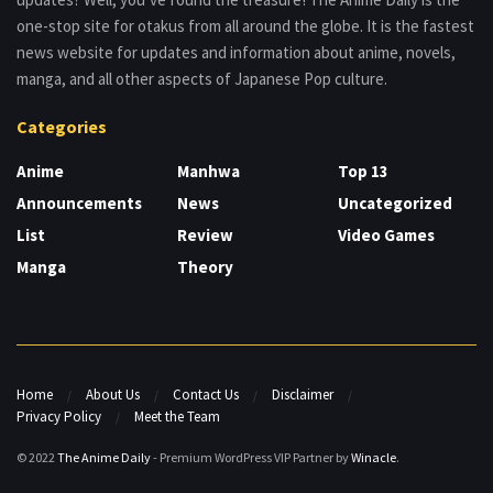
one-stop site for otakus from all around the globe. It is the fastest
news website for updates and information about anime, novels,
manga, and all other aspects of Japanese Pop culture.
Categories
Anime
Manhwa
Top 13
Announcements
News
Uncategorized
List
Review
Video Games
Manga
Theory
Home
About Us
Contact Us
Disclaimer
Privacy Policy
Meet the Team
© 2022
The Anime Daily
- Premium WordPress VIP Partner by
Winacle
.