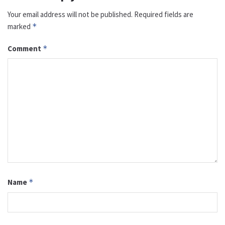
Your email address will not be published.
Required fields are
marked
*
Comment
*
Name
*