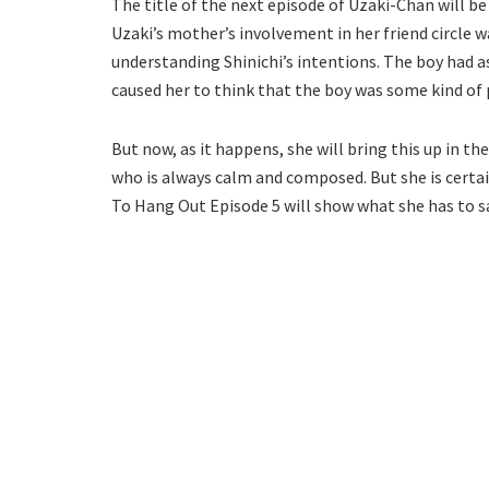
The title of the next episode of Uzaki-Chan will be
Uzaki’s mother’s involvement in her friend circle w
understanding Shinichi’s intentions. The boy had 
caused her to think that the boy was some kind of 
But now, as it happens, she will bring this up in t
who is always calm and composed. But she is certa
To Hang Out Episode 5 will show what she has to sa