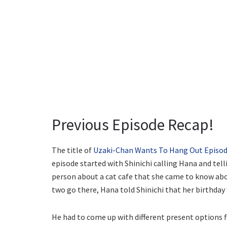
Previous Episode Recap!
The title of
Uzaki-Chan Wants To Hang Out Episod
episode started with Shinichi calling Hana and tell
person about a cat cafe that she came to know abou
two go there, Hana told Shinichi that her birthday
He had to come up with different present options f