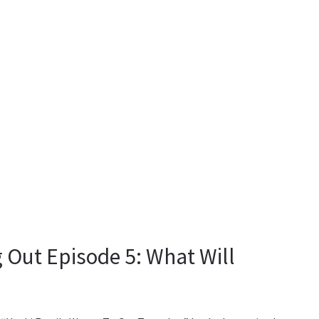
Out Episode 5: What Will