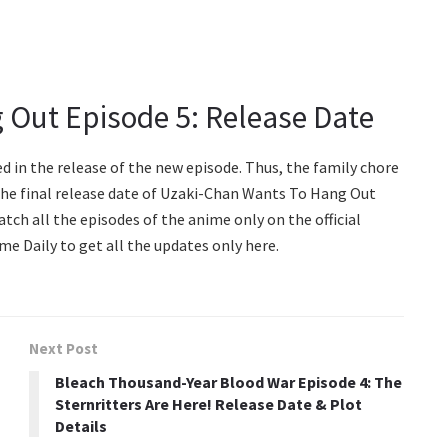
 Out Episode 5: Release Date
d in the release of the new episode. Thus, the family chore
 The final release date of Uzaki-Chan Wants To Hang Out
catch all the episodes of the anime only on the official
me Daily to get all the updates only here.
Next Post
Bleach Thousand-Year Blood War Episode 4: The
Sternritters Are Here! Release Date & Plot
Details