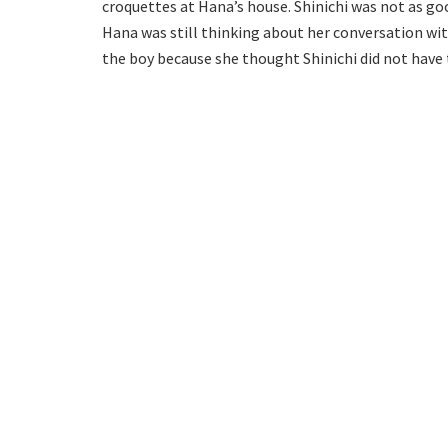
croquettes at Hana’s house. Shinichi was not as goo
Hana was still thinking about her conversation wit
the boy because she thought Shinichi did not have 