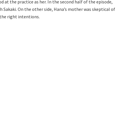
d at the practice as her. In the second half of the episode,
h Sakaki. On the other side, Hana’s mother was skeptical of
the right intentions.