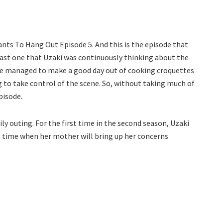
ants To Hang Out Episode 5. And this is the episode that
 last one that Uzaki was continuously thinking about the
 she managed to make a good day out of cooking croquettes
g to take control of the scene. So, without taking much of
pisode.
ily outing. For the first time in the second season, Uzaki
he time when her mother will bring up her concerns