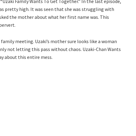
 “Uzaki Family Wants To Get Together.” In the last episode,
as pretty high. It was seen that she was struggling with
asked the mother about what her first name was. This
pervert.
he family meeting. Uzaki’s mother sure looks like a woman
inly not letting this pass without chaos. Uzaki-Chan Wants
y about this entire mess.