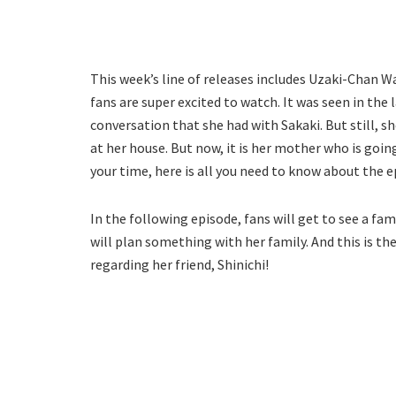
This week’s line of releases includes Uzaki-Chan W
fans are super excited to watch. It was seen in the
conversation that she had with Sakaki. But still,
at her house. But now, it is her mother who is goin
your time, here is all you need to know about the e
In the following episode, fans will get to see a fam
will plan something with her family. And this is t
regarding her friend, Shinichi!