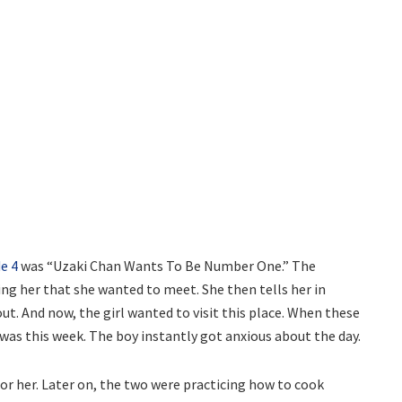
e 4
was “Uzaki Chan Wants To Be Number One.” The
ing her that she wanted to meet. She then tells her in
t. And now, the girl wanted to visit this place. When these
 was this week. The boy instantly got anxious about the day.
or her. Later on, the two were practicing how to cook