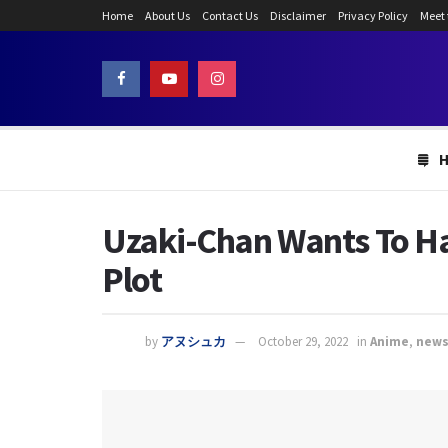
Home
About Us
Contact Us
Disclaimer
Privacy Policy
Meet
Uzaki-Chan Wants To Ha
Plot
by
アヌシュカ
October 29, 2022
in
Anime
,
new