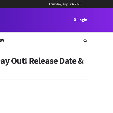
Thursday, August 6, 2026
Login
EW
ay Out! Release Date &