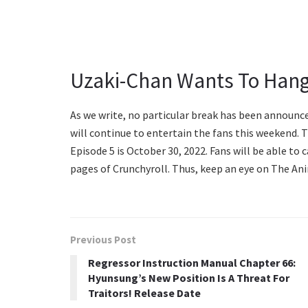
Uzaki-Chan Wants To Hang
As we write, no particular break has been announce
will continue to entertain the fans this weekend.
Episode 5 is October 30, 2022. Fans will be able to 
pages of Crunchyroll. Thus, keep an eye on The Ani
Previous Post
Regressor Instruction Manual Chapter 66:
Hyunsung’s New Position Is A Threat For
Traitors! Release Date