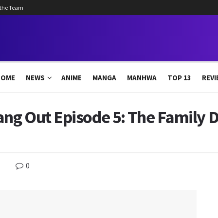
 the Team
HOME
NEWS
ANIME
MANGA
MANHWA
TOP 13
REVI
ng Out Episode 5: The Family D
0
s