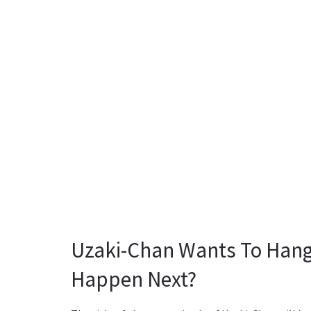
Uzaki-Chan Wants To Hang 
Happen Next?