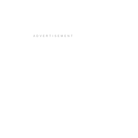
ADVERTISEMENT