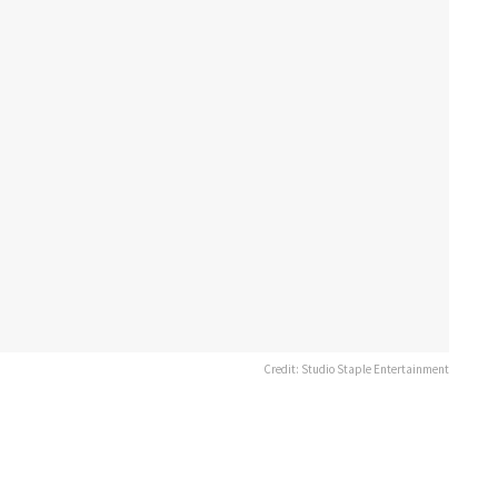
Credit: Studio Staple Entertainment