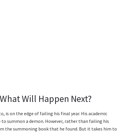
: What Will Happen Next?
 is on the edge of failing his final year. His academic
e to summon a demon. However, rather than failing his
m the summoning book that he found. But it takes him to