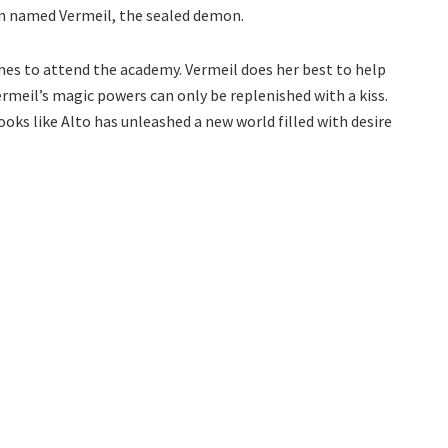
n named Vermeil, the sealed demon.
shes to attend the academy. Vermeil does her best to help
ermeil’s magic powers can only be replenished with a kiss.
 looks like Alto has unleashed a new world filled with desire