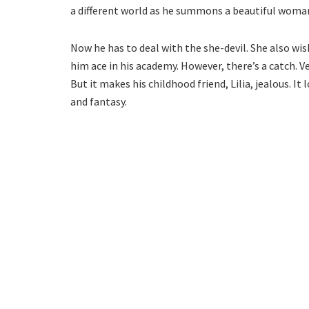
a different world as he summons a beautiful woma
Now he has to deal with the she-devil. She also wi
him ace in his academy. However, there’s a catch. V
But it makes his childhood friend, Lilia, jealous. It
and fantasy.