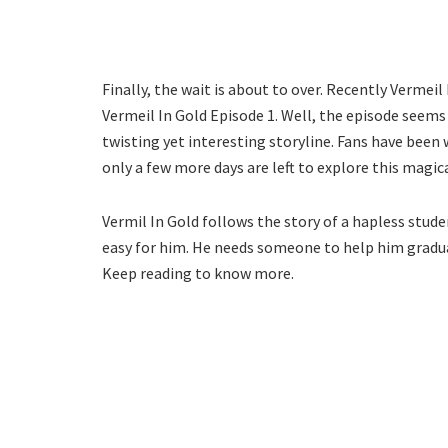
Finally, the wait is about to over. Recently Vermeil
Vermeil In Gold Episode 1. Well, the episode seems 
twisting yet interesting storyline. Fans have been
only a few more days are left to explore this magic
Vermil In Gold follows the story of a hapless stude
easy for him. He needs someone to help him gradua
Keep reading to know more.