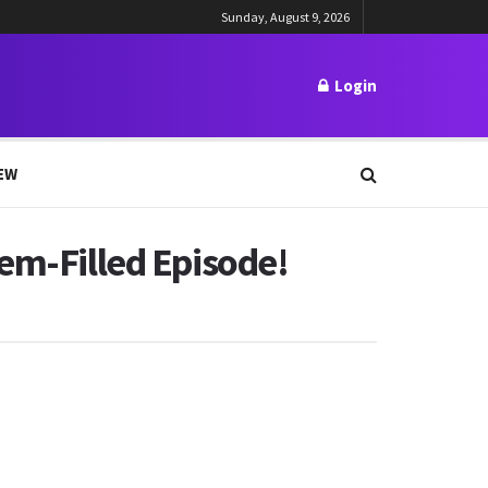
Sunday, August 9, 2026
Login
EW
em-Filled Episode!