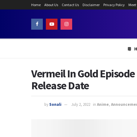
Home
About Us
Contact Us
Disclaimer
Privacy Policy
Meet
Vermeil In Gold Episode
Release Date
by
Sonali
July 2, 2022
in
Anime
,
Announceme