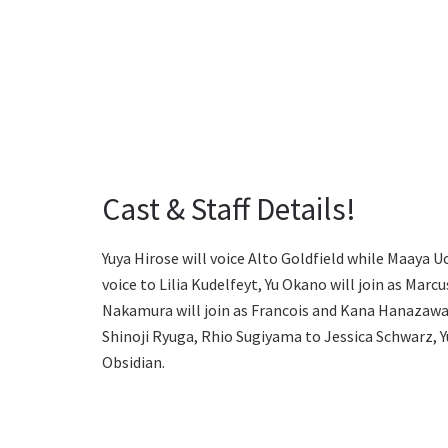
Cast & Staff Details!
Yuya Hirose will voice Alto Goldfield while Maaya U
voice to Lilia Kudelfeyt, Yu Okano will join as Marc
Nakamura will join as Francois and Kana Hanazawa a
Shinoji Ryuga, Rhio Sugiyama to Jessica Schwarz, 
Obsidian.