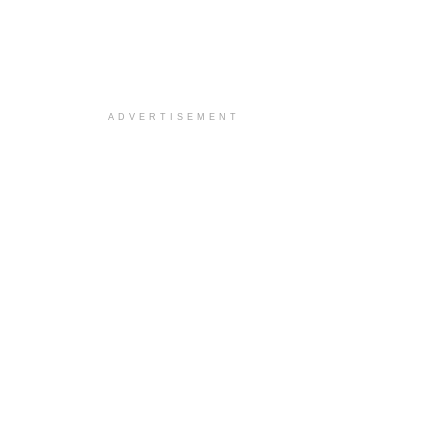
ADVERTISEMENT