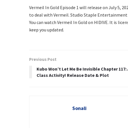
Vermeil In Gold Episode 1 will release on July 5, 202
to deal with Vermeil. Studio Staple Entertainment 
You can watch Vermeil In Gold on HIDIVE. It is lice
keep you updated.
Previous Post
Kubo Won’t Let Me Be Invisible Chapter 117: 
Class Activity! Release Date & Plot
Sonali