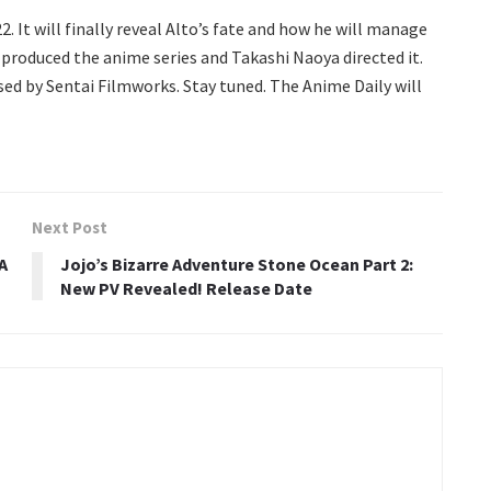
2. It will finally reveal Alto’s fate and how he will manage
produced the anime series and Takashi Naoya directed it.
nsed by Sentai Filmworks. Stay tuned. The Anime Daily will
Next Post
A
Jojo’s Bizarre Adventure Stone Ocean Part 2:
New PV Revealed! Release Date