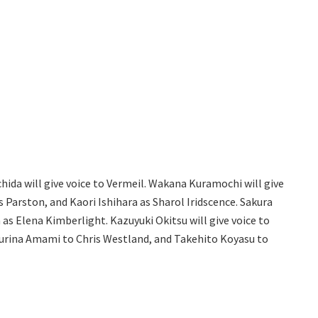
chida will give voice to Vermeil. Wakana Kuramochi will give
us Parston, and Kaori Ishihara as Sharol Iridscence. Sakura
s Elena Kimberlight. Kazuyuki Okitsu will give voice to
Yurina Amami to Chris Westland, and Takehito Koyasu to