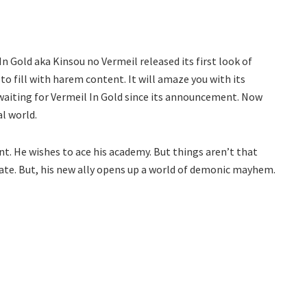
 In Gold aka Kinsou no Vermeil released its first look of
to fill with harem content. It will amaze you with its
 waiting for Vermeil In Gold since its announcement. Now
al world.
nt. He wishes to ace his academy. But things aren’t that
te. But, his new ally opens up a world of demonic mayhem.