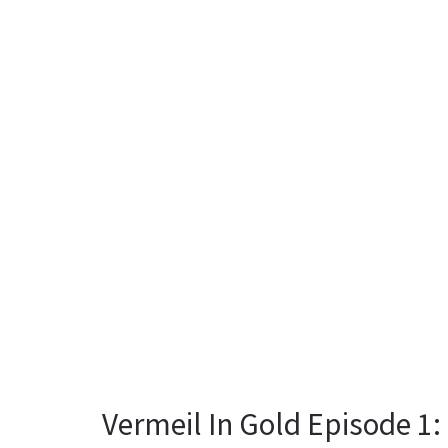
Vermeil In Gold Episode 1: