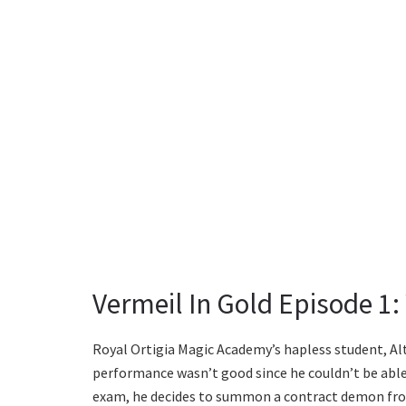
Vermeil In Gold Episode 1
Royal Ortigia Magic Academy’s hapless student, Alto,
performance wasn’t good since he couldn’t be abl
exam, he decides to summon a contract demon fro