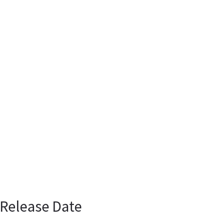
 Release Date