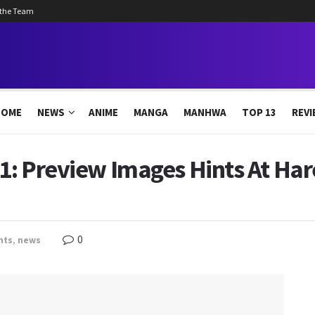
 the Team
HOME
NEWS
ANIME
MANGA
MANHWA
TOP 13
REVI
 1: Preview Images Hints At Har
0
nts
,
news