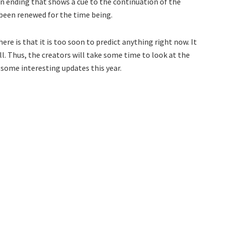
 an ending that shows a cue to the continuation of the
t been renewed for the time being.
re is that it is too soon to predict anything right now. It
l. Thus, the creators will take some time to look at the
g some interesting updates this year.