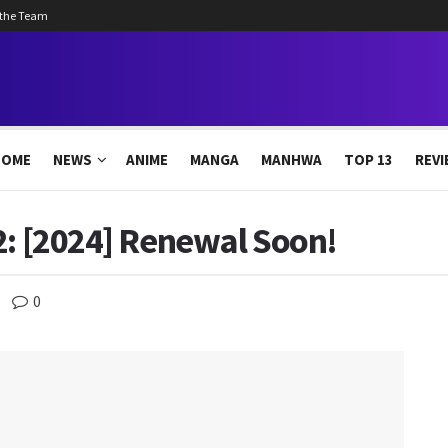
 the Team
HOME
NEWS
ANIME
MANGA
MANHWA
TOP 13
REVI
2: [2024] Renewal Soon!
0