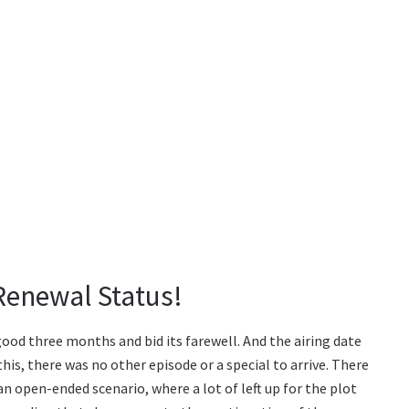
 Renewal Status!
 good three months and bid its farewell. And the airing date
his, there was no other episode or a special to arrive. There
an open-ended scenario, where a lot of left up for the plot