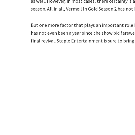
as well. However, in most cases, there certainly is
season. All in all, Vermeil In Gold Season 2 has no
But one more factor that plays an important role he
has not even been a year since the show bid farewel
final revival. Staple Entertainment is sure to brin