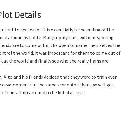
lot Details
ontent to deal with. This essentially is the ending of the
ead around by Lolite. Manga-only fans, without spoiling
friends are to come out in the open to name themselves the
control the world, it was important for them to come out of
 at the world and finally see who the real villains are.
n, Alto and his friends decided that they were to train even
he developments in the same scene. And then, we will get
of the villains around to be killed at last!