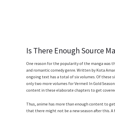
Is There Enough Source Ma
One reason for the popularity of the manga was tha
and romantic comedy genre. Written by Kota Aman
ongoing text has a total of six volumes. Of these s
only two more volumes for Vermeil In Gold Season 
content in these elaborate chapters to get covere
Thus, anime has more than enough content to get a
that there might not be a new season after this. A