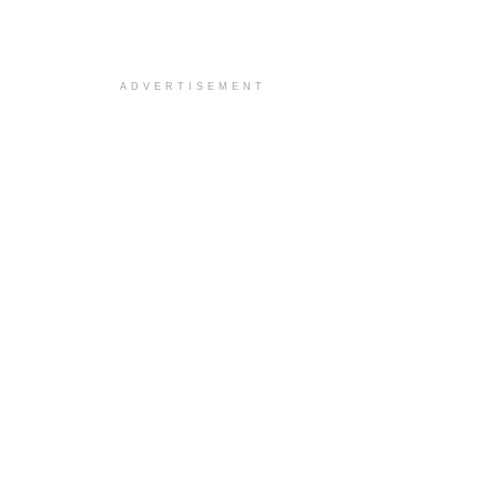
ADVERTISEMENT