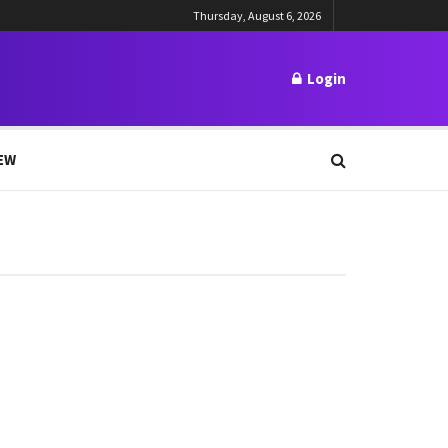
Thursday, August 6, 2026
Login
EW