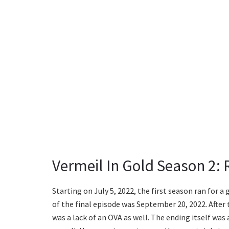
Vermeil In Gold Season 2:
Starting on July 5, 2022, the first season ran for a
of the final episode was September 20, 2022. After t
was a lack of an OVA as well. The ending itself was 