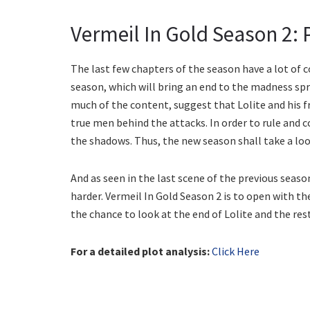
Vermeil In Gold Season 2: P
The last few chapters of the season have a lot of c
season, which will bring an end to the madness spr
much of the content, suggest that Lolite and his 
true men behind the attacks. In order to rule and 
the shadows. Thus, the new season shall take a look
And as seen in the last scene of the previous seaso
harder. Vermeil In Gold Season 2 is to open with t
the chance to look at the end of Lolite and the rest 
For a detailed plot analysis:
Click Here