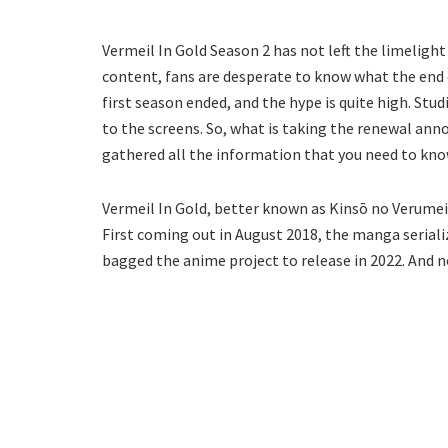
Vermeil In Gold Season 2 has not left the limeligh
content, fans are desperate to know what the end of
first season ended, and the hype is quite high. St
to the screens. So, what is taking the renewal an
gathered all the information that you need to kno
Vermeil In Gold, better known as Kinsō no Verumeiy
First coming out in August 2018, the manga seriali
bagged the anime project to release in 2022. And n