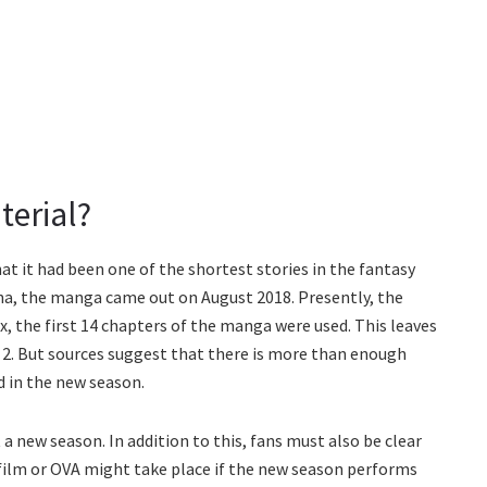
terial?
t it had been one of the shortest stories in the fantasy
a, the manga came out on August 2018. Presently, the
ix, the first 14 chapters of the manga were used. This leaves
2. But sources suggest that there is more than enough
d in the new season.
 new season. In addition to this, fans must also be clear
 film or OVA might take place if the new season performs