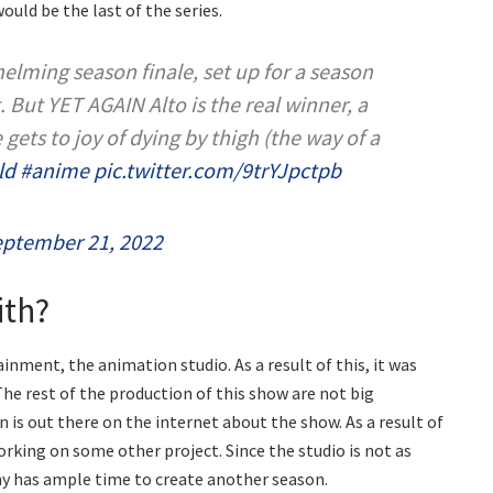
would be the last of the series.
lming season finale, set up for a season
. But YET AGAIN Alto is the real winner, a
gets to joy of dying by thigh (the way of a
ld
#anime
pic.twitter.com/9trYJpctpb
ptember 21, 2022
ith?
nment, the animation studio. As a result of this, it was
The rest of the production of this show are not big
 is out there on the internet about the show. As a result of
 working on some other project. Since the studio is not as
y has ample time to create another season.