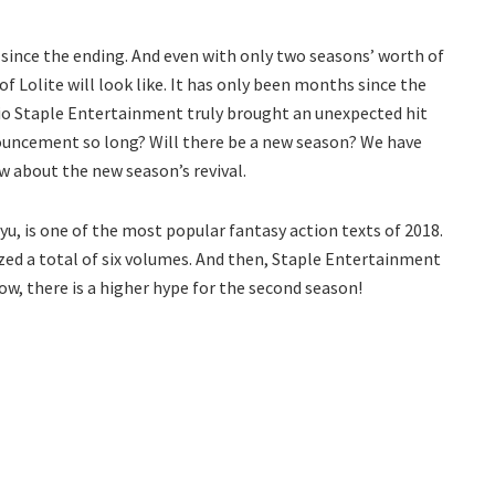
t since the ending. And even with only two seasons’ worth of
 Lolite will look like. It has only been months since the
udio Staple Entertainment truly brought an unexpected hit
nouncement so long? Will there be a new season? We have
w about the new season’s revival.
u, is one of the most popular fantasy action texts of 2018.
zed a total of six volumes. And then, Staple Entertainment
ow, there is a higher hype for the second season!