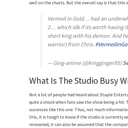
well on the charts. But the overall say is that this 
Vermeil in Gold… had an underwhe
2… which idk if its worth having it
short king with his demon. And he 
warrior) from Chris.
#VermeilinGo
— Ging-anime (@kingginger95)
Se
What Is The Studio Busy W
Not a lot of people had heard about Staple Entertai
quite a shock when fans saw the show being a hit. 
successes like this one. Thus, not much information
this, it is tough to know if the studio is currently
renowned, it can also be assumed that the compan