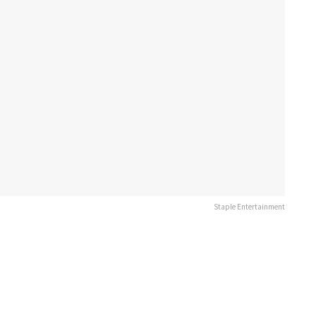
Staple Entertainment