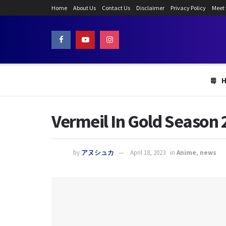
Home
About Us
Contact Us
Disclaimer
Privacy Policy
Meet
Vermeil In Gold Season 
by
アヌシュカ
April 18, 2023
in
Anime
,
news