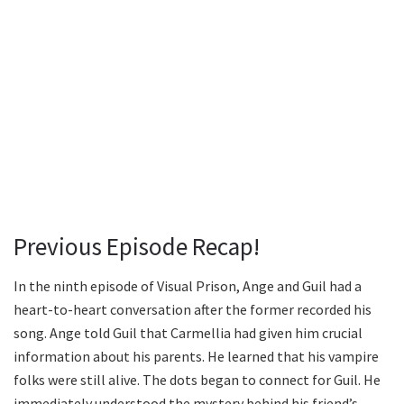
Previous Episode Recap!
In the ninth episode of Visual Prison, Ange and Guil had a
heart-to-heart conversation after the former recorded his
song. Ange told Guil that Carmellia had given him crucial
information about his parents. He learned that his vampire
folks were still alive. The dots began to connect for Guil. He
immediately understood the mystery behind his friend’s