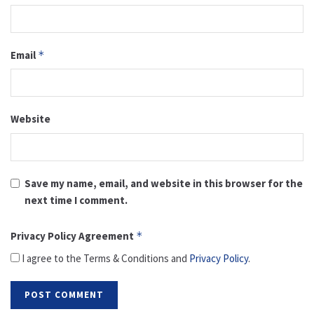
Email
*
Website
Save my name, email, and website in this browser for the
next time I comment.
Privacy Policy Agreement
*
I agree to the Terms & Conditions and
Privacy Policy
.