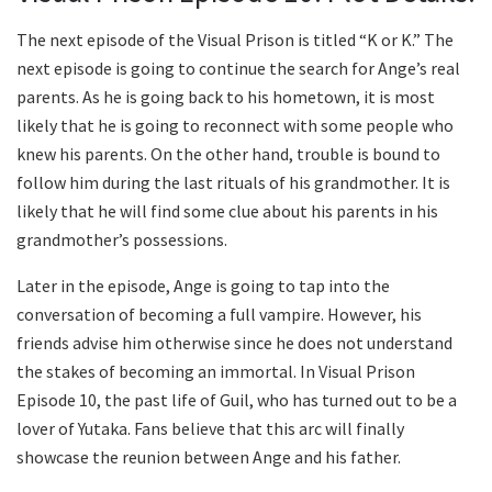
The next episode of the Visual Prison is titled “K or K.” The
next episode is going to continue the search for Ange’s real
parents. As he is going back to his hometown, it is most
likely that he is going to reconnect with some people who
knew his parents. On the other hand, trouble is bound to
follow him during the last rituals of his grandmother. It is
likely that he will find some clue about his parents in his
grandmother’s possessions.
Later in the episode, Ange is going to tap into the
conversation of becoming a full vampire. However, his
friends advise him otherwise since he does not understand
the stakes of becoming an immortal. In Visual Prison
Episode 10, the past life of Guil, who has turned out to be a
lover of Yutaka. Fans believe that this arc will finally
showcase the reunion between Ange and his father.