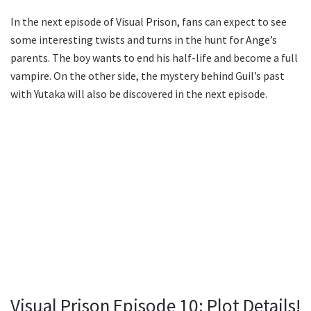
In the next episode of Visual Prison, fans can expect to see
some interesting twists and turns in the hunt for Ange’s
parents. The boy wants to end his half-life and become a full
vampire. On the other side, the mystery behind Guil’s past
with Yutaka will also be discovered in the next episode.
Visual Prison Episode 10: Plot Details!