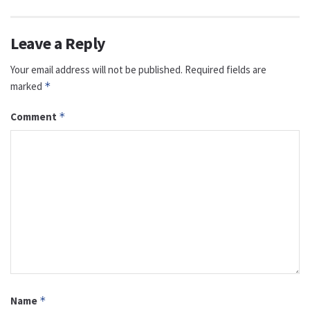
Leave a Reply
Your email address will not be published.
Required fields are
marked
*
Comment
*
Name
*