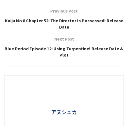
Previous Post
Kaiju No 8 Chapter 52: The Director Is Possessed! Release
Date
Next Post
Blue Period Episode 12: Using Turpentine! Release Date &
Plot
アヌシュカ