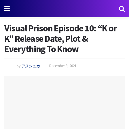
Visual Prison Episode 10: “K or
K” Release Date, Plot &
Everything To Know
by
アヌシュカ
December 9, 2021