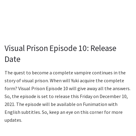
Visual Prison Episode 10: Release
Date
The quest to become a complete vampire continues in the
story of visual prison. When will Yuki acquire the complete
form? Visual Prison Episode 10 will give away all the answers.
So, the episode is set to release this Friday on December 10,
2021. The episode will be available on Funimation with
English subtitles. So, keep an eye on this corner for more
updates.