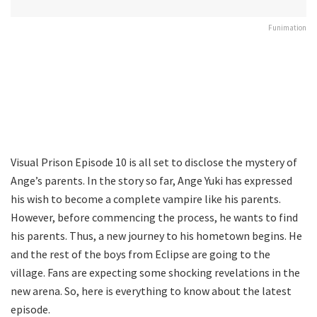
Funimation
Visual Prison Episode 10 is all set to disclose the mystery of
Ange’s parents. In the story so far, Ange Yuki has expressed
his wish to become a complete vampire like his parents.
However, before commencing the process, he wants to find
his parents. Thus, a new journey to his hometown begins. He
and the rest of the boys from Eclipse are going to the
village. Fans are expecting some shocking revelations in the
new arena. So, here is everything to know about the latest
episode.