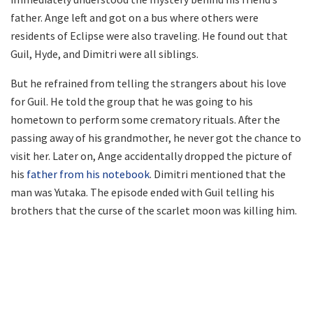
father. Ange left and got on a bus where others were
residents of Eclipse were also traveling. He found out that
Guil, Hyde, and Dimitri were all siblings.
But he refrained from telling the strangers about his love
for Guil. He told the group that he was going to his
hometown to perform some crematory rituals. After the
passing away of his grandmother, he never got the chance to
visit her. Later on, Ange accidentally dropped the picture of
his
father from his notebook
. Dimitri mentioned that the
man was Yutaka. The episode ended with Guil telling his
brothers that the curse of the scarlet moon was killing him.