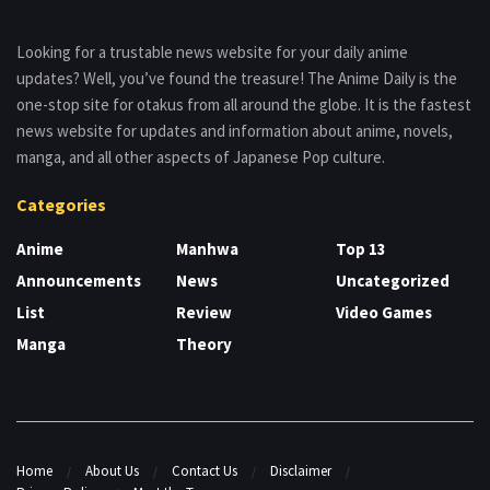
Looking for a trustable news website for your daily anime
updates? Well, you’ve found the treasure! The Anime Daily is the
one-stop site for otakus from all around the globe. It is the fastest
news website for updates and information about anime, novels,
manga, and all other aspects of Japanese Pop culture.
Categories
Anime
Manhwa
Top 13
Announcements
News
Uncategorized
List
Review
Video Games
Manga
Theory
Home
About Us
Contact Us
Disclaimer