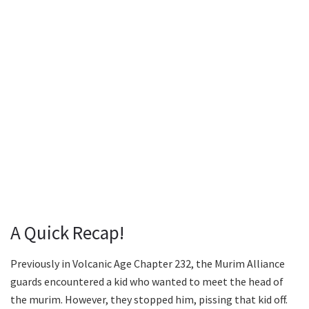
A Quick Recap!
Previously in Volcanic Age Chapter 232, the Murim Alliance
guards encountered a kid who wanted to meet the head of
the murim. However, they stopped him, pissing that kid off.