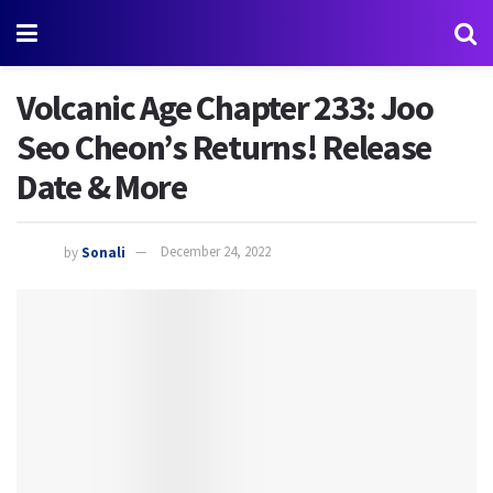
Volcanic Age Chapter 233: Joo
Seo Cheon’s Returns! Release
Date & More
by
Sonali
December 24, 2022