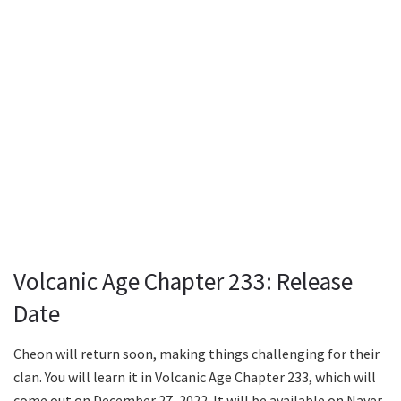
Volcanic Age Chapter 233: Release
Date
Cheon will return soon, making things challenging for their
clan. You will learn it in Volcanic Age Chapter 233, which will
come out on December 27, 2022. It will be available on Naver