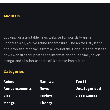
About Us
Looking for a trustable news website for your daily anime
updates? Well, you’ve found the treasure! The Anime Daily is the
one-stop site for otakus from all around the globe. It is the fastest
news website for updates and information about anime, novels,
manga, and all other aspects of Japanese Pop culture.
Categories
Anime
Manhwa
Top 13
Announcements
News
Uncategorized
List
Review
Video Games
Manga
Theory