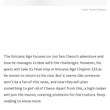
Credit: Naver Webtoon
The Volcanic Age focuses on Joo Seo Cheon’s adventure and
how he manages to deal with the challenges. However, his
quest will take its final step in Volcanic Age Chapter 233 as
he moves to return to his clan. But it seems like someone
won’t be a fan of this news, and now they will plan
something to get rid of Cheon. Apart from this, a high ranker
will join the murim, creating problems for the traitors. Keep
reading to know more.