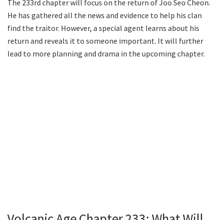
The 233rd chapter will focus on the return of Joo Seo Cheon.
He has gathered all the news and evidence to help his clan
find the traitor. However, a special agent learns about his
return and reveals it to someone important. It will further
lead to more planning and drama in the upcoming chapter.
Volcanic Age Chapter 233: What Will