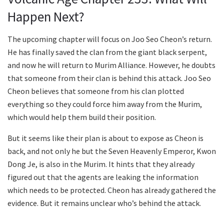
Happen Next?
The upcoming chapter will focus on Joo Seo Cheon’s return.
He has finally saved the clan from the giant black serpent,
and now he will return to Murim Alliance. However, he doubts
that someone from their clan is behind this attack. Joo Seo
Cheon believes that someone from his clan plotted
everything so they could force him away from the Murim,
which would help them build their position.
But it seems like their plan is about to expose as Cheon is
back, and not only he but the Seven Heavenly Emperor, Kwon
Dong Je, is also in the Murim. It hints that they already
figured out that the agents are leaking the information
which needs to be protected. Cheon has already gathered the
evidence. But it remains unclear who’s behind the attack.