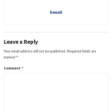
Sonali
Leave a Reply
Your email address will not be published.
Required fields are
marked
*
Comment
*