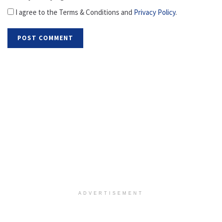
I agree to the Terms & Conditions and
Privacy Policy
.
ADVERTISEMENT