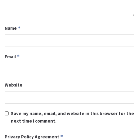
Name
*
Email
*
Website
Save my name, email, and website in this browser for the
next time I comment.
Privacy Policy Agreement
*