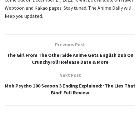
Webtoon and Kakao pages. Stay tuned. The Anime Daily will
keep you updated.
Previous Post
The Girl From The Other Side Anime Gets English Dub On
Crunchyroll! Release Date & More
Next Post
Mob Psycho 100 Season 3 Ending Explained: ‘The Lies That
Bind’ Full Review