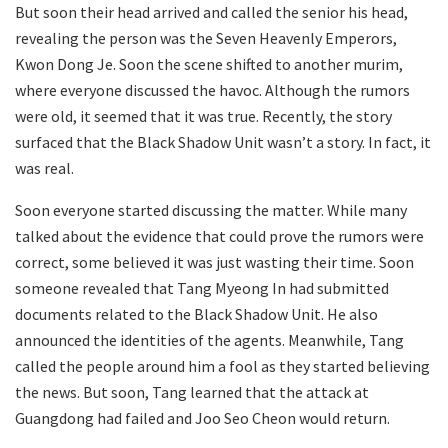
But soon their head arrived and called the senior his head,
revealing the person was the Seven Heavenly Emperors,
Kwon Dong Je. Soon the scene shifted to another murim,
where everyone discussed the havoc. Although the rumors
were old, it seemed that it was true. Recently, the story
surfaced that the Black Shadow Unit wasn’t a story. In fact, it
was real.
Soon everyone started discussing the matter. While many
talked about the evidence that could prove the rumors were
correct, some believed it was just wasting their time. Soon
someone revealed that Tang Myeong In had submitted
documents related to the Black Shadow Unit. He also
announced the identities of the agents. Meanwhile, Tang
called the people around him a fool as they started believing
the news. But soon, Tang learned that the attack at
Guangdong had failed and Joo Seo Cheon would return.