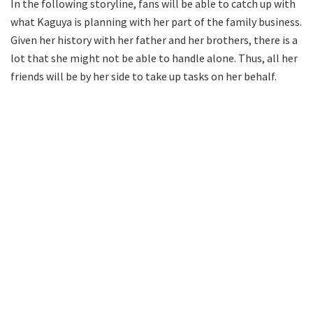
In the following storyline, fans will be able to catch up with
what Kaguya is planning with her part of the family business.
Given her history with her father and her brothers, there is a
lot that she might not be able to handle alone. Thus, all her
friends will be by her side to take up tasks on her behalf.