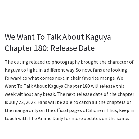
We Want To Talk About Kaguya
Chapter 180: Release Date
The outing related to photography brought the character of
Kaguya to light in a different way. So now, fans are looking
forward to what comes next in their favorite manga. We
Want To Talk About Kaguya Chapter 180 will release this
week without any break. The next release date of the chapter
is July 22, 2022. Fans will be able to catch all the chapters of
the manga only on the official pages of Shonen. Thus, keep in
touch with The Anime Daily for more updates on the same.