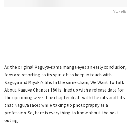
Viz Media
As the original Kaguya-sama manga eyes an early conclusion,
fans are resorting to its spin-off to keep in touch with
Kaguya and Miyuki’s life. In the same chain, We Want To Talk
About Kaguya Chapter 180 is lined up with a release date for
the upcoming week. The chapter dealt with the nits and bits
that Kaguya faces while taking up photography as a
profession. So, here is everything to know about the next
outing.