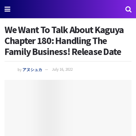
We Want To Talk About Kaguya
Chapter 180: Handling The
Family Business! Release Date
by
アヌシュカ
July 16, 2022