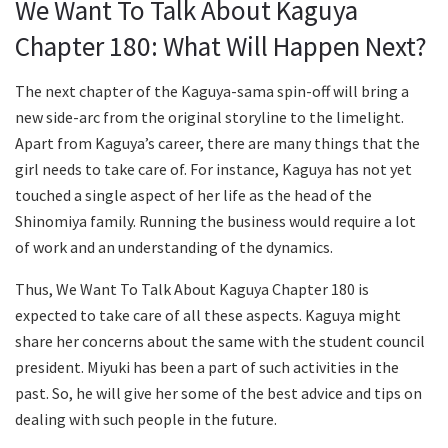
We Want To Talk About Kaguya
Chapter 180: What Will Happen Next?
The next chapter of the Kaguya-sama spin-off will bring a
new side-arc from the original storyline to the limelight.
Apart from Kaguya’s career, there are many things that the
girl needs to take care of. For instance, Kaguya has not yet
touched a single aspect of her life as the head of the
Shinomiya family. Running the business would require a lot
of work and an understanding of the dynamics.
Thus, We Want To Talk About Kaguya Chapter 180 is
expected to take care of all these aspects. Kaguya might
share her concerns about the same with the student council
president. Miyuki has been a part of such activities in the
past. So, he will give her some of the best advice and tips on
dealing with such people in the future.