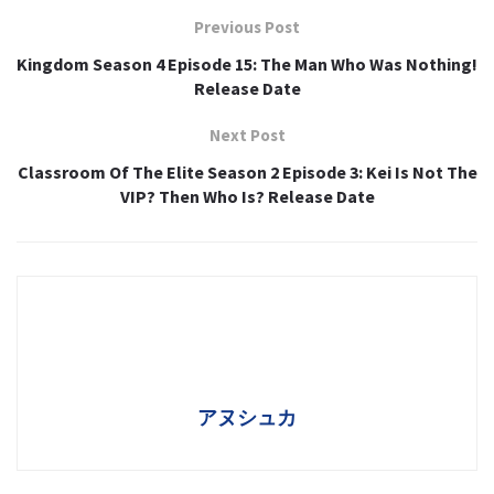
Previous Post
Kingdom Season 4 Episode 15: The Man Who Was Nothing!
Release Date
Next Post
Classroom Of The Elite Season 2 Episode 3: Kei Is Not The
VIP? Then Who Is? Release Date
アヌシュカ