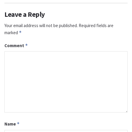
Leave a Reply
Your email address will not be published.
Required fields are
marked
*
Comment
*
Name
*