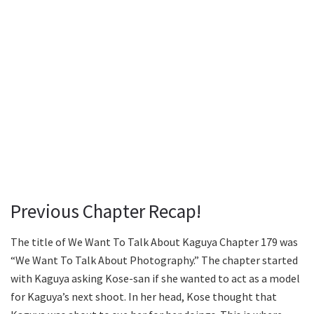
Previous Chapter Recap!
The title of We Want To Talk About Kaguya Chapter 179 was
“We Want To Talk About Photography.” The chapter started
with Kaguya asking Kose-san if she wanted to act as a model
for Kaguya’s next shoot. In her head, Kose thought that