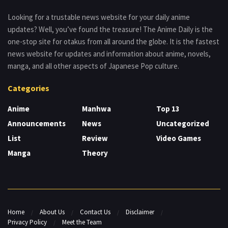
Looking for a trustable news website for your daily anime
updates? Well, you’ve found the treasure! The Anime Daily is the
one-stop site for otakus from all around the globe. It is the fastest
news website for updates and information about anime, novels,
manga, and all other aspects of Japanese Pop culture.
Categories
Anime
Manhwa
Top 13
Announcements
News
Uncategorized
List
Review
Video Games
Manga
Theory
Home
About Us
Contact Us
Disclaimer
Privacy Policy
Meet the Team