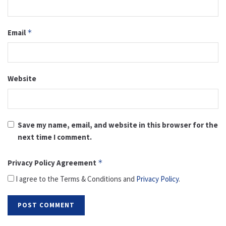
Email
*
Website
Save my name, email, and website in this browser for the
next time I comment.
Privacy Policy Agreement
*
I agree to the Terms & Conditions and
Privacy Policy
.