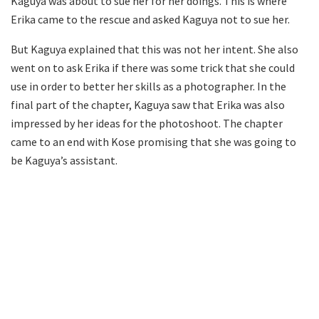
Kaguya was about to sue her for her doings. This is where
Erika came to the rescue and asked Kaguya not to sue her.
But Kaguya explained that this was not her intent. She also
went on to ask Erika if there was some trick that she could
use in order to better her skills as a photographer. In the
final part of the chapter, Kaguya saw that Erika was also
impressed by her ideas for the photoshoot. The chapter
came to an end with Kose promising that she was going to
be Kaguya’s assistant.