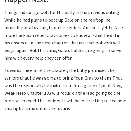
Things did not go well for the bully in the previous outing.
While he had plans to beat up Gale on the rooftop, he
himself got a beating from his seniors. And he is yet to face
more backlash when Gray comes to know of what he did in
his absence. In the next chapter, the usual schoolwork will
begin again. But this time, Gale’s bullies are going to serve
him with every help they can offer.
Towards the end of the chapter, the bully promised the
seniors that he was going to bring Yeon Gray to them. That
was the reason why he invited him for a game of pool. Now,
Weak Hero Chapter 183 will focus on the lead going to the
rooftop to meet the seniors. It will be interesting to see how
this fight turns out in the future.