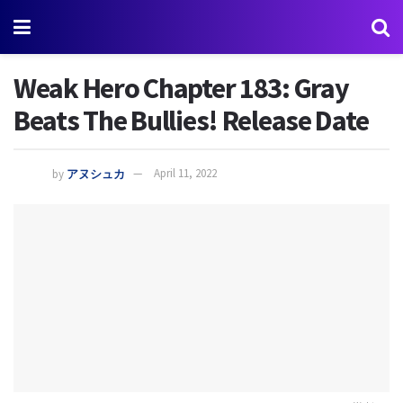
Weak Hero Chapter 183: Gray
Beats The Bullies! Release Date
by
アヌシュカ
April 11, 2022