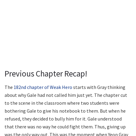
Previous Chapter Recap!
The
182nd chapter of Weak Hero
starts with Gray thinking
about why Gale had not called him just yet. The chapter cut
to the scene in the classroom where two students were
bothering Gale to give his notebook to them. But when he
refused, they decided to bully him for it. Gale understood
that there was no way he could fight them. Thus, giving up
was the only way out. This was the moment when Yeon Gray