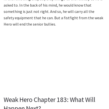
asked to. In the back of his mind, he would know that
something is just not right. And so, he will carry all the
safety equipment that he can. But a fistfight from the weak
Hero will end the senior bullies.
Weak Hero Chapter 183: What Will
Happen Next?