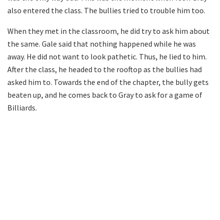
also entered the class. The bullies tried to trouble him too.
When they met in the classroom, he did try to ask him about
the same. Gale said that nothing happened while he was
away. He did not want to look pathetic. Thus, he lied to him.
After the class, he headed to the rooftop as the bullies had
asked him to. Towards the end of the chapter, the bully gets
beaten up, and he comes back to Gray to ask for a game of
Billiards.