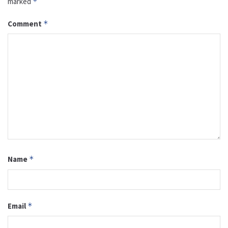
marked
*
Comment
*
Name
*
Email
*