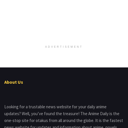
ADVERTISEMENT
About Us
Looking for a trustable news website for your daily anime
updates? Well, you’ve found the treasure! The Anime Daily is the
one-stop site for otakus from all around the globe. It is the fastest
news website for updates and information about anime, novels,