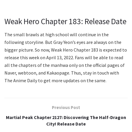
Weak Hero Chapter 183: Release Date
The small brawls at high school will continue in the
following storyline. But Gray Yeon’s eyes are always on the
bigger picture. So now, Weak Hero Chapter 183 is expected to
release this week on April 13, 2022. Fans will be able to read
all the chapters of the manhwa only on the official pages of
Naver, webtoon, and Kakaopage. Thus, stay in touch with
The Anime Daily to get more updates on the same.
Previous Post
Martial Peak Chapter 2127: Discovering The Half-Dragon
City! Release Date