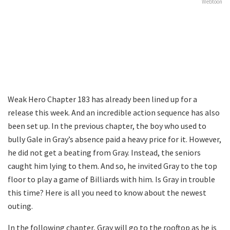
Webtoon
Weak Hero Chapter 183 has already been lined up for a
release this week. And an incredible action sequence has also
been set up. In the previous chapter, the boy who used to
bully Gale in Gray’s absence paid a heavy price for it. However,
he did not get a beating from Gray. Instead, the seniors
caught him lying to them. And so, he invited Gray to the top
floor to play a game of Billiards with him. Is Gray in trouble
this time? Here is all you need to know about the newest
outing.
In the following chapter, Gray will go to the rooftop as he is