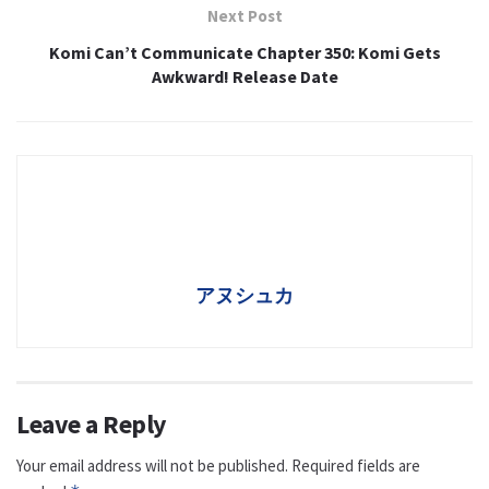
Next Post
Komi Can’t Communicate Chapter 350: Komi Gets
Awkward! Release Date
アヌシュカ
Leave a Reply
Your email address will not be published.
Required fields are