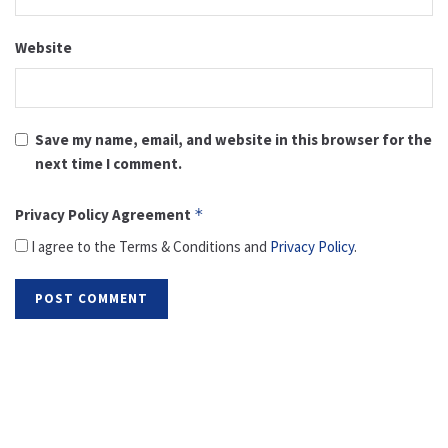
Website
Save my name, email, and website in this browser for the
next time I comment.
Privacy Policy Agreement
*
I agree to the Terms & Conditions and
Privacy Policy
.