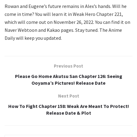
Rowan and Eugene’s future remains in Alex’s hands. Will he
come in time? You will learn it in Weak Hero Chapter 221,
which will come out on November 26, 2022. You can find it on
Naver Webtoon and Kakao pages. Stay tuned. The Anime
Daily will keep you updated.
Previous Post
Please Go Home Akutsu San Chapter 126: Seeing
Ooyama’s Pictures! Release Date
Next Post
How To Fight Chapter 158: Weak Are Meant To Protect!
Release Date & Plot