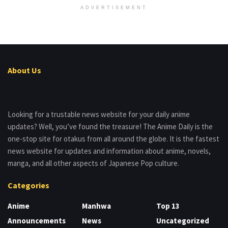
ADVERTISEMENT
About Us
Looking for a trustable news website for your daily anime
updates? Well, you’ve found the treasure! The Anime Daily is the
one-stop site for otakus from all around the globe. It is the fastest
news website for updates and information about anime, novels,
manga, and all other aspects of Japanese Pop culture.
Categories
Anime
Manhwa
Top 13
Announcements
News
Uncategorized