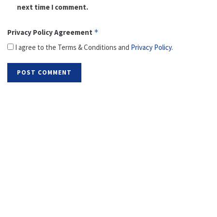
next time I comment.
Privacy Policy Agreement
*
I agree to the Terms & Conditions and
Privacy Policy
.