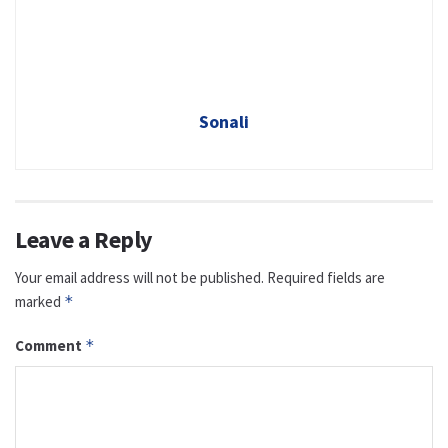
Sonali
Leave a Reply
Your email address will not be published.
Required fields are
marked
*
Comment
*