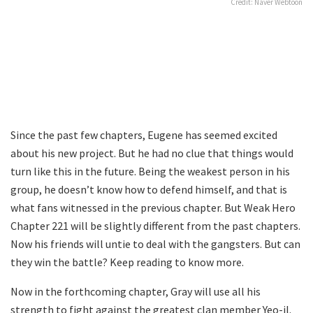
Credit: Naver Webtoon
Since the past few chapters, Eugene has seemed excited
about his new project. But he had no clue that things would
turn like this in the future. Being the weakest person in his
group, he doesn’t know how to defend himself, and that is
what fans witnessed in the previous chapter. But Weak Hero
Chapter 221 will be slightly different from the past chapters.
Now his friends will untie to deal with the gangsters. But can
they win the battle? Keep reading to know more.
Now in the forthcoming chapter, Gray will use all his
strength to fight against the greatest clan member Yeo-il.