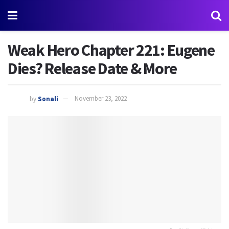
Weak Hero Chapter 221: Eugene
Dies? Release Date & More
by
Sonali
November 23, 2022