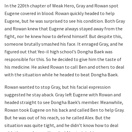
In the 220th chapter of Weak Hero, Gray and Rowan spot
Eugene covered in blood. Rowan quickly headed to help
Eugene, but he was surprised to see his condition. Both Gray
and Rowan knew that Eugene always stayed away from the
fight, nor he knew how to defend himself. But despite this,
someone brutally smashed his face. It enraged Gray, and he
figured out that Yeo-il high school’s Dongha Baek was
responsible for this. So he decided to give him the taste of
his medicine. He asked Rowan to call Ben and others to deal
with the situation while he headed to beat Dongha Baek.
Rowan wanted to stop Gray, but his facial expression
suggested he stay aback. Gray left Eugene with Rowan and
headed straight to see Dongha Baek’s member. Meanwhile,
Rowan took Eugene on his back and called Ben to help Gray.
But he was out of his reach, so he called Alex. But the
situation was quite tight, and he didn’t know how to deal