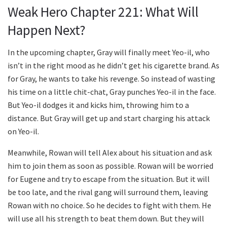
Weak Hero Chapter 221: What Will
Happen Next?
In the upcoming chapter, Gray will finally meet Yeo-il, who
isn’t in the right mood as he didn’t get his cigarette brand. As
for Gray, he wants to take his revenge. So instead of wasting
his time on a little chit-chat, Gray punches Yeo-il in the face.
But Yeo-il dodges it and kicks him, throwing him to a
distance. But Gray will get up and start charging his attack
on Yeo-il.
Meanwhile, Rowan will tell Alex about his situation and ask
him to join them as soon as possible. Rowan will be worried
for Eugene and try to escape from the situation. But it will
be too late, and the rival gang will surround them, leaving
Rowan with no choice. So he decides to fight with them. He
will use all his strength to beat them down. But they will