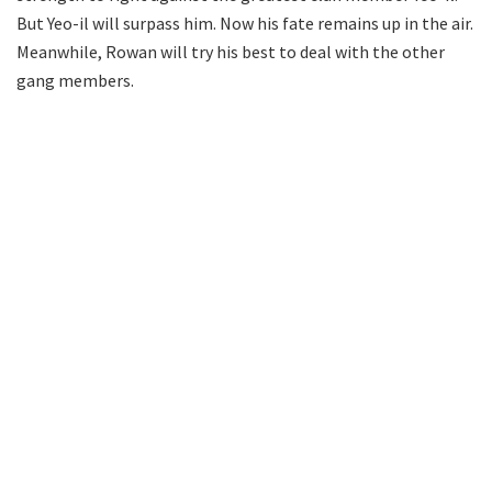
But Yeo-il will surpass him. Now his fate remains up in the air.
Meanwhile, Rowan will try his best to deal with the other
gang members.