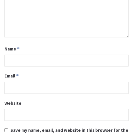
Name
*
Email
*
Website
Save my name, email, and website in this browser for the