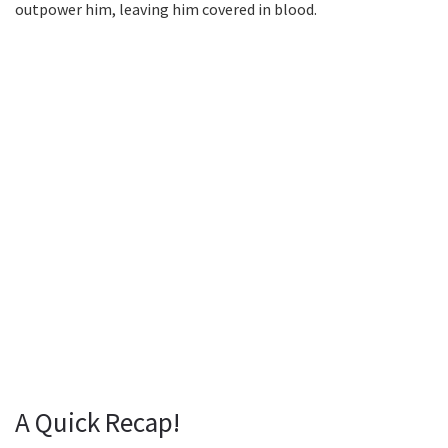
outpower him, leaving him covered in blood.
A Quick Recap!