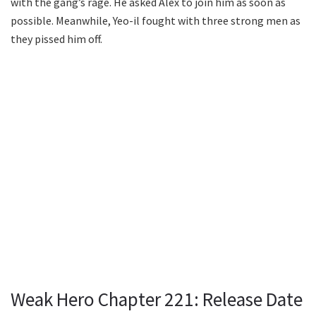
with the gang’s rage. He asked Alex to join him as soon as
possible. Meanwhile, Yeo-il fought with three strong men as
they pissed him off.
Weak Hero Chapter 221: Release Date