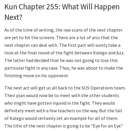
Kun Chapter 255: What Will Happen
Next?
As of the time of writing, the raw scans of the next chapter
are yet to hit the screens. There are a lot of arcs that the
next chapter can deal with. The first part will surely take a
look at the final round of the fight between Kalego and Azz.
The latter had decided that he was not going to lose this
particular fight in any case. Thus, he was about to make the
finishing move on his opponent.
The next act will get us all back to the SOS Operations team.
Their plan would now be to meet with the other students
who might have gotten injured in the fight. They would
definitely meet with a few teachers on the way. But the fall
of Kalego would certainly set an example for all of them.
The title of the next chapter is going to be “Eye for an Eye.”