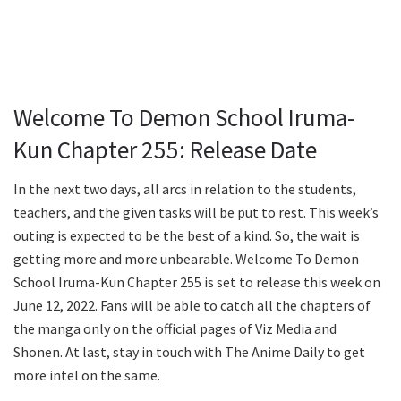
Welcome To Demon School Iruma-
Kun Chapter 255: Release Date
In the next two days, all arcs in relation to the students,
teachers, and the given tasks will be put to rest. This week’s
outing is expected to be the best of a kind. So, the wait is
getting more and more unbearable. Welcome To Demon
School Iruma-Kun Chapter 255 is set to release this week on
June 12, 2022. Fans will be able to catch all the chapters of
the manga only on the official pages of Viz Media and
Shonen. At last, stay in touch with The Anime Daily to get
more intel on the same.