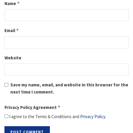
Name
*
Email
*
Website
Save my name, email, and website in this browser for the
next time I comment.
Privacy Policy Agreement
*
I agree to the Terms & Conditions and
Privacy Policy
.