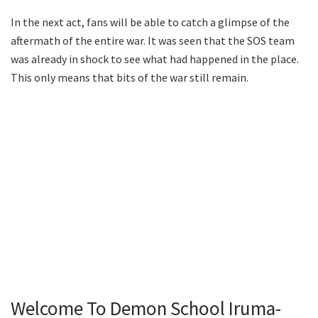
In the next act, fans will be able to catch a glimpse of the
aftermath of the entire war. It was seen that the SOS team
was already in shock to see what had happened in the place.
This only means that bits of the war still remain.
Welcome To Demon School Iruma-