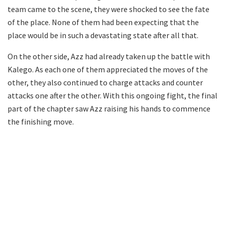
team came to the scene, they were shocked to see the fate
of the place. None of them had been expecting that the
place would be in such a devastating state after all that.
On the other side, Azz had already taken up the battle with
Kalego. As each one of them appreciated the moves of the
other, they also continued to charge attacks and counter
attacks one after the other. With this ongoing fight, the final
part of the chapter saw Azz raising his hands to commence
the finishing move.