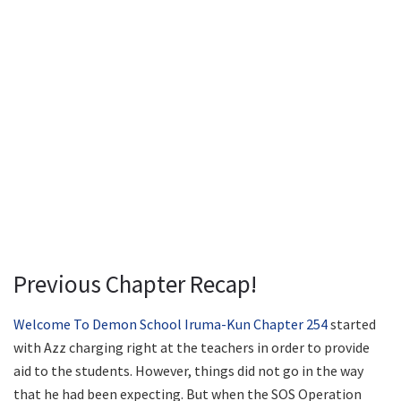
Previous Chapter Recap!
Welcome To Demon School Iruma-Kun Chapter 254
started
with Azz charging right at the teachers in order to provide
aid to the students. However, things did not go in the way
that he had been expecting. But when the SOS Operation