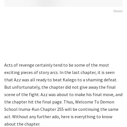
Shonen
Acts of revenge certainly tend to be some of the most
exciting pieces of story arcs. In the last chapter, it is seen
that Azz was all ready to beat Kalego to a shaming defeat.
But unfortunately, the chapter did not give away the final
scene of the fight. Azz was about to make his final move, and
the chapter hit the final page. Thus, Welcome To Demon
School Iruma-Kun Chapter 255 will be continuing the same
act. Without any further ado, here is everything to know
about the chapter.