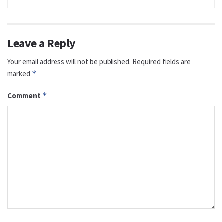
Leave a Reply
Your email address will not be published.
Required fields are
marked
*
Comment
*