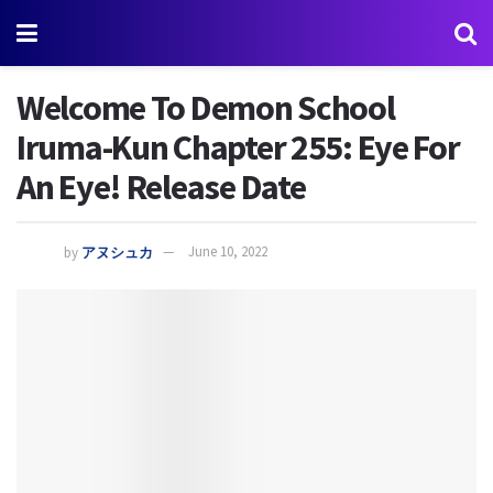
Welcome To Demon School
Iruma-Kun Chapter 255: Eye For
An Eye! Release Date
by
アヌシュカ
June 10, 2022