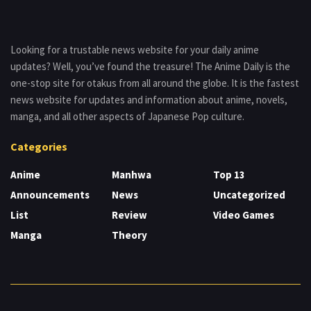
Looking for a trustable news website for your daily anime
updates? Well, you’ve found the treasure! The Anime Daily is the
one-stop site for otakus from all around the globe. It is the fastest
news website for updates and information about anime, novels,
manga, and all other aspects of Japanese Pop culture.
Categories
Anime
Manhwa
Top 13
Announcements
News
Uncategorized
List
Review
Video Games
Manga
Theory