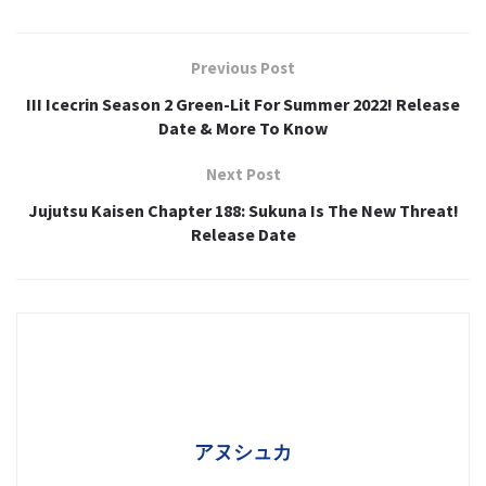
Previous Post
III Icecrin Season 2 Green-Lit For Summer 2022! Release
Date & More To Know
Next Post
Jujutsu Kaisen Chapter 188: Sukuna Is The New Threat!
Release Date
アヌシュカ