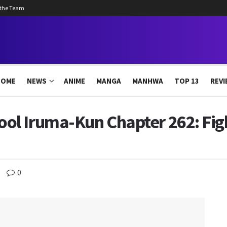
 the Team
HOME
NEWS
ANIME
MANGA
MANHWA
TOP 13
REVI
l Iruma-Kun Chapter 262: Figh
0