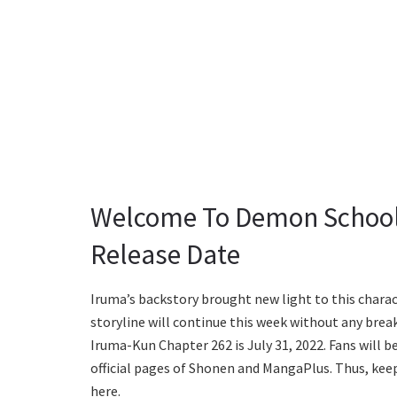
Welcome To Demon School
Release Date
Iruma’s backstory brought new light to this charact
storyline will continue this week without any bre
Iruma-Kun Chapter 262 is July 31, 2022. Fans will b
official pages of Shonen and MangaPlus. Thus, keep
here.