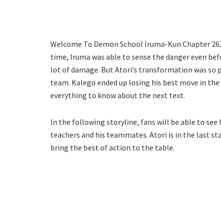
Welcome To Demon School Iruma-Kun Chapter 262 wil
time, Iruma was able to sense the danger even befo
lot of damage. But Atori’s transformation was so 
team. Kalego ended up losing his best move in the 
everything to know about the next text.
In the following storyline, fans will be able to se
teachers and his teammates. Atori is in the last st
bring the best of action to the table.