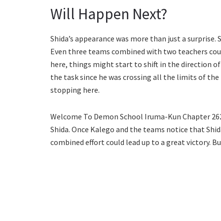
Will Happen Next?
Shida’s appearance was more than just a surprise. S
Even three teams combined with two teachers could
here, things might start to shift in the direction 
the task since he was crossing all the limits of the 
stopping here.
Welcome To Demon School Iruma-Kun Chapter 262 w
Shida. Once Kalego and the teams notice that Shida 
combined effort could lead up to a great victory. Bu