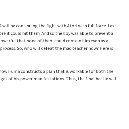
l be continuing the fight with Atori with full force. Last
re it could hit them. And so the boy was able to prevent a
powerful that none of them could contain him even as a
process. So, who will defeat the mad teacher now? Here is
e how Iruma constructs a plan that is workable for both the
ages of his power manifestations. Thus, the final battle will