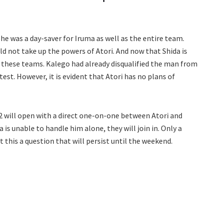
he was a day-saver for Iruma as well as the entire team.
 not take up the powers of Atori. And now that Shida is
of these teams. Kalego had already disqualified the man from
test. However, it is evident that Atori has no plans of
ill open with a direct one-on-one between Atori and
is unable to handle him alone, they will join in. Only a
t this a question that will persist until the weekend.