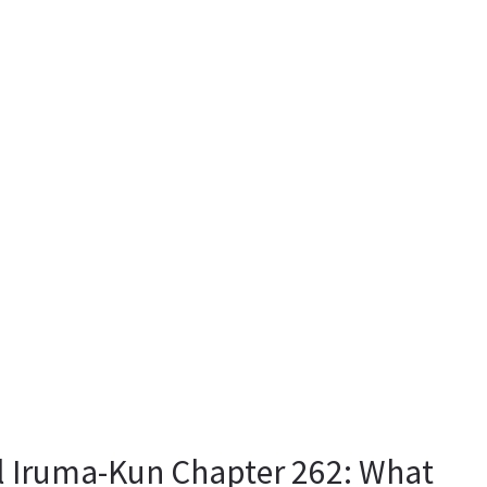
 Iruma-Kun Chapter 262: What