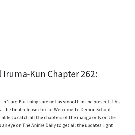
 Iruma-Kun Chapter 262:
er’s arc. But things are not as smooth in the present. This
ak. The final release date of Welcome To Demon School
e able to catch all the chapters of the manga only on the
 an eye on The Anime Daily to get all the updates right