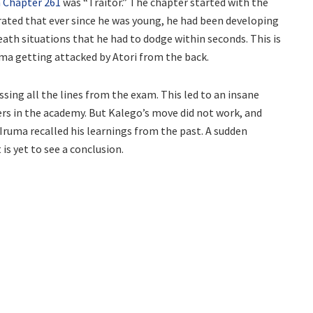
 Chapter 261
was “Traitor.” The chapter started with the
rated that ever since he was young, he had been developing
death situations that he had to dodge within seconds. This is
ma getting attacked by Atori from the back.
sing all the lines from the exam. This led to an insane
rs in the academy. But Kalego’s move did not work, and
Iruma recalled his learnings from the past. A sudden
is yet to see a conclusion.