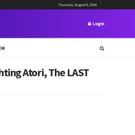
Thursday, August 6, 2026
Login
EW
ting Atori, The LAST