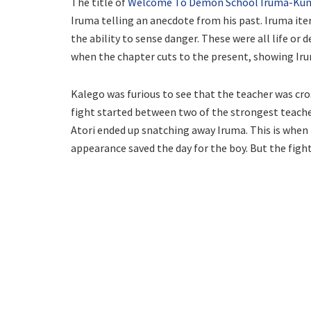
The title of
Welcome To Demon School Iruma-Kun
Iruma telling an anecdote from his past. Iruma ite
the ability to sense danger. These were all life or 
when the chapter cuts to the present, showing Iru
Kalego was furious to see that the teacher was cros
fight started between two of the strongest teache
Atori ended up snatching away Iruma. This is when 
appearance saved the day for the boy. But the fight 