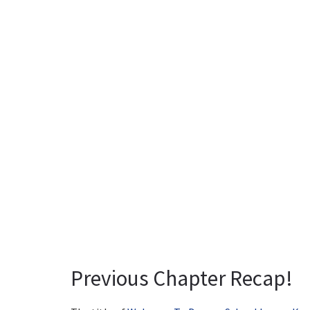
Previous Chapter Recap!