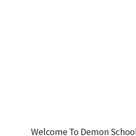
Welcome To Demon School