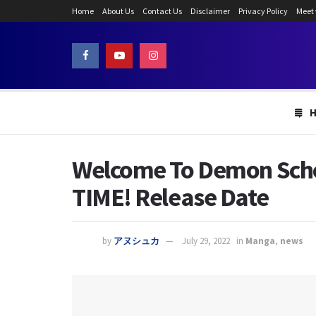
Home
About Us
Contact Us
Disclaimer
Privacy Policy
Meet
Welcome To Demon Schoo
TIME! Release Date
by
アヌシュカ
July 29, 2022
in
Manga
,
news