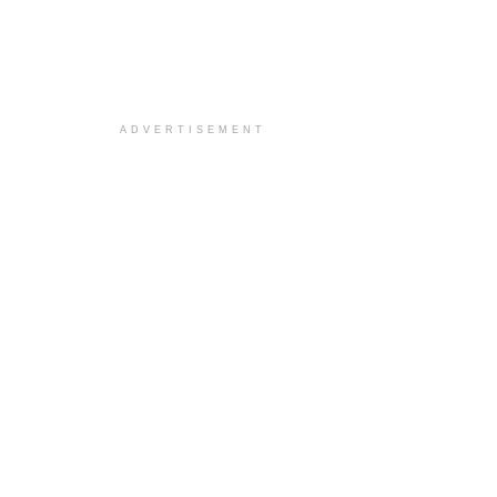
ADVERTISEMENT