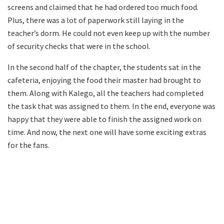
screens and claimed that he had ordered too much food.
Plus, there was a lot of paperwork still laying in the
teacher’s dorm. He could not even keep up with the number
of security checks that were in the school.
In the second half of the chapter, the students sat in the
cafeteria, enjoying the food their master had brought to
them. Along with Kalego, all the teachers had completed
the task that was assigned to them. In the end, everyone was
happy that they were able to finish the assigned work on
time. And now, the next one will have some exciting extras
for the fans.