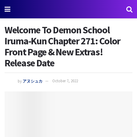
Welcome To Demon School
Iruma-Kun Chapter 271: Color
Front Page & New Extras!
Release Date
by
アヌシュカ
October 7, 2022