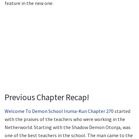
feature in the new one.
Previous Chapter Recap!
Welcome To Demon School Iruma-Kun Chapter 270
started
with the praises of the teachers who were working in the
Netherworld. Starting with the Shadow Demon Otonja, was
one of the best teachers in the school. The man came to the