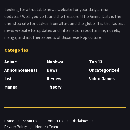
Looking for a trustable news website for your daily anime
updates? Well, you’ve found the treasure! The Anime Daily is the
one-stop site for otakus from all around the globe. It is the fastest
news website for updates and information about anime, novels,
manga, and all other aspects of Japanese Pop culture.
Categories
Anime
Manhwa
Top 13
Announcements
News
Uncategorized
List
Review
Video Games
Manga
Theory
Home
About Us
Contact Us
Disclaimer
Privacy Policy
Meet the Team