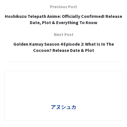
Previous Post
Hoshikuzu Telepath Anime: Officially Confirmed! Release
Date, Plot & Everything To Know
Next Post
Golden Kamuy Season 4 Episode 2: What Is In The
Cocoon? Release Date & Plot
アヌシュカ