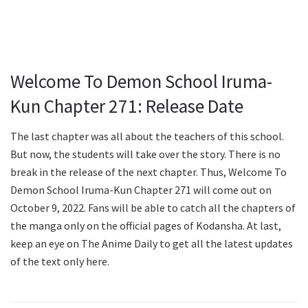
Welcome To Demon School Iruma-
Kun Chapter 271: Release Date
The last chapter was all about the teachers of this school.
But now, the students will take over the story. There is no
break in the release of the next chapter. Thus, Welcome To
Demon School Iruma-Kun Chapter 271 will come out on
October 9, 2022. Fans will be able to catch all the chapters of
the manga only on the official pages of Kodansha. At last,
keep an eye on The Anime Daily to get all the latest updates
of the text only here.