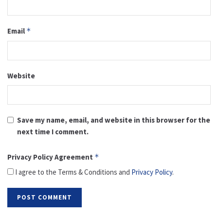
Email
*
Website
Save my name, email, and website in this browser for the
next time I comment.
Privacy Policy Agreement
*
I agree to the Terms & Conditions and
Privacy Policy
.