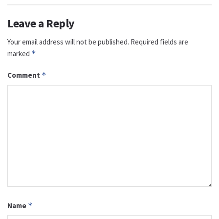
Leave a Reply
Your email address will not be published.
Required fields are
marked
*
Comment
*
Name
*