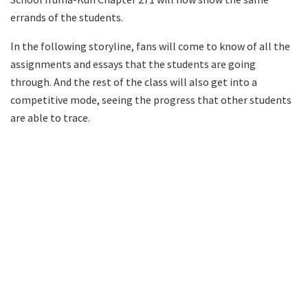
errands of the students.
In the following storyline, fans will come to know of all the
assignments and essays that the students are going
through. And the rest of the class will also get into a
competitive mode, seeing the progress that other students
are able to trace.