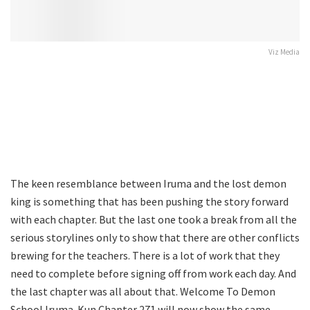
Viz Media
The keen resemblance between Iruma and the lost demon
king is something that has been pushing the story forward
with each chapter. But the last one took a break from all the
serious storylines only to show that there are other conflicts
brewing for the teachers. There is a lot of work that they
need to complete before signing off from work each day. And
the last chapter was all about that. Welcome To Demon
School Iruma-Kun Chapter 271 will now show the same