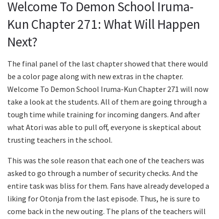
Welcome To Demon School Iruma-
Kun Chapter 271: What Will Happen
Next?
The final panel of the last chapter showed that there would
be a color page along with new extras in the chapter.
Welcome To Demon School Iruma-Kun Chapter 271 will now
take a look at the students. All of them are going through a
tough time while training for incoming dangers. And after
what Atori was able to pull off, everyone is skeptical about
trusting teachers in the school.
This was the sole reason that each one of the teachers was
asked to go through a number of security checks. And the
entire task was bliss for them. Fans have already developed a
liking for Otonja from the last episode. Thus, he is sure to
come back in the new outing. The plans of the teachers will