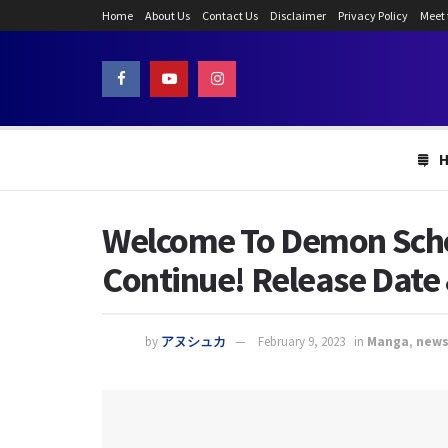
Home
About Us
Contact Us
Disclaimer
Privacy Policy
Meet
Welcome To Demon Schoo
Continue! Release Date 
by
アヌシュカ
February 9, 2023
in
Manga
,
new