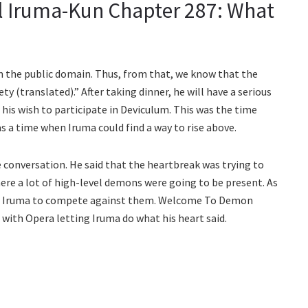
 Iruma-Kun Chapter 287: What
n the public domain. Thus, from that, we know that the
ty (translated).” After taking dinner, he will have a serious
his wish to participate in Deviculum. This was the time
 a time when Iruma could find a way to rise above.
conversation. He said that the heartbreak was trying to
ere a lot of high-level demons were going to be present. As
lt for Iruma to compete against them. Welcome To Demon
with Opera letting Iruma do what his heart said.