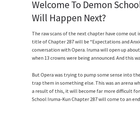
Welcome To Demon School
Will Happen Next?
The raw scans of the next chapter have come out i
title of Chapter 287 will be “Expectations and Anxie
conversation with Opera. Iruma will open up about 
when 13 crowns were being announced. And this was
But Opera was trying to pump some sense into the 
trap them in something else. This was an arena wh
a result of this, it will become far more difficu
School Iruma-Kun Chapter 287 will come to an end 