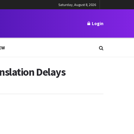
Saturday, August 8, 2026
Login
EW
nslation Delays