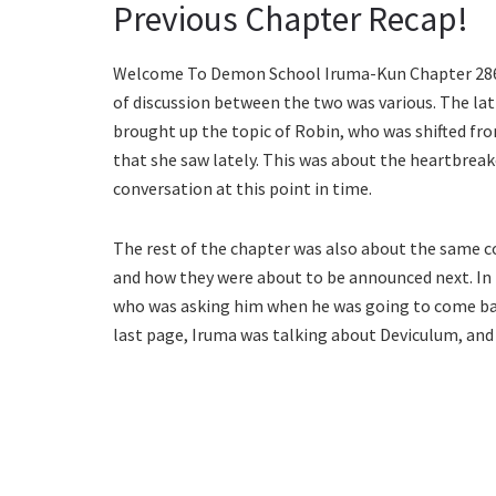
Previous Chapter Recap!
Welcome To Demon School Iruma-Kun Chapter 286 o
of discussion between the two was various. The la
brought up the topic of Robin, who was shifted from
that she saw lately. This was about the heartbreak
conversation at this point in time.
The rest of the chapter was also about the same c
and how they were about to be announced next. In t
who was asking him when he was going to come ba
last page, Iruma was talking about Deviculum, and 