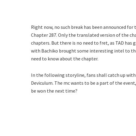
Right now, no such break has been announced for
Chapter 287. Only the translated version of the ch
chapters. But there is no need to fret, as TAD has 
with Bachiko brought some interesting intel to the
need to know about the chapter.
In the following storyline, fans shall catch up wi
Deviculum. The mc wants to be a part of the event,
be won the next time?