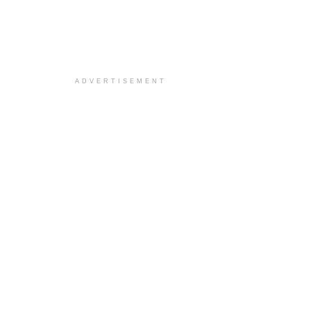
ADVERTISEMENT