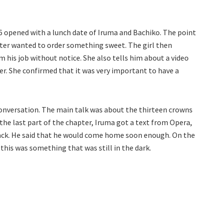
pened with a lunch date of Iruma and Bachiko. The point
tter wanted to order something sweet. The girl then
 his job without notice. She also tells him about a video
er. She confirmed that it was very important to have a
onversation. The main talk was about the thirteen crowns
he last part of the chapter, Iruma got a text from Opera,
ck. He said that he would come home soon enough. On the
this was something that was still in the dark.