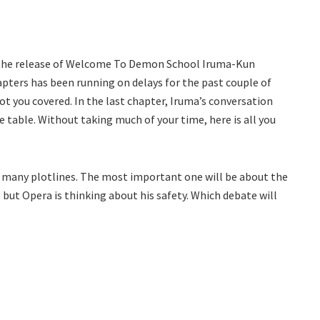
 the release of Welcome To Demon School Iruma-Kun
apters has been running on delays for the past couple of
got you covered. In the last chapter, Iruma’s conversation
 table. Without taking much of your time, here is all you
th many plotlines. The most important one will be about the
 but Opera is thinking about his safety. Which debate will