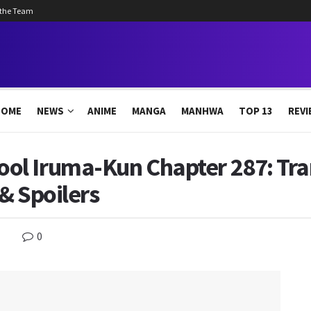
 the Team
HOME
NEWS
ANIME
MANGA
MANHWA
TOP 13
REVI
l Iruma-Kun Chapter 287: Tra
& Spoilers
0
s