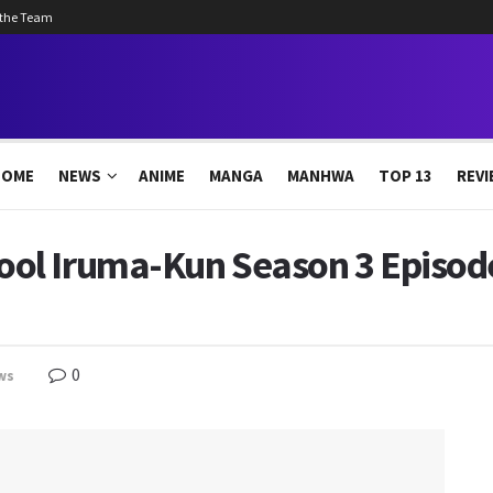
 the Team
HOME
NEWS
ANIME
MANGA
MANHWA
TOP 13
REVI
l Iruma-Kun Season 3 Episode
0
ws