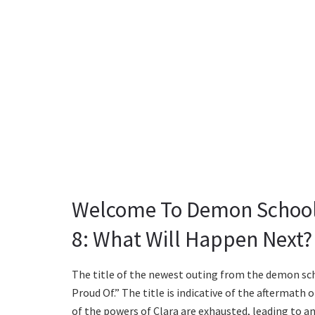
Welcome To Demon School
8: What Will Happen Next?
The title of the newest outing from the demon sc
Proud Of.” The title is indicative of the aftermath
of the powers of Clara are exhausted, leading to a