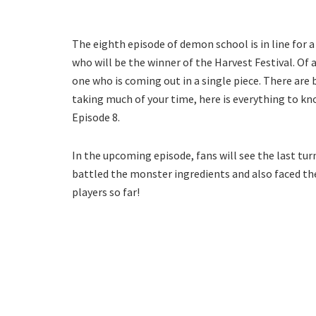
The eighth episode of demon school is in line for a
who will be the winner of the Harvest Festival. Of 
one who is coming out in a single piece. There are b
taking much of your time, here is everything to
Episode 8.
In the upcoming episode, fans will see the last tur
battled the monster ingredients and also faced th
players so far!