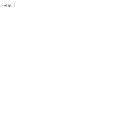
 effect.