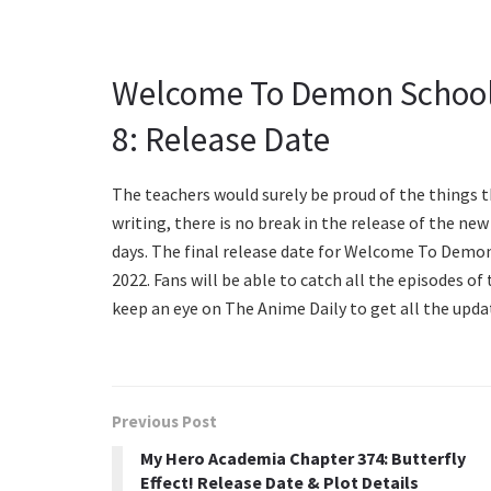
Welcome To Demon School
8: Release Date
The teachers would surely be proud of the things t
writing, there is no break in the release of the ne
days. The final release date for Welcome To Demo
2022. Fans will be able to catch all the episodes of
keep an eye on The Anime Daily to get all the upda
Previous Post
My Hero Academia Chapter 374: Butterfly
Effect! Release Date & Plot Details