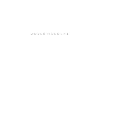
ADVERTISEMENT