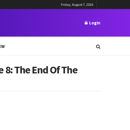
Friday, August 7, 2026
Login
EW
 8: The End Of The