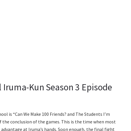
 Iruma-Kun Season 3 Episode
hool is “Can We Make 100 Friends? and The Students I’m
 of the conclusion of the games. This is the time when most
n advantage at Iruma’s hands. Soon enough, the final fight