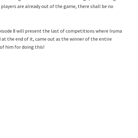
 players are already out of the game, there shall be no
ode 8 will present the last of competitions where Iruma
at the end of it, came out as the winner of the entire
of him for doing this!