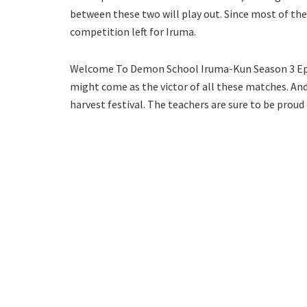
between these two will play out. Since most of the
competition left for Iruma.
Welcome To Demon School Iruma-Kun Season 3 Epis
might come as the victor of all these matches. And 
harvest festival. The teachers are sure to be proud 