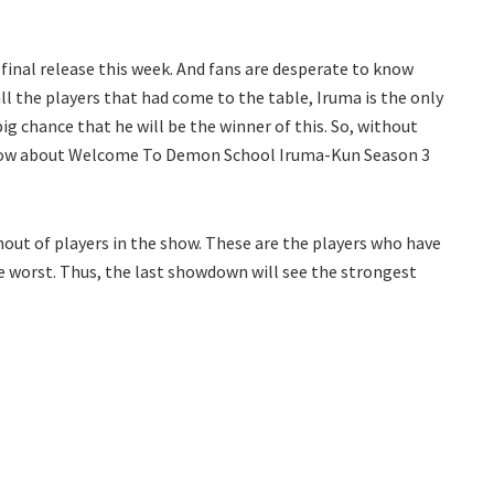
 final release this week. And fans are desperate to know
all the players that had come to the table, Iruma is the only
ig chance that he will be the winner of this. So, without
 know about Welcome To Demon School Iruma-Kun Season 3
nout of players in the show. These are the players who have
e worst. Thus, the last showdown will see the strongest