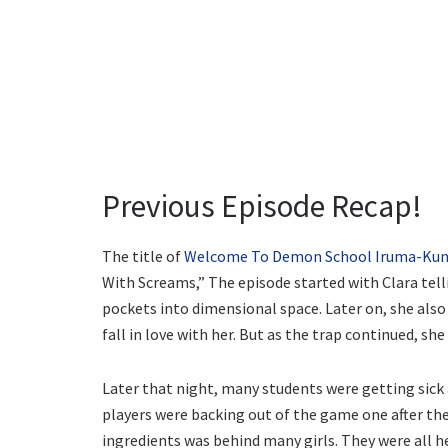
Previous Episode Recap!
The title of
Welcome To Demon School Iruma-Kun 
With Screams,” The episode started with Clara tel
pockets into dimensional space. Later on, she als
fall in love with her. But as the trap continued, s
Later that night, many students were getting sick
players were backing out of the game one after the
ingredients was behind many girls. They were all h