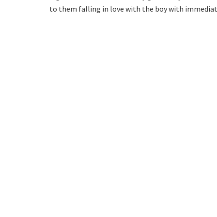
to them falling in love with the boy with immediate