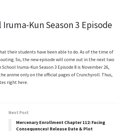
 Iruma-Kun Season 3 Episode
hat their students have been able to do. As of the time of
w outing. So, the new episode will come out in the next two
n School Iruma-Kun Season 3 Episode 8 is November 26,
 the anime only on the official pages of Crunchyroll. Thus,
tes right here.
Next Post
Mercenary Enrollment Chapter 112: Facing
Consequences! Release Date & Plot