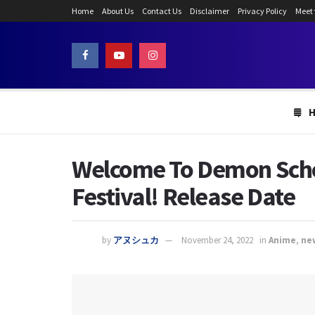
Home
About Us
Contact Us
Disclaimer
Privacy Policy
Meet
Welcome To Demon Schoo
Festival! Release Date
by
アヌシュカ
November 24, 2022
in
Anime
,
ne