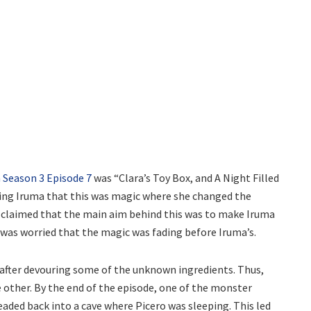
Season 3 Episode 7
was “Clara’s Toy Box, and A Night Filled
ling Iruma that this was magic where she changed the
o claimed that the main aim behind this was to make Iruma
he was worried that the magic was fading before Iruma’s.
 after devouring some of the unknown ingredients. Thus,
 other. By the end of the episode, one of the monster
eaded back into a cave where Picero was sleeping. This led