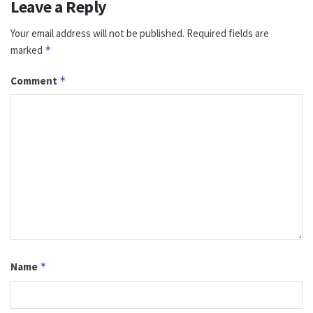
Leave a Reply
Your email address will not be published.
Required fields are
marked
*
Comment
*
Name
*