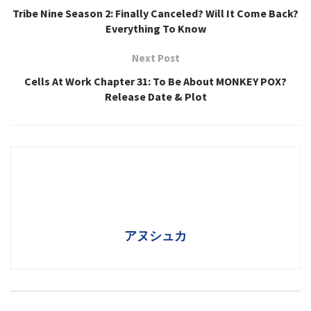
Tribe Nine Season 2: Finally Canceled? Will It Come Back?
Everything To Know
Next Post
Cells At Work Chapter 31: To Be About MONKEY POX?
Release Date & Plot
アヌシュカ