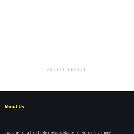
ADVERTISEMENT
About Us
Looking for a trustable news website for your daily anime