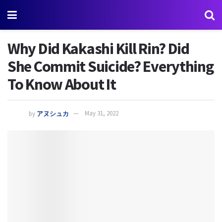
Why Did Kakashi Kill Rin? Did
She Commit Suicide? Everything
To Know About It
by
アヌシュカ
May 31, 2022