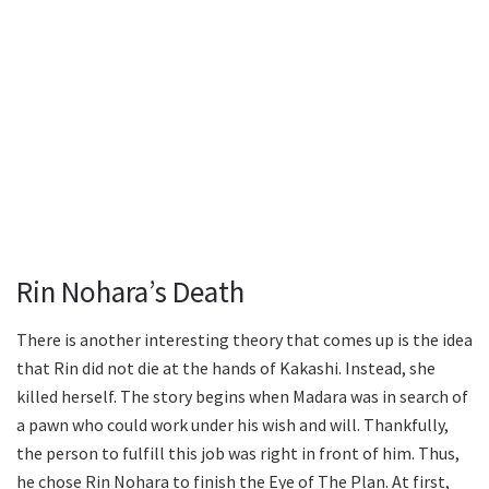
Rin Nohara’s Death
There is another interesting theory that comes up is the idea
that Rin did not die at the hands of Kakashi. Instead, she
killed herself. The story begins when Madara was in search of
a pawn who could work under his wish and will. Thankfully,
the person to fulfill this job was right in front of him. Thus,
he chose Rin Nohara to finish the Eye of The Plan. At first,