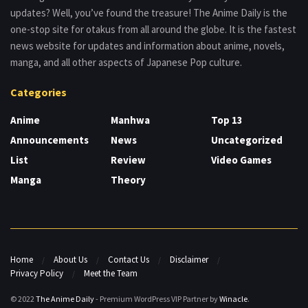
updates? Well, you’ve found the treasure! The Anime Daily is the
one-stop site for otakus from all around the globe. It is the fastest
news website for updates and information about anime, novels,
manga, and all other aspects of Japanese Pop culture.
Categories
Anime
Manhwa
Top 13
Announcements
News
Uncategorized
List
Review
Video Games
Manga
Theory
Home
About Us
Contact Us
Disclaimer
Privacy Policy
Meet the Team
© 2022
The Anime Daily
- Premium WordPress VIP Partner by
Winacle
.