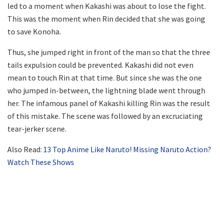
led to a moment when Kakashi was about to lose the fight.
This was the moment when Rin decided that she was going
to save Konoha.
Thus, she jumped right in front of the man so that the three
tails expulsion could be prevented. Kakashi did not even
mean to touch Rin at that time. But since she was the one
who jumped in-between, the lightning blade went through
her. The infamous panel of Kakashi killing Rin was the result
of this mistake. The scene was followed by an excruciating
tear-jerker scene.
Also Read:
13 Top Anime Like Naruto! Missing Naruto Action?
Watch These Shows