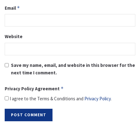
Email
*
Website
Save my name, email, and website in this browser for the
next time I comment.
Privacy Policy Agreement
*
I agree to the Terms & Conditions and
Privacy Policy
.