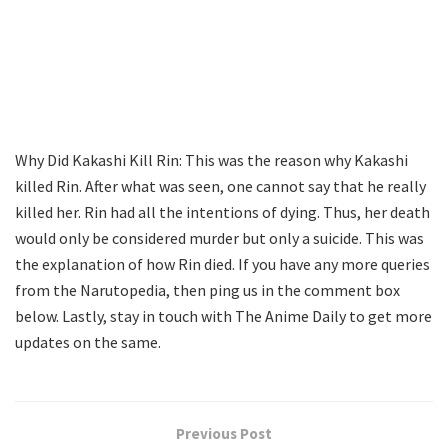
Why Did Kakashi Kill Rin: This was the reason why Kakashi
killed Rin. After what was seen, one cannot say that he really
killed her. Rin had all the intentions of dying. Thus, her death
would only be considered murder but only a suicide. This was
the explanation of how Rin died. If you have any more queries
from the Narutopedia, then ping us in the comment box
below. Lastly, stay in touch with The Anime Daily to get more
updates on the same.
Previous Post