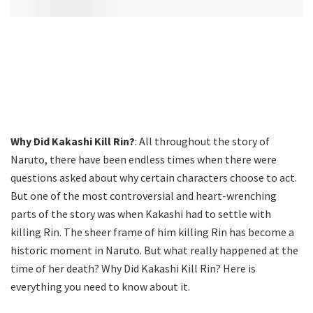
Why Did Kakashi Kill Rin?
: All throughout the story of
Naruto, there have been endless times when there were
questions asked about why certain characters choose to act.
But one of the most controversial and heart-wrenching
parts of the story was when Kakashi had to settle with
killing Rin. The sheer frame of him killing Rin has become a
historic moment in Naruto. But what really happened at the
time of her death? Why Did Kakashi Kill Rin? Here is
everything you need to know about it.