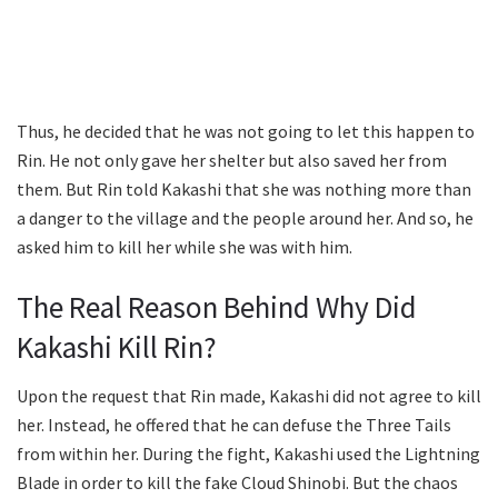
Thus, he decided that he was not going to let this happen to
Rin. He not only gave her shelter but also saved her from
them. But Rin told Kakashi that she was nothing more than
a danger to the village and the people around her. And so, he
asked him to kill her while she was with him.
The Real Reason Behind Why Did
Kakashi Kill Rin?
Upon the request that Rin made, Kakashi did not agree to kill
her. Instead, he offered that he can defuse the Three Tails
from within her. During the fight, Kakashi used the Lightning
Blade in order to kill the fake Cloud Shinobi. But the chaos