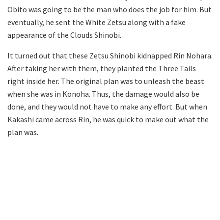
Obito was going to be the man who does the job for him. But
eventually, he sent the White Zetsu along with a fake
appearance of the Clouds Shinobi.
It turned out that these Zetsu Shinobi kidnapped Rin Nohara.
After taking her with them, they planted the Three Tails
right inside her. The original plan was to unleash the beast
when she was in Konoha. Thus, the damage would also be
done, and they would not have to make any effort. But when
Kakashi came across Rin, he was quick to make out what the
plan was.