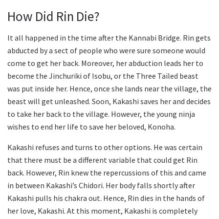
How Did Rin Die?
It all happened in the time after the Kannabi Bridge. Rin gets
abducted by a sect of people who were sure someone would
come to get her back. Moreover, her abduction leads her to
become the Jinchuriki of Isobu, or the Three Tailed beast
was put inside her. Hence, once she lands near the village, the
beast will get unleashed. Soon, Kakashi saves her and decides
to take her back to the village. However, the young ninja
wishes to end her life to save her beloved, Konoha.
Kakashi refuses and turns to other options. He was certain
that there must be a different variable that could get Rin
back. However, Rin knew the repercussions of this and came
in between Kakashi’s Chidori. Her body falls shortly after
Kakashi pulls his chakra out. Hence, Rin dies in the hands of
her love, Kakashi. At this moment, Kakashi is completely