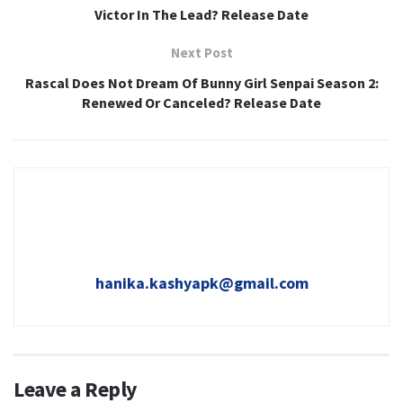
Victor In The Lead? Release Date
Next Post
Rascal Does Not Dream Of Bunny Girl Senpai Season 2:
Renewed Or Canceled? Release Date
hanika.kashyapk@gmail.com
Leave a Reply