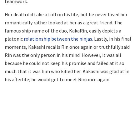
teamwork.
Her death did take a toll on his life, but he never loved her
romantically rather looked at her as a great friend. The
famous ship name of the duo, KakaRin, easily depicts a
platonic
relationship between the ninjas.
Lastly, in his final
moments, Kakashi recalls Rin once again or truthfully said
Rin was the only person in his mind. However, it was all
because he could not keep his promise and failed at it so
much that it was him who killed her. Kakashi was glad at in
his afterlife; he would get to meet Rin once again.