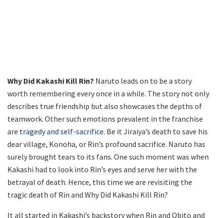
Why Did Kakashi Kill Rin?
Naruto leads on to be a story
worth remembering every once in a while. The story not only
describes true friendship but also showcases the depths of
teamwork. Other such emotions prevalent in the franchise
are
tragedy and self-sacrifice.
Be it Jiraiya’s death to save his
dear village, Konoha, or Rin’s profound sacrifice. Naruto has
surely brought tears to its fans. One such moment was when
Kakashi had to look into Rin’s eyes and serve her with the
betrayal of death. Hence, this time we are revisiting the
tragic death of Rin and Why Did Kakashi Kill Rin?
It all started in Kakashi’s backstory when Rin and Obito and