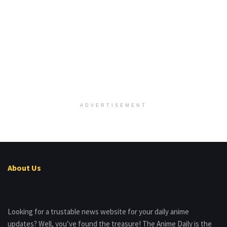
ADVERTISEMENT
About Us
Looking for a trustable news website for your daily anime
updates? Well, you’ve found the treasure! The Anime Daily is the