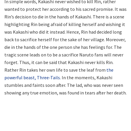
In simple words, Kakashi never wished to kill Rin, rather
wanted to protect her according to his sacred promise. It was
Rin’s decision to die in the hands of Kakashi. There is a scene
highlighting Rin being afraid of killing herself and wishing it
was Kakashi who did it instead. Hence, Rin had decided long
back to sacrifice herself for the sake of her village. Moreover,
die in the hands of the one person she has feelings for. The
tragic scene leads on to be a sacrifice Naruto fans will never
forget. Thus, it can be said that Kakashi never kills Rin.
Rather Rin takes her own life to save the leaf from
the
powerful beast, Three-Tails.
In the moments, Kakashi
stumbles and faints soon after. The lad, who was never seen
showing any true emotion, was found in tears after her death.