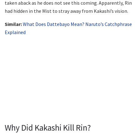
taken aback as he does not see this coming. Apparently, Rin
had hidden in the Mist to stray away from Kakashi’s vision.
Similar:
What Does Dattebayo Mean? Naruto’s Catchphrase
Explained
Why Did Kakashi Kill Rin?