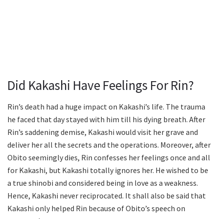
Did Kakashi Have Feelings For Rin?
Rin’s death had a huge impact on Kakashi’s life. The trauma
he faced that day stayed with him till his dying breath. After
Rin’s saddening demise, Kakashi would visit her grave and
deliver her all the secrets and the operations. Moreover, after
Obito seemingly dies, Rin confesses her feelings once and all
for Kakashi, but Kakashi totally ignores her. He wished to be
a true shinobi and considered being in love as a weakness.
Hence, Kakashi never reciprocated. It shall also be said that
Kakashi only helped Rin because of Obito’s speech on