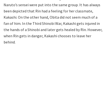
Naruto’s sensei were put into the same group. It has always
been depicted that Rin had a feeling for her classmate,
Kakashi. On the other hand, Obita did not seem much of a
fan of him. In the Third Shinobi War, Kakashi gets injured in
the hands of a Shinobi and later gets healed by Rin. However,
when Rin gets in danger, Kakashi chooses to leave her
behind.