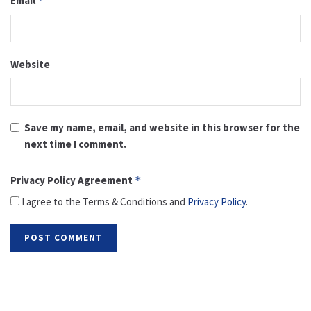
Email
*
Website
Save my name, email, and website in this browser for the
next time I comment.
Privacy Policy Agreement
*
I agree to the Terms & Conditions and
Privacy Policy
.