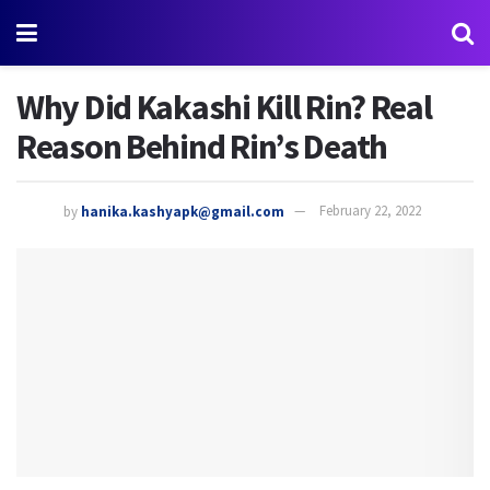
Why Did Kakashi Kill Rin? Real
Reason Behind Rin’s Death
by
hanika.kashyapk@gmail.com
February 22, 2022