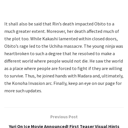
It shall also be said that Rin’s death impacted Obito to a
much greater extent. Moreover, her death affected much of
the plot too. While Kakashi lamented within closed doors,
Obito’s rage led to the Uchiha massacre. The young ninja was
heartbroken to such a degree that he resolved to make a
different world where people would not die. He saw the world
as a place where people are forced to fight if they are willing
to survive. Thus, he joined hands with Madara and, ultimately,
the Konoha Invasion arc. Finally, keep an eye on our page for
more such updates.
Previous Post
Yuri On Ice Movie Announced! First Teaser Visual Hints