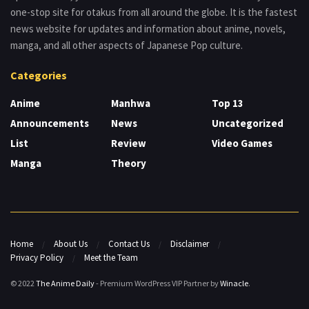
one-stop site for otakus from all around the globe. It is the fastest
news website for updates and information about anime, novels,
manga, and all other aspects of Japanese Pop culture.
Categories
Anime
Manhwa
Top 13
Announcements
News
Uncategorized
List
Review
Video Games
Manga
Theory
Home
About Us
Contact Us
Disclaimer
Privacy Policy
Meet the Team
© 2022
The Anime Daily
- Premium WordPress VIP Partner by
Winacle
.