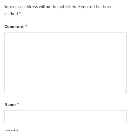
Your email address will not be published.
Required fields are
marked
*
Comment
*
Name
*