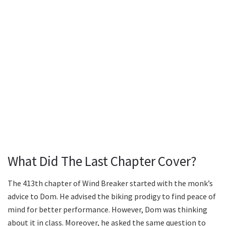
What Did The Last Chapter Cover?
The 413th chapter of Wind Breaker started with the monk’s
advice to Dom. He advised the biking prodigy to find peace of
mind for better performance. However, Dom was thinking
about it in class. Moreover, he asked the same question to