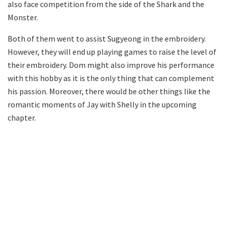
also face competition from the side of the Shark and the
Monster.
Both of them went to assist Sugyeong in the embroidery.
However, they will end up playing games to raise the level of
their embroidery. Dom might also improve his performance
with this hobby as it is the only thing that can complement
his passion. Moreover, there would be other things like the
romantic moments of Jay with Shelly in the upcoming
chapter.