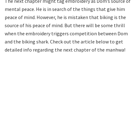
The next chapter might tag embroidery as Dom’s source of
mental peace. He is in search of the things that give him
peace of mind. However, he is mistaken that biking is the
source of his peace of mind. But there will be some thrill
when the embroidery triggers competition between Dom
and the biking shark. Check out the article below to get
detailed info regarding the next chapter of the manhwa!