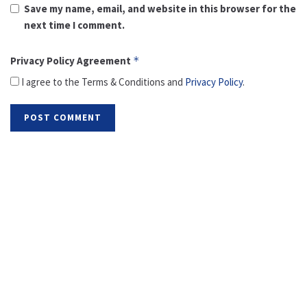
Save my name, email, and website in this browser for the
next time I comment.
Privacy Policy Agreement
*
I agree to the Terms & Conditions and
Privacy Policy
.