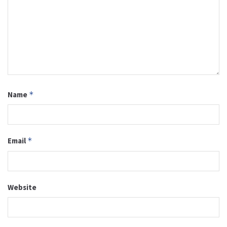
Name
*
Email
*
Website