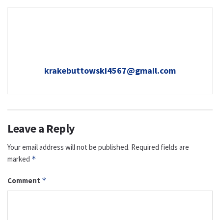
krakebuttowski4567@gmail.com
Leave a Reply
Your email address will not be published.
Required fields are
marked
*
Comment
*