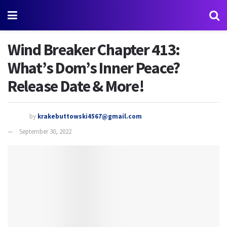
Wind Breaker Chapter 413:
What’s Dom’s Inner Peace?
Release Date & More!
by
krakebuttowski4567@gmail.com
September 30, 2022