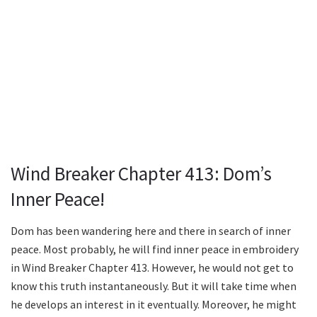
Wind Breaker Chapter 413: Dom’s
Inner Peace!
Dom has been wandering here and there in search of inner
peace. Most probably, he will find inner peace in embroidery
in Wind Breaker Chapter 413. However, he would not get to
know this truth instantaneously. But it will take time when
he develops an interest in it eventually. Moreover, he might