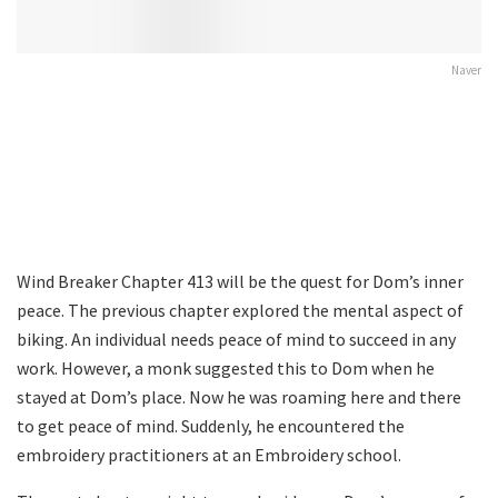
Naver
Wind Breaker Chapter 413 will be the quest for Dom’s inner
peace. The previous chapter explored the mental aspect of
biking. An individual needs peace of mind to succeed in any
work. However, a monk suggested this to Dom when he
stayed at Dom’s place. Now he was roaming here and there
to get peace of mind. Suddenly, he encountered the
embroidery practitioners at an Embroidery school.