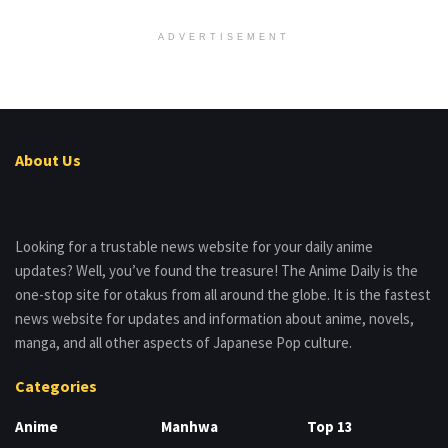
ADVERTISEMENT
About Us
Looking for a trustable news website for your daily anime
updates? Well, you’ve found the treasure! The Anime Daily is the
one-stop site for otakus from all around the globe. It is the fastest
news website for updates and information about anime, novels,
manga, and all other aspects of Japanese Pop culture.
Categories
Anime
Manhwa
Top 13