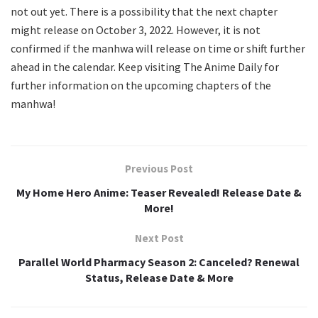
not out yet. There is a possibility that the next chapter
might release on October 3, 2022. However, it is not
confirmed if the manhwa will release on time or shift further
ahead in the calendar. Keep visiting The Anime Daily for
further information on the upcoming chapters of the
manhwa!
Previous Post
My Home Hero Anime: Teaser Revealed! Release Date &
More!
Next Post
Parallel World Pharmacy Season 2: Canceled? Renewal
Status, Release Date & More