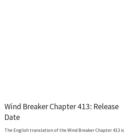
Wind Breaker Chapter 413: Release
Date
The English translation of the Wind Breaker Chapter 413 is