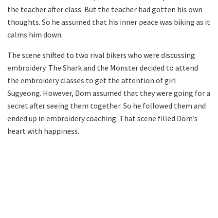
the teacher after class. But the teacher had gotten his own
thoughts. So he assumed that his inner peace was biking as it
calms him down.
The scene shifted to two rival bikers who were discussing
embroidery. The Shark and the Monster decided to attend
the embroidery classes to get the attention of girl
Sugyeong. However, Dom assumed that they were going for a
secret after seeing them together. So he followed them and
ended up in embroidery coaching. That scene filled Dom’s
heart with happiness.