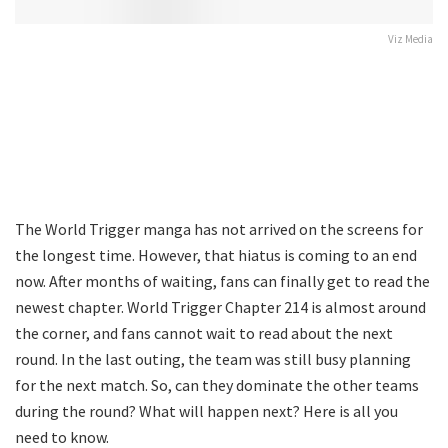
Viz Media
The World Trigger manga has not arrived on the screens for
the longest time. However, that hiatus is coming to an end
now. After months of waiting, fans can finally get to read the
newest chapter. World Trigger Chapter 214 is almost around
the corner, and fans cannot wait to read about the next
round. In the last outing, the team was still busy planning
for the next match. So, can they dominate the other teams
during the round? What will happen next? Here is all you
need to know.