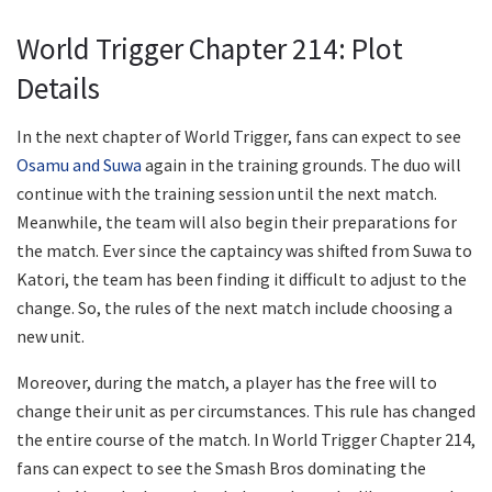
World Trigger Chapter 214: Plot
Details
In the next chapter of World Trigger, fans can expect to see
Osamu and Suwa
again in the training grounds. The duo will
continue with the training session until the next match.
Meanwhile, the team will also begin their preparations for
the match. Ever since the captaincy was shifted from Suwa to
Katori, the team has been finding it difficult to adjust to the
change. So, the rules of the next match include choosing a
new unit.
Moreover, during the match, a player has the free will to
change their unit as per circumstances. This rule has changed
the entire course of the match. In World Trigger Chapter 214,
fans can expect to see the Smash Bros dominating the