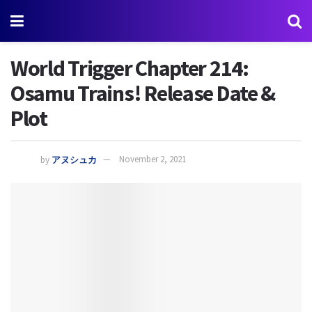
World Trigger Chapter 214:
Osamu Trains! Release Date &
Plot
by
アヌシュカ
November 2, 2021