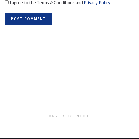
I agree to the Terms & Conditions and
Privacy Policy
.
ADVERTISEMENT