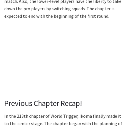
match. Also, the lower-level players have the liberty to take
down the pro players by switching squads. The chapter is
expected to end with the beginning of the first round.
Previous Chapter Recap!
In the 213th chapter of World Trigger, Ikoma finally made it
to the center stage. The chapter began with the planning of