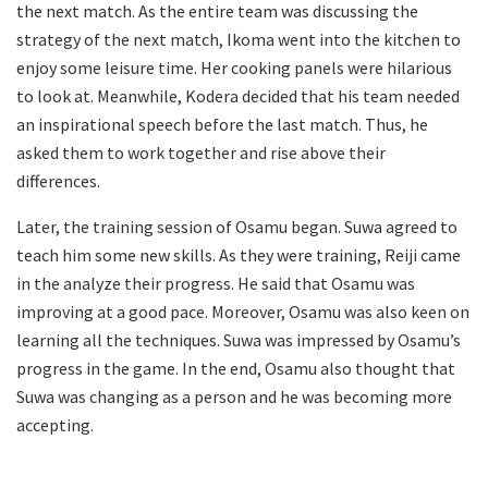
the next match. As the entire team was discussing the
strategy of the next match, Ikoma went into the kitchen to
enjoy some leisure time. Her cooking panels were hilarious
to look at. Meanwhile, Kodera decided that his team needed
an inspirational speech before the last match. Thus, he
asked them to work together and rise above their
differences.
Later, the training session of Osamu began. Suwa agreed to
teach him some new skills. As they were training, Reiji came
in the analyze their progress. He said that Osamu was
improving at a good pace. Moreover, Osamu was also keen on
learning all the techniques. Suwa was impressed by Osamu’s
progress in the game. In the end, Osamu also thought that
Suwa was changing as a person and he was becoming more
accepting.