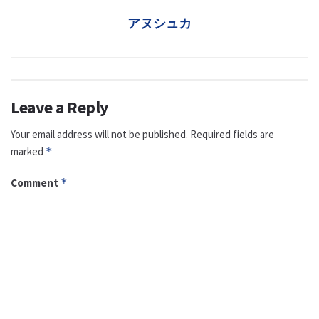
アヌシュカ
Leave a Reply
Your email address will not be published.
Required fields are
marked
*
Comment
*