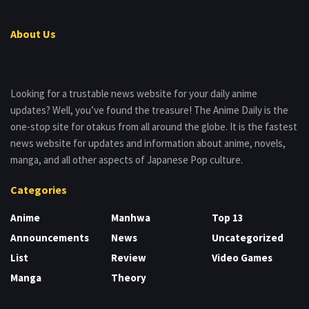
About Us
Looking for a trustable news website for your daily anime
updates? Well, you’ve found the treasure! The Anime Daily is the
one-stop site for otakus from all around the globe. It is the fastest
news website for updates and information about anime, novels,
manga, and all other aspects of Japanese Pop culture.
Categories
Anime
Manhwa
Top 13
Announcements
News
Uncategorized
List
Review
Video Games
Manga
Theory