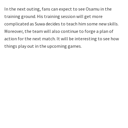
In the next outing, fans can expect to see Osamu in the
training ground. His training session will get more
complicated as Suwa decides to teach him some new skills.
Moreover, the team will also continue to forge a plan of
action for the next match. It will be interesting to see how
things play out in the upcoming games.