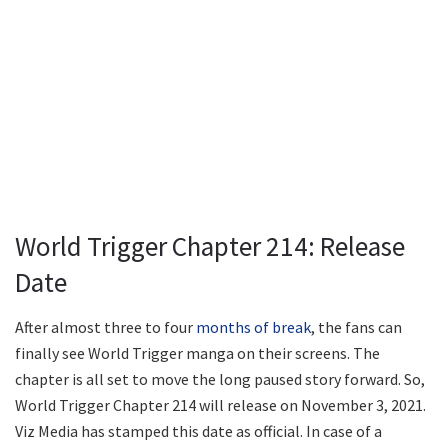
World Trigger Chapter 214: Release
Date
After almost three to four
months of break
, the fans can
finally see World Trigger manga on their screens. The
chapter is all set to move the long paused story forward. So,
World Trigger Chapter 214 will release on November 3, 2021.
Viz Media has stamped this date as official. In case of a