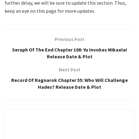
further delay, we will be sure to update this section. Thus,
keep an eye on this page for more updates.
Previous Post
Seraph Of The End Chapter 108: Yu Invokes Mikaela!
Release Date & Plot
Next Post
Record Of Ragnarok Chapter 55: Who Will Challenge
Hades? Release Date & Plot