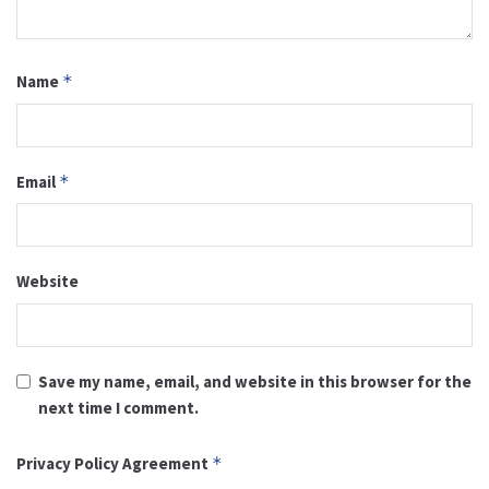
Name
*
Email
*
Website
Save my name, email, and website in this browser for the
next time I comment.
Privacy Policy Agreement
*