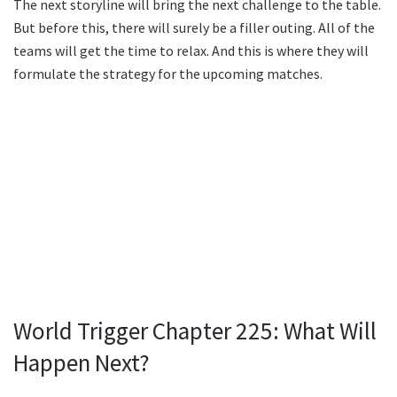
The next storyline will bring the next challenge to the table.
But before this, there will surely be a filler outing. All of the
teams will get the time to relax. And this is where they will
formulate the strategy for the upcoming matches.
World Trigger Chapter 225: What Will
Happen Next?