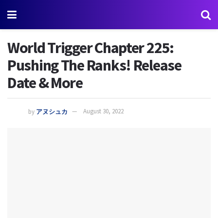
World Trigger Chapter 225:
Pushing The Ranks! Release
Date & More
by
アヌシュカ
August 30, 2022