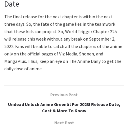
Date
The final release for the next chapter is within the next
three days. So, the fate of the game lies in the teamwork
that these kids can project. So, World Trigger Chapter 225
will release this week without any break on September 2,
2022. Fans will be able to catch all the chapters of the anime
only on the official pages of Viz Media, Shonen, and
MangaPlus. Thus, keep an eye on The Anime Daily to get the
daily dose of anime.
Previous Post
Undead Unluck Anime Greenlit For 2023! Release Date,
Cast & More To Know
Next Post