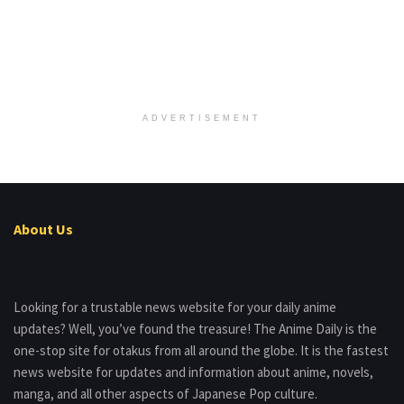
ADVERTISEMENT
About Us
Looking for a trustable news website for your daily anime
updates? Well, you’ve found the treasure! The Anime Daily is the
one-stop site for otakus from all around the globe. It is the fastest
news website for updates and information about anime, novels,
manga, and all other aspects of Japanese Pop culture.