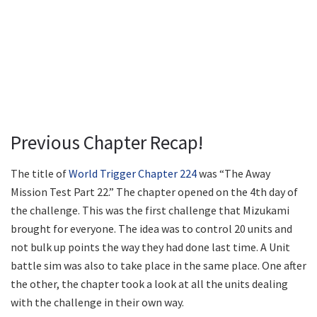
Previous Chapter Recap!
The title of
World Trigger Chapter 224
was “The Away
Mission Test Part 22.” The chapter opened on the 4th day of
the challenge. This was the first challenge that Mizukami
brought for everyone. The idea was to control 20 units and
not bulk up points the way they had done last time. A Unit
battle sim was also to take place in the same place. One after
the other, the chapter took a look at all the units dealing
with the challenge in their own way.