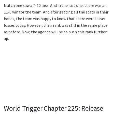
Match one saw a 7-10 loss. And in the last one, there was an
11-6 win for the team. And after getting all the stats in their
hands, the team was happy to know that there were lesser
losses today. However, their rank was still in the same place
as before. Now, the agenda will be to push this rank further
up.
World Trigger Chapter 225: Release