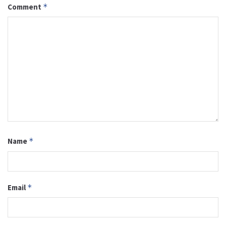
Comment
*
Name
*
Email
*