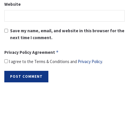
Website
Save my name, email, and website in this browser for the
next time I comment.
Privacy Policy Agreement
*
I agree to the Terms & Conditions and
Privacy Policy
.