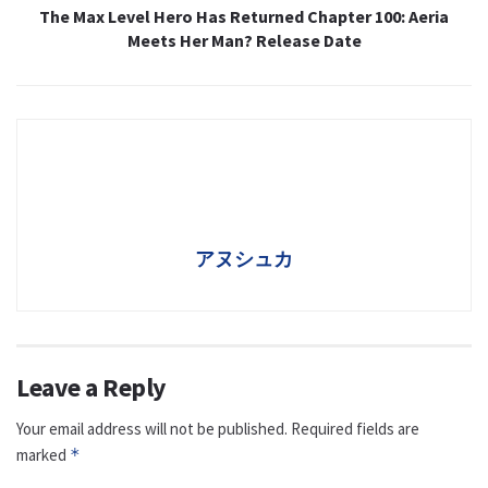
The Max Level Hero Has Returned Chapter 100: Aeria
Meets Her Man? Release Date
アヌシュカ
Leave a Reply
Your email address will not be published.
Required fields are
marked
*