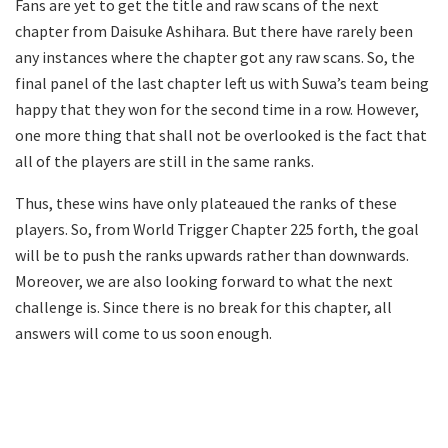
Fans are yet to get the title and raw scans of the next
chapter from Daisuke Ashihara. But there have rarely been
any instances where the chapter got any raw scans. So, the
final panel of the last chapter left us with Suwa’s team being
happy that they won for the second time in a row. However,
one more thing that shall not be overlooked is the fact that
all of the players are still in the same ranks.
Thus, these wins have only plateaued the ranks of these
players. So, from World Trigger Chapter 225 forth, the goal
will be to push the ranks upwards rather than downwards.
Moreover, we are also looking forward to what the next
challenge is. Since there is no break for this chapter, all
answers will come to us soon enough.