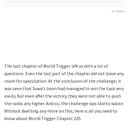
Viz Media
The last chapter of World Trigger left us with a lot of
questions. Even the last part of the chapter did not leave any
room for speculation. At the conclusion of the challenge, it
was seen that Suwa’s team had managed to win the task very
easily. But even after the victory, they were not able to push
the ranks any higher. And so, the challenge was laid to waste.
Without dwelling any more on this, here is all you need to
know about World Trigger Chapter 225.