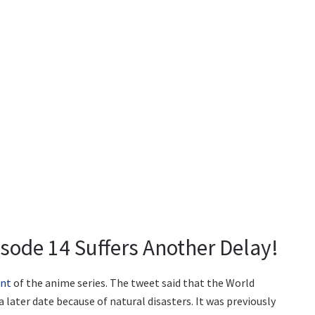
sode 14 Suffers Another Delay!
unt
of the anime series. The tweet said that the World
 later date because of natural disasters. It was previously