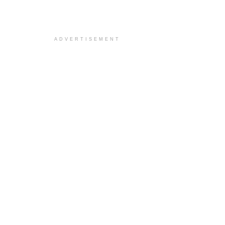
ADVERTISEMENT