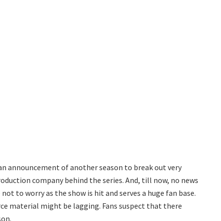
ly an announcement of another season to break out very
roduction company behind the series. And, till now, no news
not to worry as the show is hit and serves a huge fan base.
urce material might be lagging. Fans suspect that there
son.