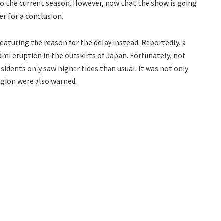
to the current season. However, now that the show is going
er for a conclusion.
eaturing the reason for the delay instead. Reportedly, a
ami eruption in the outskirts of Japan. Fortunately, not
dents only saw higher tides than usual. It was not only
egion were also warned.