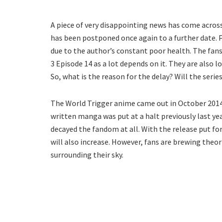
A piece of very disappointing news has come across
has been postponed once again to a further date. 
due to the author’s constant poor health. The fans
3 Episode 14 as a lot depends on it. They are als
So, what is the reason for the delay? Will the serie
The World Trigger anime came out in October 2014 
written manga was put at a halt previously last ye
decayed the fandom at all. With the release put fo
will also increase. However, fans are brewing theo
surrounding their sky.