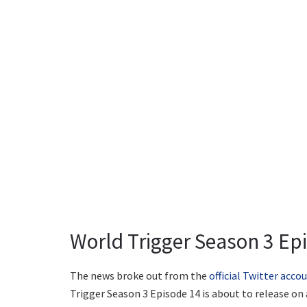
World Trigger Season 3 Epi
The news broke out from the
official Twitter acco
Trigger Season 3 Episode 14 is about to release on a