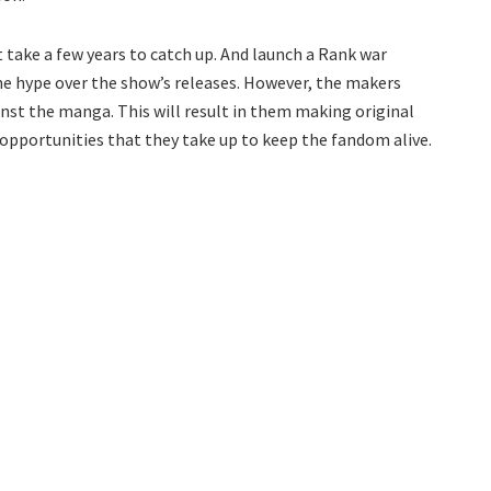
 take a few years to catch up. And launch a Rank war
r the hype over the show’s releases. However, the makers
nst the manga. This will result in them making original
f opportunities that they take up to keep the fandom alive.