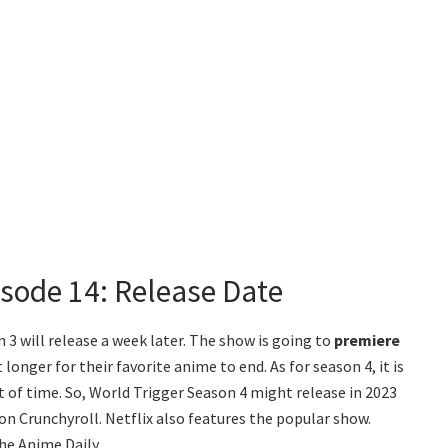
isode 14: Release Date
 3 will release a week later. The show is going to
premiere
longer for their favorite anime to end. As for season 4, it is
 of time. So, World Trigger Season 4 might release in 2023
on Crunchyroll. Netflix also features the popular show.
he Anime Daily.