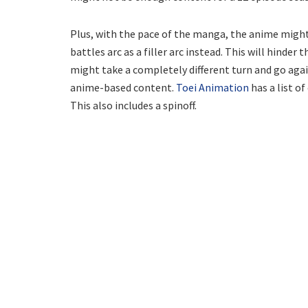
Plus, with the pace of the manga, the anime might
battles arc as a filler arc instead. This will hinde
might take a completely different turn and go agai
anime-based content.
Toei Animation
has a list o
This also includes a spinoff.