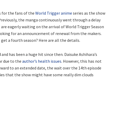
 for the fans of the
World Trigger anime
series as the show
Previously, the manga continuously went through a delay
 are eagerly waiting on the arrival of World Trigger Season
o looking for an announcement of renewal from the makers.
s get a fourth season? Here are all the details.
and has been a huge hit since then. Daisuke Ashihara’s
ar due to the
author’s health issues
. However, this has not
rward to an extended date, the wait over the 14th episode
ries that the show might have some really dim clouds