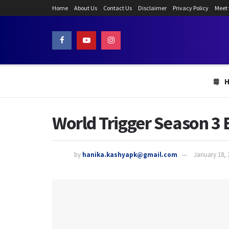
Home
About Us
Contact Us
Disclaimer
Privacy Policy
Meet
World Trigger Season 3 
by
hanika.kashyapk@gmail.com
January 18, 