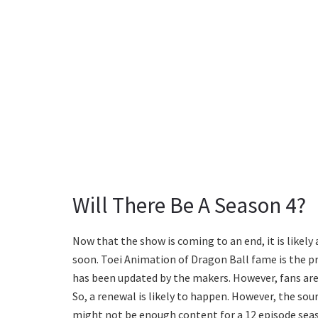
Will There Be A Season 4?
Now that the show is coming to an end, it is like
soon. Toei Animation of Dragon Ball fame is the p
has been updated by the makers. However, fans are 
So, a renewal is likely to happen. However, the so
might not be enough content for a 12 episode sea