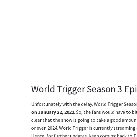
World Trigger Season 3 Ep
Unfortunately with the delay, World Trigger Season
on January 22, 2022.
So, the fans would have to bit 
clear that the show is going to take a good amount
or even 2024. World Trigger is currently streaming 
Hence, for further updates, keep coming back to T