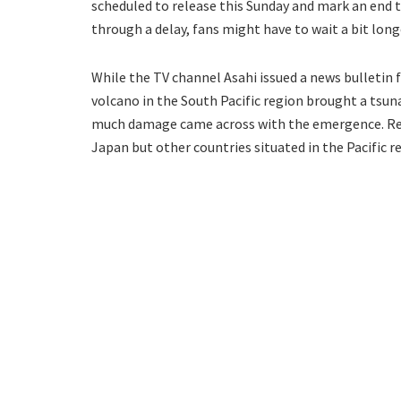
scheduled to release this Sunday and mark an end 
through a delay, fans might have to wait a bit long
While the TV channel Asahi issued a news bulletin f
volcano in the South Pacific region brought a tsun
much damage came across with the emergence. Resi
Japan but other countries situated in the Pacific r