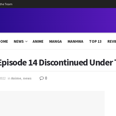
 the Team
HOME
NEWS
ANIME
MANGA
MANHWA
TOP 13
REVI
Episode 14 Discontinued Under 
0
2022
in
Anime
,
news