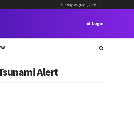
Sunday, August 9, 2026
Login
EW
Tsunami Alert