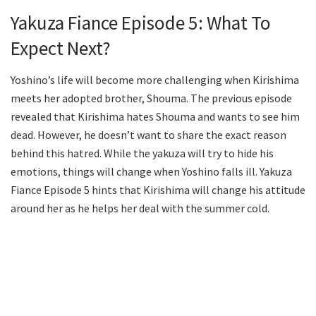
Yakuza Fiance Episode 5: What To
Expect Next?
Yoshino’s life will become more challenging when Kirishima
meets her adopted brother, Shouma. The previous episode
revealed that Kirishima hates Shouma and wants to see him
dead. However, he doesn’t want to share the exact reason
behind this hatred. While the yakuza will try to hide his
emotions, things will change when Yoshino falls ill. Yakuza
Fiance Episode 5 hints that Kirishima will change his attitude
around her as he helps her deal with the summer cold.