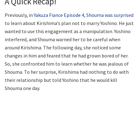
A Quick Recap!
Previously, in
Yakuza Fiance Episode 4, Shouma was surprised
to learn about Kirishima’s plan not to marry Yoshino. He just
wanted to use this engagement as a manipulation. Yoshino
interfered, and Shouma warned her to be careful when
around Kirishima. The following day, she noticed some
changes in him and feared that he had grown bored of her.
So, she confronted him to learn whether he was jealous of
Shouma. To her surprise, Kirishima had nothing to do with
their relationship but told Yoshino that he would kill
Shouma one day.