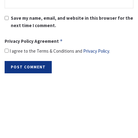
Save my name, email, and website in this browser for the
next time I comment.
Privacy Policy Agreement
*
I agree to the Terms & Conditions and
Privacy Policy
.