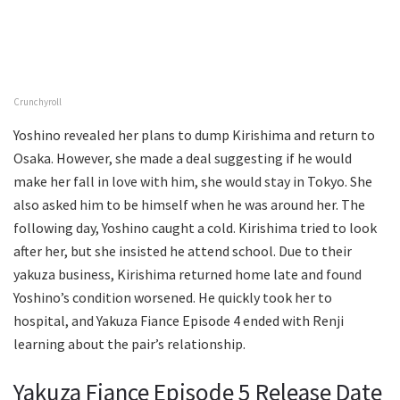
Crunchyroll
Yoshino revealed her plans to dump Kirishima and return to
Osaka. However, she made a deal suggesting if he would
make her fall in love with him, she would stay in Tokyo. She
also asked him to be himself when he was around her. The
following day, Yoshino caught a cold. Kirishima tried to look
after her, but she insisted he attend school. Due to their
yakuza business, Kirishima returned home late and found
Yoshino’s condition worsened. He quickly took her to
hospital, and Yakuza Fiance Episode 4 ended with Renji
learning about the pair’s relationship.
Yakuza Fiance Episode 5 Release Date