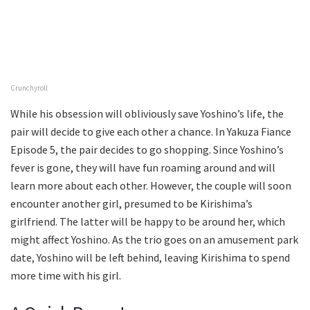
Crunchyroll
While his obsession will obliviously save Yoshino’s life, the
pair will decide to give each other a chance. In Yakuza Fiance
Episode 5, the pair decides to go shopping. Since Yoshino’s
fever is gone, they will have fun roaming around and will
learn more about each other. However, the couple will soon
encounter another girl, presumed to be Kirishima’s
girlfriend. The latter will be happy to be around her, which
might affect Yoshino. As the trio goes on an amusement park
date, Yoshino will be left behind, leaving Kirishima to spend
more time with his girl.