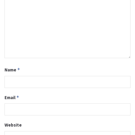
Name
*
Email
*
Website