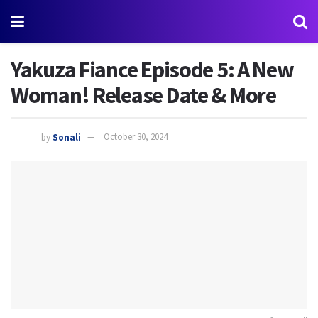
Yakuza Fiance Episode 5: A New
Woman! Release Date & More
by
Sonali
October 30, 2024