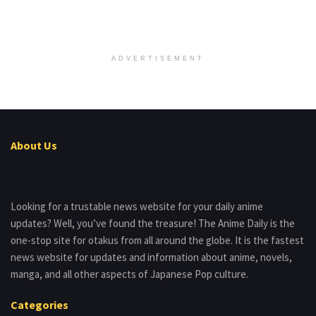
ADVERTISEMENT
About Us
Looking for a trustable news website for your daily anime
updates? Well, you’ve found the treasure! The Anime Daily is the
one-stop site for otakus from all around the globe. It is the fastest
news website for updates and information about anime, novels,
manga, and all other aspects of Japanese Pop culture.
Categories