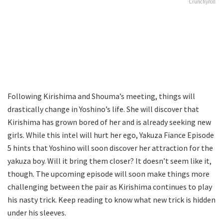
Crunchyroll
Following Kirishima and Shouma’s meeting, things will
drastically change in Yoshino’s life. She will discover that
Kirishima has grown bored of her and is already seeking new
girls. While this intel will hurt her ego, Yakuza Fiance Episode
5 hints that Yoshino will soon discover her attraction for the
yakuza boy. Will it bring them closer? It doesn’t seem like it,
though. The upcoming episode will soon make things more
challenging between the pair as Kirishima continues to play
his nasty trick. Keep reading to know what new trick is hidden
under his sleeves.