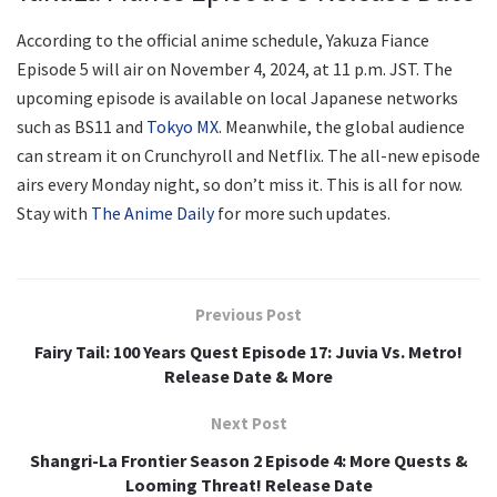
According to the official anime schedule, Yakuza Fiance
Episode 5 will air on November 4, 2024, at 11 p.m. JST. The
upcoming episode is available on local Japanese networks
such as BS11 and
Tokyo MX
. Meanwhile, the global audience
can stream it on Crunchyroll and Netflix. The all-new episode
airs every Monday night, so don’t miss it. This is all for now.
Stay with
The Anime Daily
for more such updates.
Previous Post
Fairy Tail: 100 Years Quest Episode 17: Juvia Vs. Metro!
Release Date & More
Next Post
Shangri-La Frontier Season 2 Episode 4: More Quests &
Looming Threat! Release Date