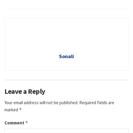
Sonali
Leave a Reply
Your email address will not be published.
Required fields are
marked
*
Comment
*