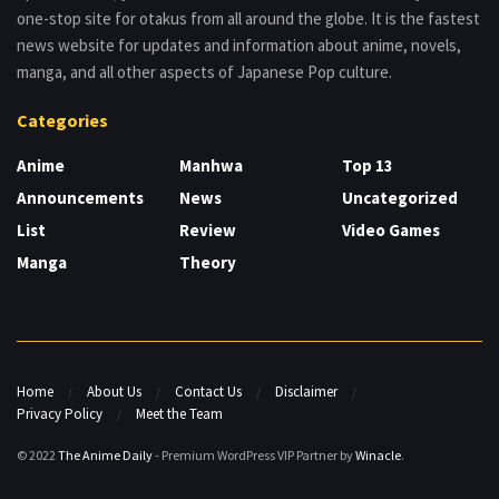
one-stop site for otakus from all around the globe. It is the fastest
news website for updates and information about anime, novels,
manga, and all other aspects of Japanese Pop culture.
Categories
Anime
Manhwa
Top 13
Announcements
News
Uncategorized
List
Review
Video Games
Manga
Theory
Home
About Us
Contact Us
Disclaimer
Privacy Policy
Meet the Team
© 2022
The Anime Daily
- Premium WordPress VIP Partner by
Winacle
.