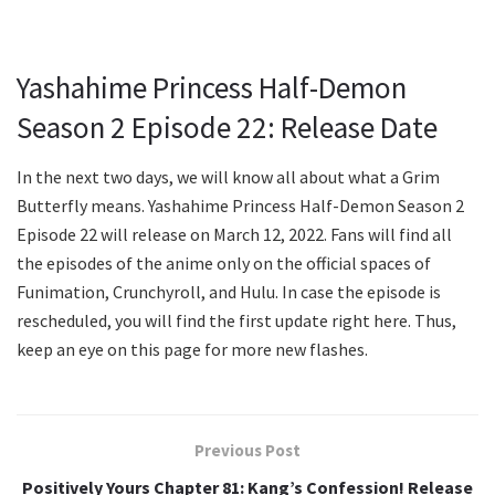
Yashahime Princess Half-Demon
Season 2 Episode 22: Release Date
In the next two days, we will know all about what a Grim
Butterfly means. Yashahime Princess Half-Demon Season 2
Episode 22 will release on March 12, 2022. Fans will find all
the episodes of the anime only on the official spaces of
Funimation, Crunchyroll, and Hulu. In case the episode is
rescheduled, you will find the first update right here. Thus,
keep an eye on this page for more new flashes.
Previous Post
Positively Yours Chapter 81: Kang’s Confession! Release