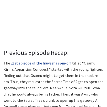
Previous Episode Recap!
The
21st episode of the Inuyasha spin-off
, titled “Osamu
Kirin’s Apparition Conquest,” started with the young fighters
finding out that Osamu might target them in the modern
era. Thus, they requested the Sacred Tree of Ages to open the
gateway into the feudal era. Meanwhile, Sota will tell Towa
that he would always be his father. Then, it was Akuru who
went to the Sacred Tree’s trunk to open up the gateway. A
farewell scene plays out between Mei, Towa, and Setsuna. In