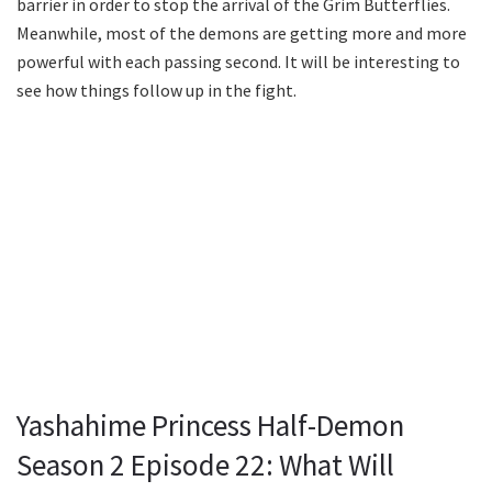
barrier in order to stop the arrival of the Grim Butterflies.
Meanwhile, most of the demons are getting more and more
powerful with each passing second. It will be interesting to
see how things follow up in the fight.
Yashahime Princess Half-Demon
Season 2 Episode 22: What Will