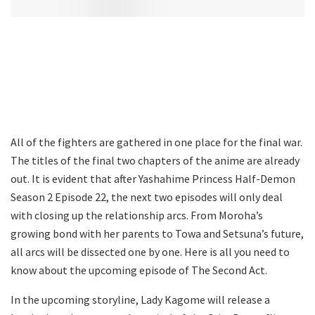
All of the fighters are gathered in one place for the final war.
The titles of the final two chapters of the anime are already
out. It is evident that after Yashahime Princess Half-Demon
Season 2 Episode 22, the next two episodes will only deal
with closing up the relationship arcs. From Moroha’s
growing bond with her parents to Towa and Setsuna’s future,
all arcs will be dissected one by one. Here is all you need to
know about the upcoming episode of The Second Act.
In the upcoming storyline, Lady Kagome will release a