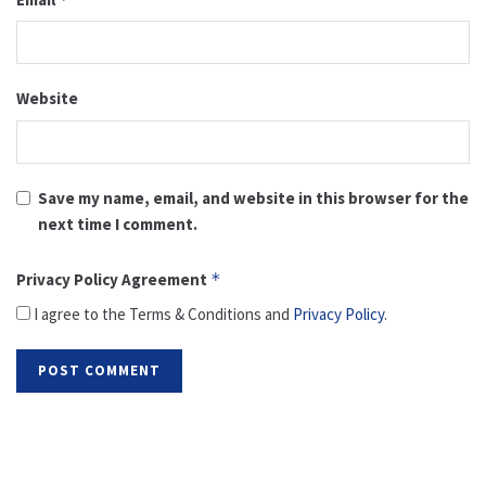
Website
Save my name, email, and website in this browser for the
next time I comment.
Privacy Policy Agreement
*
I agree to the Terms & Conditions and
Privacy Policy
.