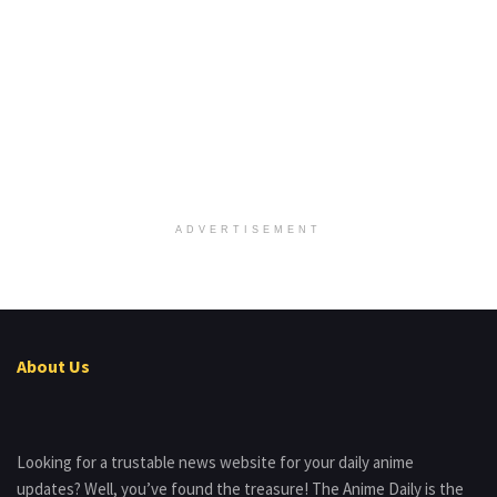
ADVERTISEMENT
About Us
Looking for a trustable news website for your daily anime
updates? Well, you’ve found the treasure! The Anime Daily is the