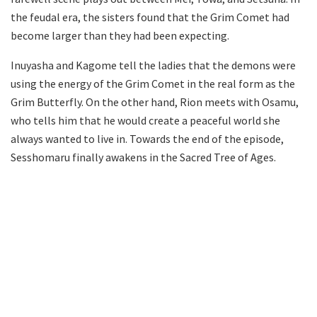
the feudal era, the sisters found that the Grim Comet had
become larger than they had been expecting.
Inuyasha and Kagome tell the ladies that the demons were
using the energy of the Grim Comet in the real form as the
Grim Butterfly. On the other hand, Rion meets with Osamu,
who tells him that he would create a peaceful world she
always wanted to live in. Towards the end of the episode,
Sesshomaru finally awakens in the Sacred Tree of Ages.