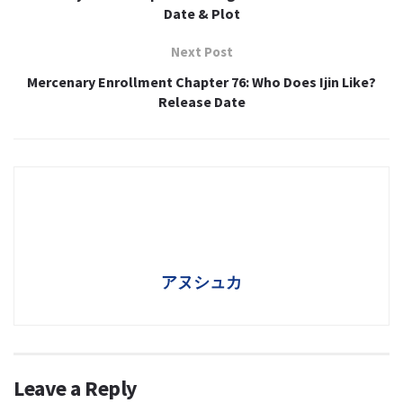
Date & Plot
Next Post
Mercenary Enrollment Chapter 76: Who Does Ijin Like?
Release Date
アヌシュカ
Leave a Reply