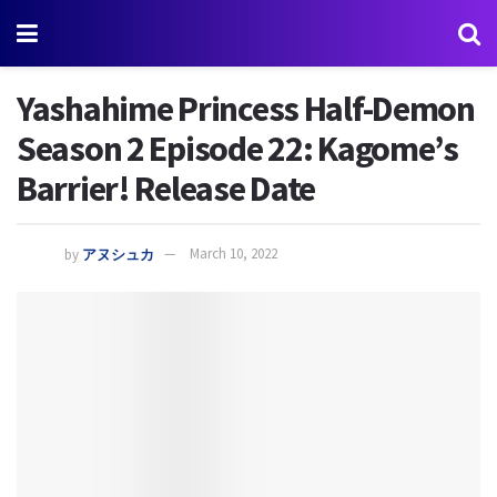
Yashahime Princess Half-Demon
Season 2 Episode 22: Kagome’s
Barrier! Release Date
by
アヌシュカ
March 10, 2022