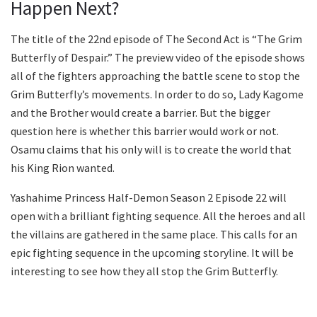
Happen Next?
The title of the 22nd episode of The Second Act is “The Grim
Butterfly of Despair.” The preview video of the episode shows
all of the fighters approaching the battle scene to stop the
Grim Butterfly’s movements. In order to do so, Lady Kagome
and the Brother would create a barrier. But the bigger
question here is whether this barrier would work or not.
Osamu claims that his only will is to create the world that
his King Rion wanted.
Yashahime Princess Half-Demon Season 2 Episode 22 will
open with a brilliant fighting sequence. All the heroes and all
the villains are gathered in the same place. This calls for an
epic fighting sequence in the upcoming storyline. It will be
interesting to see how they all stop the Grim Butterfly.