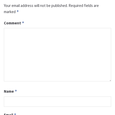
Your email address will not be published.
Required fields are
marked
*
Comment
*
Name
*
Email
*