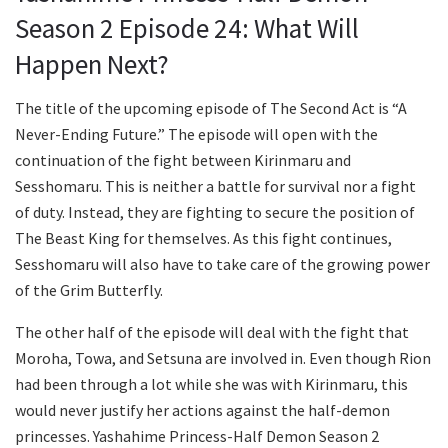
Season 2 Episode 24: What Will
Happen Next?
The title of the upcoming episode of The Second Act is “A
Never-Ending Future.” The episode will open with the
continuation of the fight between Kirinmaru and
Sesshomaru. This is neither a battle for survival nor a fight
of duty. Instead, they are fighting to secure the position of
The Beast King for themselves. As this fight continues,
Sesshomaru will also have to take care of the growing power
of the Grim Butterfly.
The other half of the episode will deal with the fight that
Moroha, Towa, and Setsuna are involved in. Even though Rion
had been through a lot while she was with Kirinmaru, this
would never justify her actions against the half-demon
princesses. Yashahime Princess-Half Demon Season 2