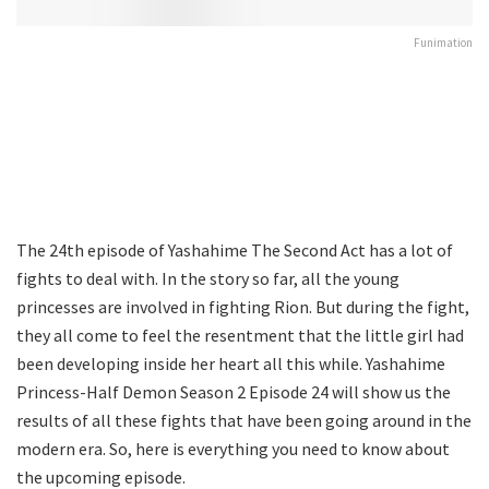
Funimation
The 24th episode of Yashahime The Second Act has a lot of
fights to deal with. In the story so far, all the young
princesses are involved in fighting Rion. But during the fight,
they all come to feel the resentment that the little girl had
been developing inside her heart all this while. Yashahime
Princess-Half Demon Season 2 Episode 24 will show us the
results of all these fights that have been going around in the
modern era. So, here is everything you need to know about
the upcoming episode.