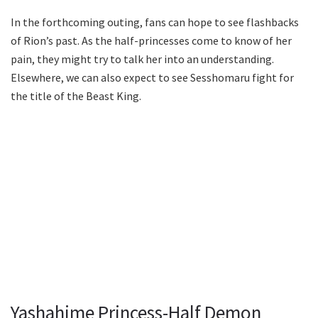
In the forthcoming outing, fans can hope to see flashbacks
of Rion’s past. As the half-princesses come to know of her
pain, they might try to talk her into an understanding.
Elsewhere, we can also expect to see Sesshomaru fight for
the title of the Beast King.
Yashahime Princess-Half Demon