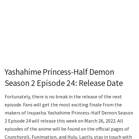
Yashahime Princess-Half Demon
Season 2 Episode 24: Release Date
Fortunately, there is no break in the release of the next
episode. Fans will get the most exciting finale from the
makers of Inuyasha. Yashahime Princess-Half Demon Season
2 Episode 24 will release this week on March 26, 2022. All
episodes of the anime will be found on the official pages of
Crunchyroll, Funimation, and Hulu. Lastly, stay in touch with