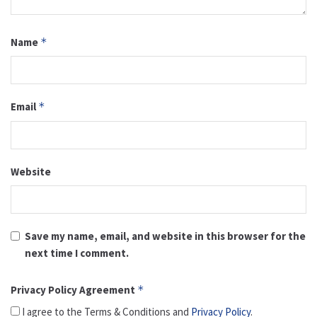
Name
*
Email
*
Website
Save my name, email, and website in this browser for the
next time I comment.
Privacy Policy Agreement
*
I agree to the Terms & Conditions and
Privacy Policy
.