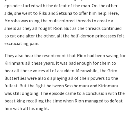
episode started with the defeat of the man. On the other
side, she went to Riku and Setsuna to offer him help. Here,
Moroha was using the multicolored threads to create a
shield as they all fought Rion. But as the threads continued
to cut one after the other, all the half-demon princesses felt
excruciating pain.
They also hear the resentment that Rion had been saving for
Kirinmaru all these years. It was bad enough for them to
hear all those voices all of a sudden. Meanwhile, the Grim
Butterflies were also displaying all of their powers to the
fullest. But the fight between Sesshomaru and Kirinmaru
was still ongoing. The episode came to a conclusion with the
beast king recalling the time when Rion managed to defeat
him with all his might.