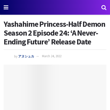
Yashahime Princess-Half Demon
Season 2 Episode 24: ‘A Never-
Ending Future’ Release Date
by
アヌシュカ
March 24, 2022