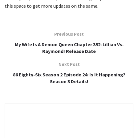
this space to get more updates on the same.
Previous Post
My Wife Is A Demon Queen Chapter 352: Lillian Vs.
Raymond! Release Date
Next Post
86 Eighty-Six Season 2 Episode 24: Is It Happening?
Season 3 Details!