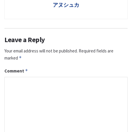
アヌシュカ
Leave a Reply
Your email address will not be published.
Required fields are
marked
*
Comment
*