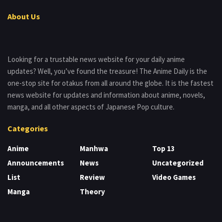
About Us
Looking for a trustable news website for your daily anime
updates? Well, you’ve found the treasure! The Anime Daily is the
one-stop site for otakus from all around the globe. It is the fastest
news website for updates and information about anime, novels,
manga, and all other aspects of Japanese Pop culture.
Categories
Anime
Manhwa
Top 13
Announcements
News
Uncategorized
List
Review
Video Games
Manga
Theory