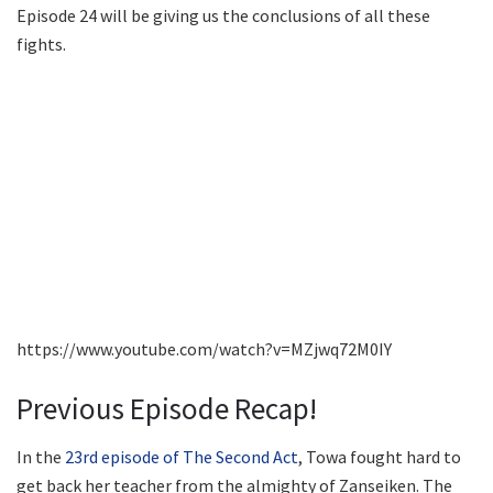
Episode 24 will be giving us the conclusions of all these
fights.
https://www.youtube.com/watch?v=MZjwq72M0IY
Previous Episode Recap!
In the
23rd episode of The Second Act
, Towa fought hard to
get back her teacher from the almighty of Zanseiken. The