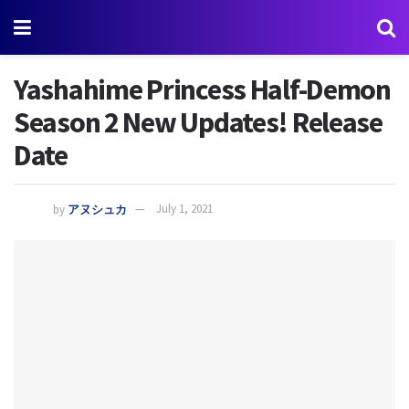
Yashahime Princess Half-Demon
Season 2 New Updates! Release
Date
by
アヌシュカ
July 1, 2021