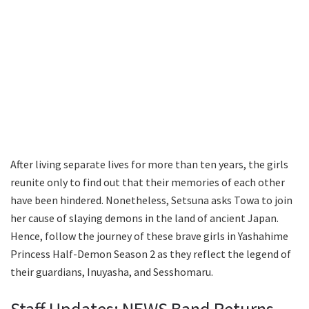
After living separate lives for more than ten years, the girls
reunite only to find out that their memories of each other
have been hindered. Nonetheless, Setsuna asks Towa to join
her cause of slaying demons in the land of ancient Japan.
Hence, follow the journey of these brave girls in Yashahime
Princess Half-Demon Season 2 as they reflect the legend of
their guardians, Inuyasha, and Sesshomaru.
Staff Updates: NEWS Band Returns