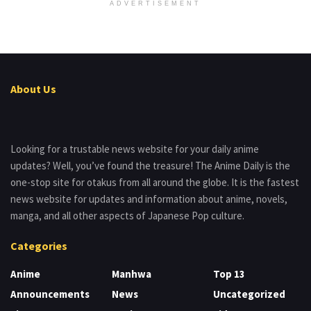
ADVERTISEMENT
About Us
Looking for a trustable news website for your daily anime
updates? Well, you’ve found the treasure! The Anime Daily is the
one-stop site for otakus from all around the globe. It is the fastest
news website for updates and information about anime, novels,
manga, and all other aspects of Japanese Pop culture.
Categories
Anime
Manhwa
Top 13
Announcements
News
Uncategorized