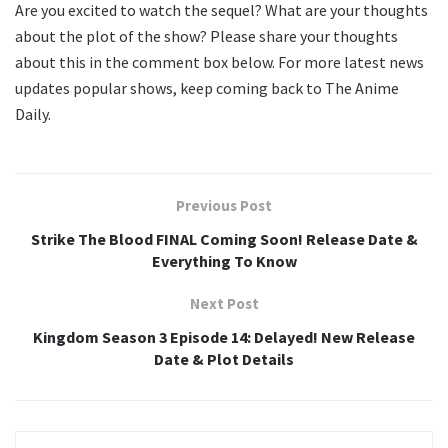
Are you excited to watch the sequel? What are your thoughts
about the plot of the show? Please share your thoughts
about this in the comment box below. For more latest news
updates popular shows, keep coming back to The Anime
Daily.
Previous Post
Strike The Blood FINAL Coming Soon! Release Date &
Everything To Know
Next Post
Kingdom Season 3 Episode 14: Delayed! New Release
Date & Plot Details