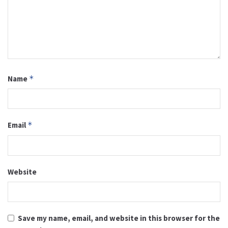
Name
*
Email
*
Website
Save my name, email, and website in this browser for the