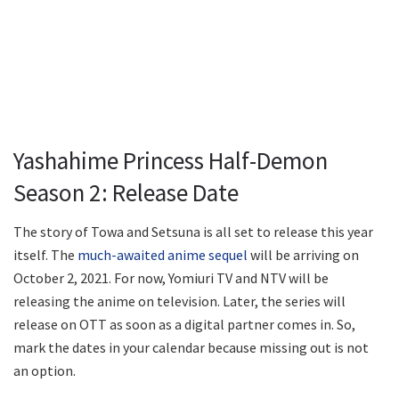
Yashahime Princess Half-Demon
Season 2: Release Date
The story of Towa and Setsuna is all set to release this year
itself. The
much-awaited anime sequel
will be arriving on
October 2, 2021. For now, Yomiuri TV and NTV will be
releasing the anime on television. Later, the series will
release on OTT as soon as a digital partner comes in. So,
mark the dates in your calendar because missing out is not
an option.