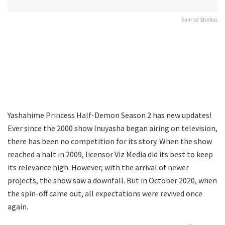
Sunrise Studios
Yashahime Princess Half-Demon Season 2 has new updates!
Ever since the 2000 show Inuyasha began airing on television,
there has been no competition for its story. When the show
reached a halt in 2009, licensor Viz Media did its best to keep
its relevance high. However, with the arrival of newer
projects, the show saw a downfall. But in October 2020, when
the spin-off came out, all expectations were revived once
again.