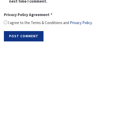
next time I comment.
Privacy Policy Agreement
*
I agree to the Terms & Conditions and
Privacy Policy
.