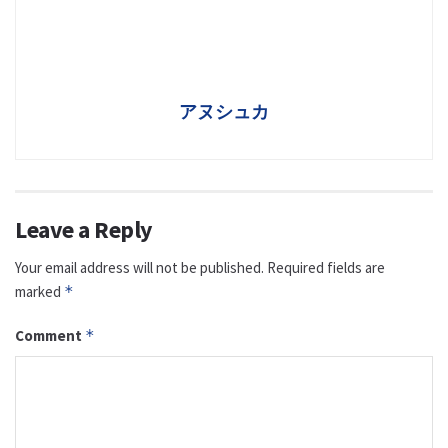
アヌシュカ
Leave a Reply
Your email address will not be published.
Required fields are
marked
*
Comment
*