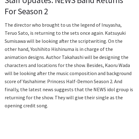
For Season 2
The director who brought to us the legend of Inuyasha,
Teruo Sato, is returning to the sets once again. Katsuyuki
Sumisawa will be looking after the scriptwriting. On the
other hand, Yoshihito Hishinuma is in charge of the
animation designs. Author Takahashi will be designing the
characters and locations for the show. Besides, Kaoru Wada
will be looking after the music composition and background
score of Yashahime: Princess Half-Demon Season 2. And
finally, the latest news suggests that the NEWS idol group is
returning for the show. They will give their single as the
opening credit song.