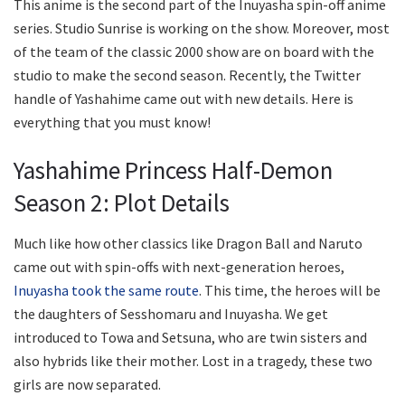
This anime is the second part of the Inuyasha spin-off anime
series. Studio Sunrise is working on the show. Moreover, most
of the team of the classic 2000 show are on board with the
studio to make the second season. Recently, the Twitter
handle of Yashahime came out with new details. Here is
everything that you must know!
Yashahime Princess Half-Demon
Season 2: Plot Details
Much like how other classics like Dragon Ball and Naruto
came out with spin-offs with next-generation heroes,
Inuyasha took the same route
. This time, the heroes will be
the daughters of Sesshomaru and Inuyasha. We get
introduced to Towa and Setsuna, who are twin sisters and
also hybrids like their mother. Lost in a tragedy, these two
girls are now separated.