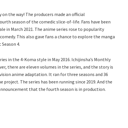
y on the way! The producers made an official
rth season of the comedic slice-of-life. Fans have been
nale in March 2021. The anime series rose to popularity
d comedy. This also gave fans a chance to explore the manga
t Season 4.
es in the 4-Koma style in May 2016. Ichijinsha’s Monthly
er, there are eleven volumes in the series, and the story is
evision anime adaptation. It ran for three seasons and 36
e project. The series has been running since 2019. And the
announcement that the fourth season is in production.