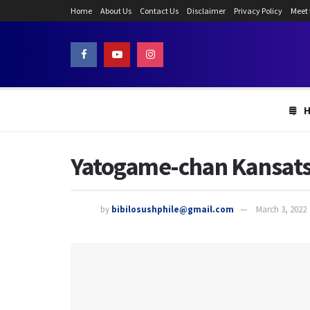
Home
About Us
Contact Us
Disclaimer
Privacy Policy
Meet
Yatogame-chan Kansatsu
by
bibilosushphile@gmail.com
March 3, 2022