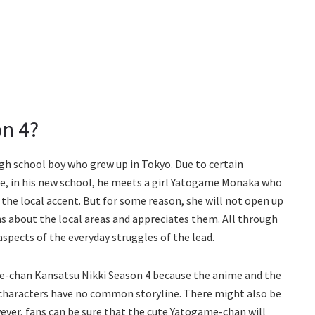
n 4?
high school boy who grew up in Tokyo. Due to certain
e, in his new school, he meets a girl Yatogame Monaka who
the local accent. But for some reason, she will not open up
ns about the local areas and appreciates them. All through
aspects of the everyday struggles of the lead.
me-chan Kansatsu Nikki Season 4 because the anime and the
 characters have no common storyline. There might also be
ever, fans can be sure that the cute Yatogame-chan will