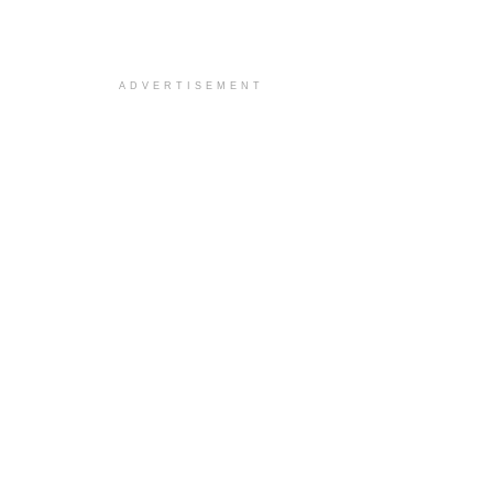
ADVERTISEMENT