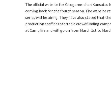
The official website for Yatogame-chan Kansatsu 
coming back for the fourth season. The website re
series will be airing. They have also stated that t
production staff has started a crowdfunding campa
at Campfire and will go on from March 1st to March