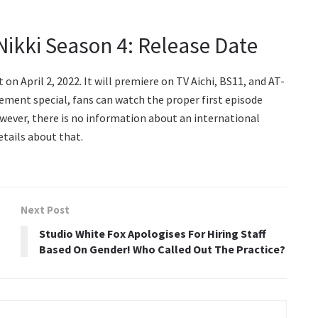
ikki Season 4: Release Date
n April 2, 2022. It will premiere on TV Aichi, BS11, and AT-
cement special, fans can watch the proper first episode
wever, there is no information about an international
etails about that.
Next Post
Studio White Fox Apologises For Hiring Staff
Based On Gender! Who Called Out The Practice?