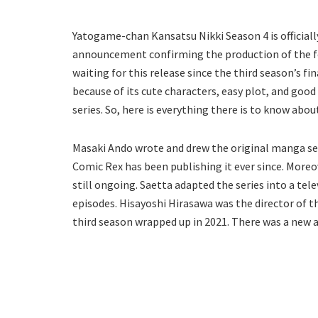
Yatogame-chan Kansatsu Nikki Season 4 is officiall
announcement confirming the production of the fou
waiting for this release since the third season’s fi
because of its cute characters, easy plot, and goo
series. So, here is everything there is to know abou
Masaki Ando wrote and drew the original manga seri
Comic Rex has been publishing it ever since. Moreov
still ongoing. Saetta adapted the series into a tel
episodes. Hisayoshi Hirasawa was the director of th
third season wrapped up in 2021. There was a new 