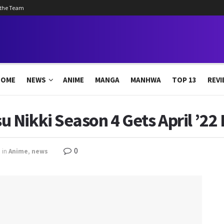
 the Team
HOME
NEWS
ANIME
MANGA
MANHWA
TOP 13
REVI
 Nikki Season 4 Gets April ’22
0
in
Anime
,
news