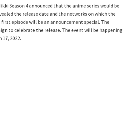
Nikki Season 4 announced that the anime series would be
vealed the release date and the networks on which the
he first episode will be an announcement special. The
ign to celebrate the release. The event will be happening
 17, 2022.