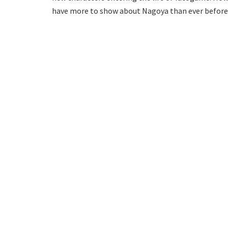
have more to show about Nagoya than ever before