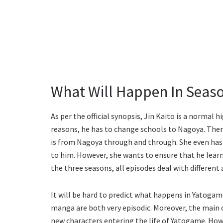
What Will Happen In Seaso
As per the official synopsis, Jin Kaito is a normal 
reasons, he has to change schools to Nagoya. Ther
is from Nagoya through and through. She even has 
to him. However, she wants to ensure that he lear
the three seasons, all episodes deal with different 
It will be hard to predict what happens in Yatoga
manga are both very episodic. Moreover, the main
new characters entering the life of Yatogame. How