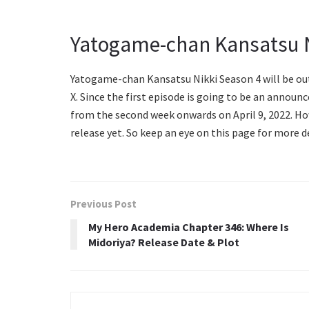
Yatogame-chan Kansatsu N
Yatogame-chan Kansatsu Nikki Season 4 will be out o
X. Since the first episode is going to be an announ
from the second week onwards on April 9, 2022. Ho
release yet. So keep an eye on this page for more d
Previous Post
My Hero Academia Chapter 346: Where Is
Midoriya? Release Date & Plot