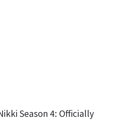
kki Season 4: Officially