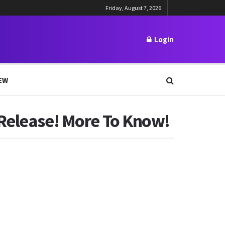
Friday, August 7, 2026
Login
EW
 Release! More To Know!