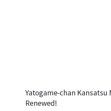
Yatogame-chan Kansatsu Ni
Renewed!