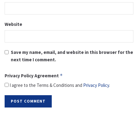
Website
Save my name, email, and website in this browser for the
next time I comment.
Privacy Policy Agreement
*
I agree to the Terms & Conditions and
Privacy Policy
.