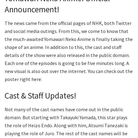
Announcement!
The news came from the official pages of NHK, both Twitter
and social media outings. From this, we come to know that
the much-awaited Yomawari Neko Anime is finally taking the
shape of an anime. In addition to this, the cast and staff
details of the show were also released in the public domain.
Each one of the episodes is going to be five minutes long. A
new visual is also out over the internet. You can check out the
poster right here:
Cast & Staff Updates!
Not many of the cast names have come out in the public
domain. But starting with Takayuki Yamada, this star plays
the role of Heizo Endo. Along with him, Atsumi Tanezaki is
playing the role of Juro. The rest of the cast names will be