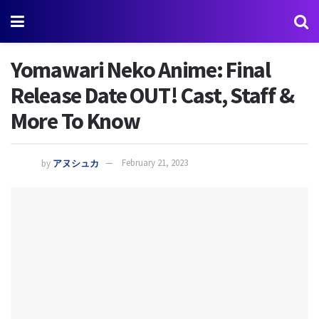
Yomawari Neko Anime: Final
Release Date OUT! Cast, Staff &
More To Know
by
アヌシュカ
February 21, 2023