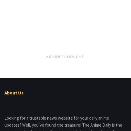
ADVERTISEMENT
About Us
Looking for a trustable news website for your daily anime
updates? Well, you’ve found the treasure! The Anime Daily is the