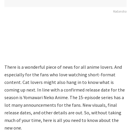
Kodansha
There is a wonderful piece of news for all anime lovers. And
especially for the fans who love watching short-format
content. Cat lovers might also hang in to know what is
coming up next. In line with a confirmed release date for the
season is Yomawari Neko Anime. The 15-episode series has a
lot many announcements for the fans. New visuals, final
release dates, and other details are out. So, without taking
much of your time, here is all you need to know about the
new one.