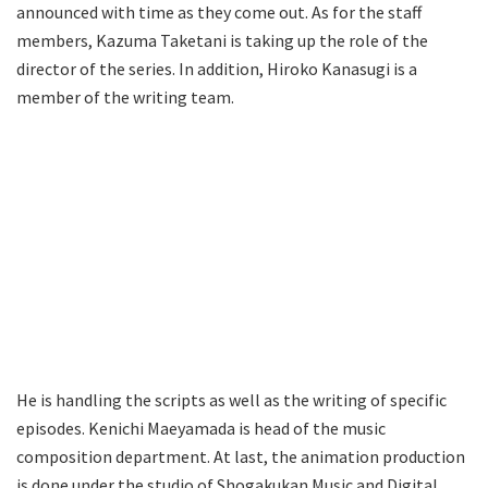
announced with time as they come out. As for the staff
members, Kazuma Taketani is taking up the role of the
director of the series. In addition, Hiroko Kanasugi is a
member of the writing team.
He is handling the scripts as well as the writing of specific
episodes. Kenichi Maeyamada is head of the music
composition department. At last, the animation production
is done under the studio of Shogakukan Music and Digital