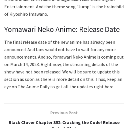
Entertainment. And the theme song “Jump” is the brainchild
of Kiyoshiro Imawano.
Yomawari Neko Anime: Release Date
The final release date of the new anime has already been
announced. And fans would not have to wait for any more
announcements. And so, Yomawari Neko Anime is coming out
on March 14, 2023. Right now, the streaming details of the
show have not been released. We will be sure to update this
section as soon as there is more detail on this. Thus, keep an
eye on The Anime Daily to get all the updates right here.
Previous Post
Black Clover Chapter 352: Cracking the Code! Release