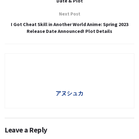
Date & Plot
Next Post
I Got Cheat Skill in Another World Anime: Spring 2023
Release Date Announced! Plot Details
アヌシュカ
Leave a Reply