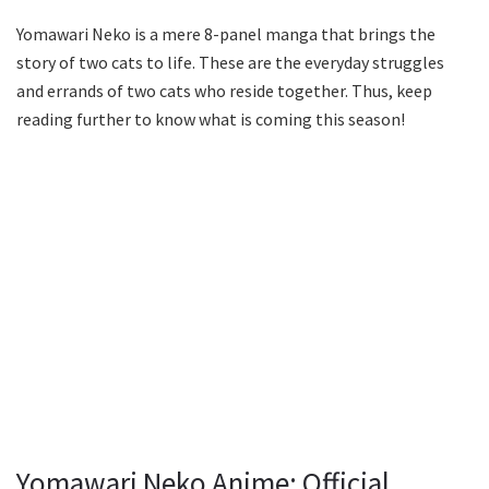
Yomawari Neko is a mere 8-panel manga that brings the
story of two cats to life. These are the everyday struggles
and errands of two cats who reside together. Thus, keep
reading further to know what is coming this season!
Yomawari Neko Anime: Official