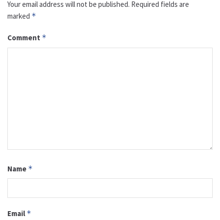
Your email address will not be published.
Required fields are
marked
*
Comment
*
Name
*
Email
*