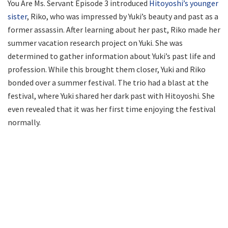
You Are Ms. Servant Episode 3 introduced
Hitoyoshi’s younger
sister
, Riko, who was impressed by Yuki’s beauty and past as a
former assassin. After learning about her past, Riko made her
summer vacation research project on Yuki. She was
determined to gather information about Yuki’s past life and
profession. While this brought them closer, Yuki and Riko
bonded over a summer festival. The trio had a blast at the
festival, where Yuki shared her dark past with Hitoyoshi. She
even revealed that it was her first time enjoying the festival
normally.