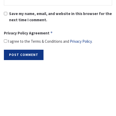
Save my name, email, and website in this browser for the
next time I comment.
Privacy Policy Agreement
*
I agree to the Terms & Conditions and
Privacy Policy
.