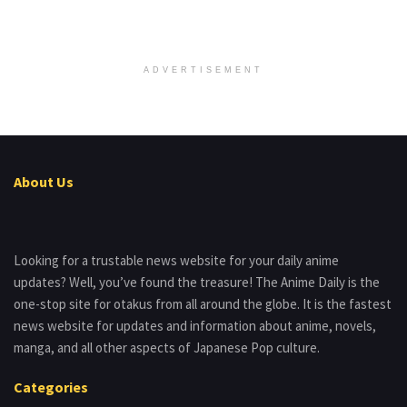
ADVERTISEMENT
About Us
Looking for a trustable news website for your daily anime
updates? Well, you’ve found the treasure! The Anime Daily is the
one-stop site for otakus from all around the globe. It is the fastest
news website for updates and information about anime, novels,
manga, and all other aspects of Japanese Pop culture.
Categories