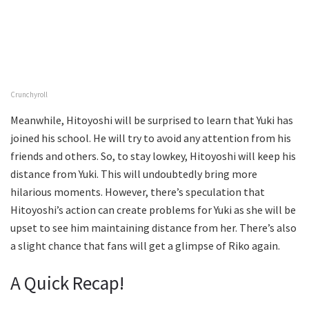
Crunchyroll
Meanwhile, Hitoyoshi will be surprised to learn that Yuki has
joined his school. He will try to avoid any attention from his
friends and others. So, to stay lowkey, Hitoyoshi will keep his
distance from Yuki. This will undoubtedly bring more
hilarious moments. However, there’s speculation that
Hitoyoshi’s action can create problems for Yuki as she will be
upset to see him maintaining distance from her. There’s also
a slight chance that fans will get a glimpse of Riko again.
A Quick Recap!