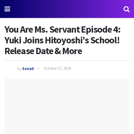
You Are Ms. Servant Episode 4:
Yuki Joins Hitoyoshi’s School!
Release Date & More
by
Sonali
October 27, 2024