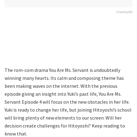
Crunchyroll
The rom-com drama You Are Ms. Servant is undoubtedly
winning many hearts. Its calm and composing theme has
been making waves on the internet. With the previous
episode giving an insight into Yuki’s past life, You Are Ms.
Servant Episode 4 will focus on the new obstacles in her life.
Yuki is ready to change her life, but joining Hitoyoshi’s school
will bring plenty of new elements to our screen. Will her
decision create challenges for Hitoyoshi? Keep reading to
know that.