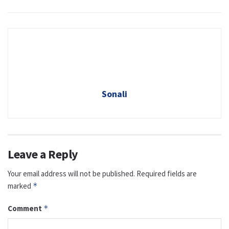
Sonali
Leave a Reply
Your email address will not be published.
Required fields are
marked
*
Comment
*