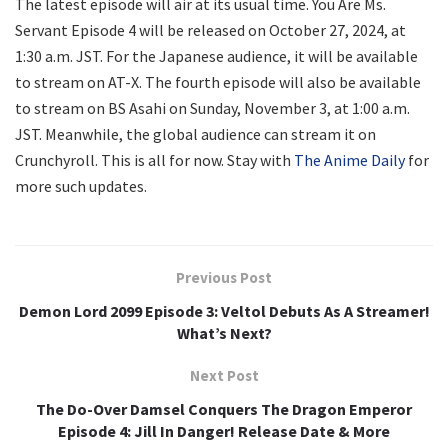
The latest episode will air at its usual time. You Are Ms.
Servant Episode 4 will be released on October 27, 2024, at
1:30 a.m. JST. For the Japanese audience, it will be available
to stream on AT-X. The fourth episode will also be available
to stream on BS Asahi on Sunday, November 3, at 1:00 a.m.
JST. Meanwhile, the global audience can stream it on
Crunchyroll. This is all for now. Stay with
The Anime Daily
for
more such updates.
Previous Post
Demon Lord 2099 Episode 3: Veltol Debuts As A Streamer!
What’s Next?
Next Post
The Do-Over Damsel Conquers The Dragon Emperor
Episode 4: Jill In Danger! Release Date & More