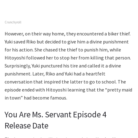
Crunchyroll
However, on their way home, they encountered a biker thief.
Yuki saved Riko but decided to give him a divine punishment
for his action. She chased the thief to punish him, while
Hitoyoshi followed her to stop her from killing that person.
Surprisingly, Yuki punctured his tire and called it a divine
punishment. Later, Riko and Yuki had a heartfelt
conversation that inspired the latter to go to school. The
episode ended with Hitoyoshi learning that the “pretty maid
in town” had become famous.
You Are Ms. Servant Episode 4
Release Date