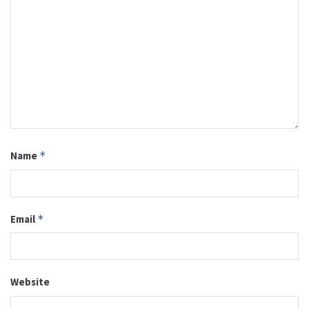
Name
*
Email
*
Website