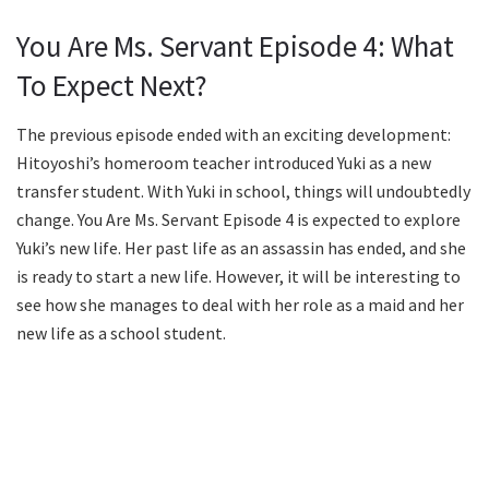
You Are Ms. Servant Episode 4: What
To Expect Next?
The previous episode ended with an exciting development:
Hitoyoshi’s homeroom teacher introduced Yuki as a new
transfer student. With Yuki in school, things will undoubtedly
change. You Are Ms. Servant Episode 4 is expected to explore
Yuki’s new life. Her past life as an assassin has ended, and she
is ready to start a new life. However, it will be interesting to
see how she manages to deal with her role as a maid and her
new life as a school student.