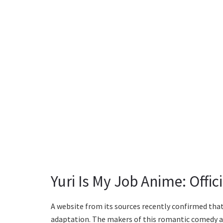
Yuri Is My Job Anime: Offi
A website from its sources recently confirmed that 
adaptation. The makers of this romantic comedy ani