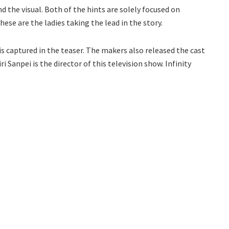
nd the visual. Both of the hints are solely focused on
ese are the ladies taking the lead in the story.
is captured in the teaser. The makers also released the cast
ri Sanpei is the director of this television show. Infinity