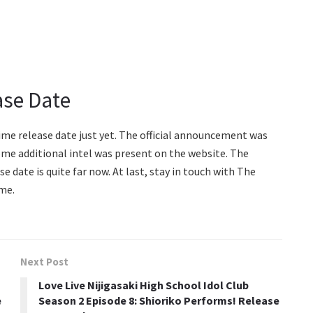
ase Date
ime release date just yet. The official announcement was
ome additional intel was present on the website. The
se date is quite far now. At last, stay in touch with The
me.
Next Post
Love Live Nijigasaki High School Idol Club
e
Season 2 Episode 8: Shioriko Performs! Release