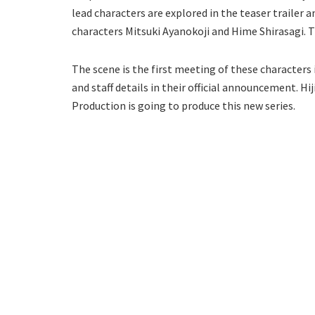
lead characters are explored in the teaser trailer a
characters Mitsuki Ayanokoji and Hime Shirasagi. Th
The scene is the first meeting of these characters 
and staff details in their official announcement. Hiji
Production is going to produce this new series.