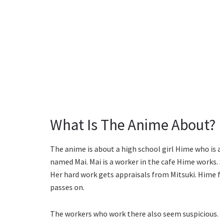
What Is The Anime About?
The anime is about a high school girl Hime who is a
named Mai. Mai is a worker in the cafe Hime works. 
Her hard work gets appraisals from Mitsuki. Hime 
passes on.
The workers who work there also seem suspicious. 