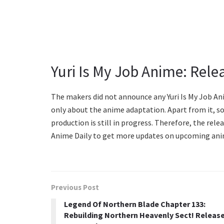
Yuri Is My Job Anime: Rele
The makers did not announce any Yuri Is My Job An
only about the anime adaptation. Apart from it, s
production is still in progress. Therefore, the relea
Anime Daily to get more updates on upcoming ani
Previous Post
Legend Of Northern Blade Chapter 133:
Rebuilding Northern Heavenly Sect! Releas