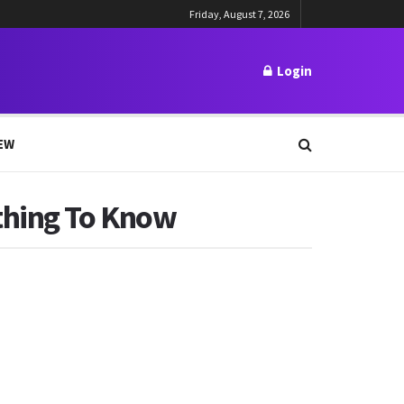
Friday, August 7, 2026
Login
EW
thing To Know