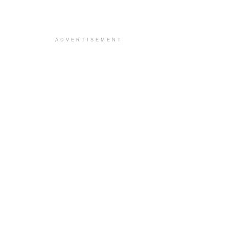
ADVERTISEMENT