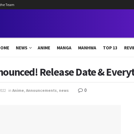
 the Team
HOME
NEWS
ANIME
MANGA
MANHWA
TOP 13
REVI
nnounced! Release Date & Every
0
2022
in
Anime
,
Announcements
,
news