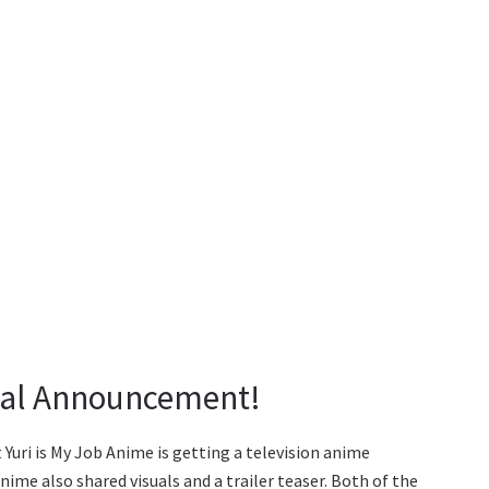
cial Announcement!
Yuri is My Job Anime is getting a television anime
me also shared visuals and a trailer teaser. Both of the