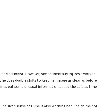
 perfectionist. However, she accidentally injures a worker
She does double shifts to keep her image as clear as before.
finds out some unusual information about the cafe as time
The sixth sense of Hime is also warning her. The anime not