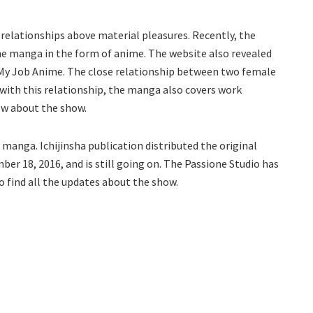
e relationships above material pleasures. Recently, the
 manga in the form of anime. The website also revealed
i Is My Job Anime. The close relationship between two female
 with this relationship, the manga also covers work
now about the show.
 manga. Ichijinsha publication distributed the original
r 18, 2016, and is still going on. The Passione Studio has
o find all the updates about the show.