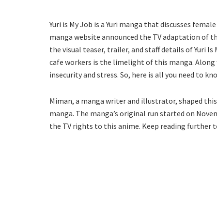
Yuri is My Job is a Yuri manga that discusses femal
manga website announced the TV adaptation of the
the visual teaser, trailer, and staff details of Yur
cafe workers is the limelight of this manga. Along
insecurity and stress. So, here is all you need to k
Miman, a manga writer and illustrator, shaped this
manga. The manga’s original run started on Novembe
the TV rights to this anime. Keep reading further t