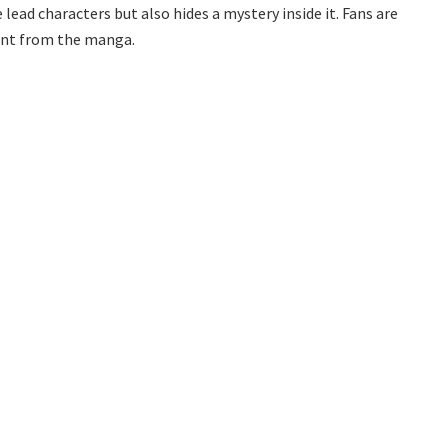
ead characters but also hides a mystery inside it. Fans are
rent from the manga.