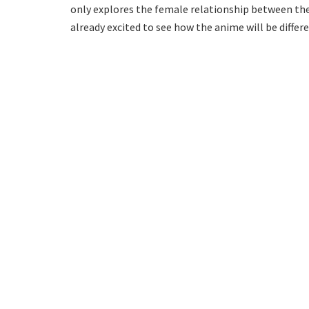
only explores the female relationship between the l
already excited to see how the anime will be diffe