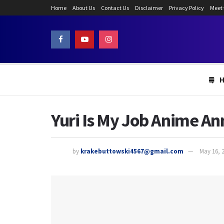
Home
About Us
Contact Us
Disclaimer
Privacy Policy
Meet
Yuri Is My Job Anime A
by
krakebuttowski4567@gmail.com
May 16, 