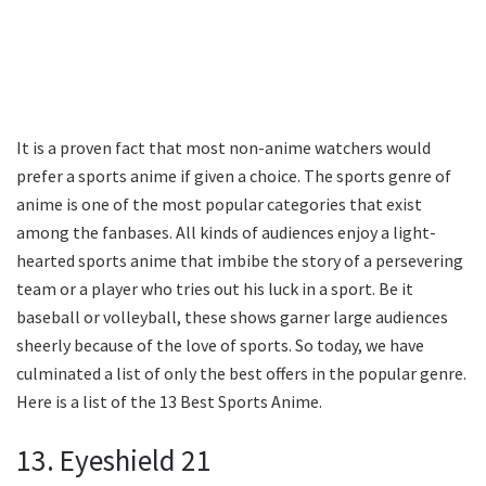
It is a proven fact that most non-anime watchers would
prefer a sports anime if given a choice. The sports genre of
anime is one of the most popular categories that exist
among the fanbases. All kinds of audiences enjoy a light-
hearted sports anime that imbibe the story of a persevering
team or a player who tries out his luck in a sport. Be it
baseball or volleyball, these shows garner large audiences
sheerly because of the love of sports. So today, we have
culminated a list of only the best offers in the popular genre.
Here is a list of the 13 Best Sports Anime.
13. Eyeshield 21