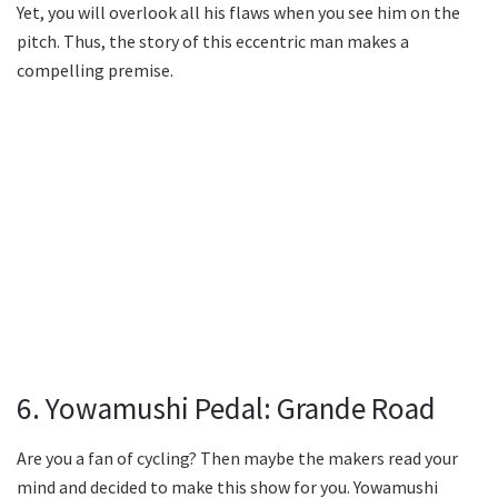
Yet, you will overlook all his flaws when you see him on the
pitch. Thus, the story of this eccentric man makes a
compelling premise.
6. Yowamushi Pedal: Grande Road
Are you a fan of cycling? Then maybe the makers read your
mind and decided to make this show for you. Yowamushi