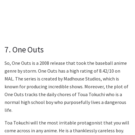
7. One Outs
So, One Outs is a 2008 release that took the baseball anime
genre by storm. One Outs has a high rating of 8.42/10 on
MAL. The series is created by Madhouse Studios, which is
known for producing incredible shows. Moreover, the plot of
One Outs tracks the daily chores of Toua Tokuchi who is a
normal high school boy who purposefully lives a dangerous
life.
Toa Tokuchi will the most irritable protagonist that you will
come across in any anime. He is a thanklessly careless boy.