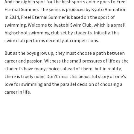
And the eighth spot for the best sports anime goes to Free!
Eternal Summer. The series is produced by Kyoto Animation
in 2014, Free! Eternal Summer is based on the sport of
swimming. Welcome to Iwatobi Swim Club, which is a small
highschool swimming club set by students. Initially, this
swim club performs decently at competitions.
But as the boys grow up, they must choose a path between
career and passion. Witness the small pressures of life as the
students have many choices ahead of them, but in reality,
there is truely none. Don’t miss this beautiful story of one’s
love for swimming and the parallel decision of choosing a
career in life.