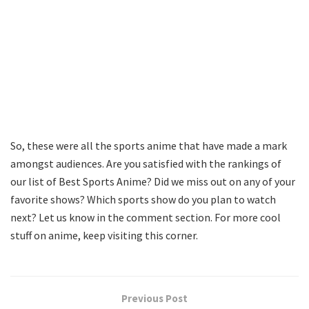
So, these were all the sports anime that have made a mark
amongst audiences. Are you satisfied with the rankings of
our list of Best Sports Anime? Did we miss out on any of your
favorite shows? Which sports show do you plan to watch
next? Let us know in the comment section. For more cool
stuff on anime, keep visiting this corner.
Previous Post