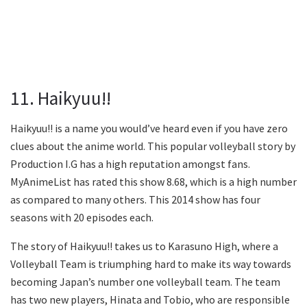
11. Haikyuu!!
Haikyuu!! is a name you would’ve heard even if you have zero
clues about the anime world. This popular volleyball story by
Production I.G has a high reputation amongst fans.
MyAnimeList has rated this show 8.68, which is a high number
as compared to many others. This 2014 show has four
seasons with 20 episodes each.
The story of Haikyuu!! takes us to Karasuno High, where a
Volleyball Team is triumphing hard to make its way towards
becoming Japan’s number one volleyball team. The team
has two new players, Hinata and Tobio, who are responsible