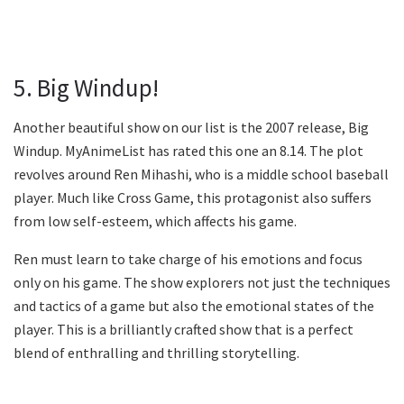
5. Big Windup!
Another beautiful show on our list is the 2007 release, Big
Windup. MyAnimeList has rated this one an 8.14. The plot
revolves around Ren Mihashi, who is a middle school baseball
player. Much like Cross Game, this protagonist also suffers
from low self-esteem, which affects his game.
Ren must learn to take charge of his emotions and focus
only on his game. The show explorers not just the techniques
and tactics of a game but also the emotional states of the
player. This is a brilliantly crafted show that is a perfect
blend of enthralling and thrilling storytelling.