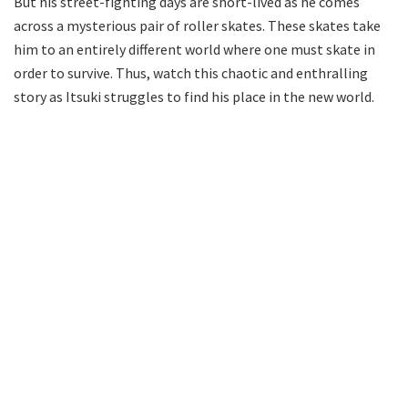
But his street-fighting days are short-lived as he comes
across a mysterious pair of roller skates. These skates take
him to an entirely different world where one must skate in
order to survive. Thus, watch this chaotic and enthralling
story as Itsuki struggles to find his place in the new world.