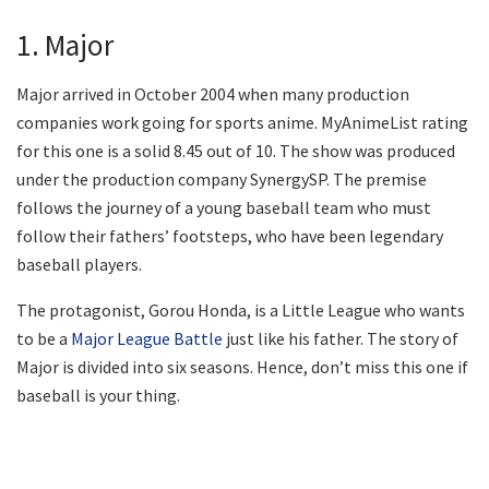
1. Major
Major arrived in October 2004 when many production
companies work going for sports anime. MyAnimeList rating
for this one is a solid 8.45 out of 10. The show was produced
under the production company SynergySP. The premise
follows the journey of a young baseball team who must
follow their fathers’ footsteps, who have been legendary
baseball players.
The protagonist, Gorou Honda, is a Little League who wants
to be a
Major League Battle
just like his father. The story of
Major is divided into six seasons. Hence, don’t miss this one if
baseball is your thing.