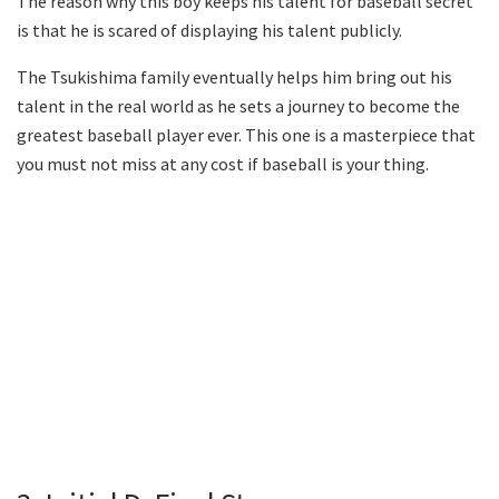
The reason why this boy keeps his talent for baseball secret
is that he is scared of displaying his talent publicly.
The Tsukishima family eventually helps him bring out his
talent in the real world as he sets a journey to become the
greatest baseball player ever. This one is a masterpiece that
you must not miss at any cost if baseball is your thing.