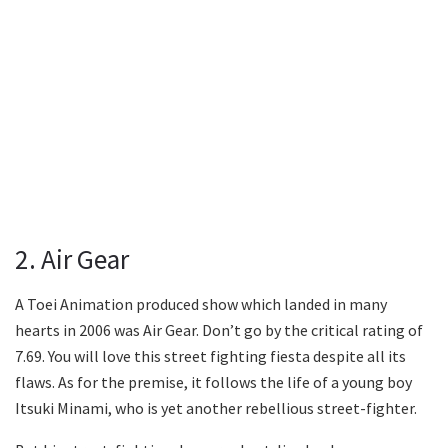
2. Air Gear
A Toei Animation produced show which landed in many
hearts in 2006 was Air Gear. Don’t go by the critical rating of
7.69. You will love this street fighting fiesta despite all its
flaws. As for the premise, it follows the life of a young boy
Itsuki Minami, who is yet another rebellious street-fighter.