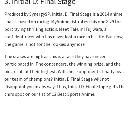
3. Initial D: Final Stage
Produced by SynergySP, Initial D: Final Stage is a 2014 anime
that is based on racing. MyAnimeList rates this one 8.29 for
portraying thrilling action. Meet Takumi Fujiwara, a
confident racer who has never lost a race in his life. But now,
the game is not for the rookies anymore.
The stakes are high as this is a race they have never
participated in. The contenders, the winning prize, and the
bid are all at their highest. Will these opponents finally beat
our team of champions? Initial D Final Stage will not
disappoint you in any way. Thus, Initial D: Final Stage gets the
third spot on our list of 13 Best Sports Anime.