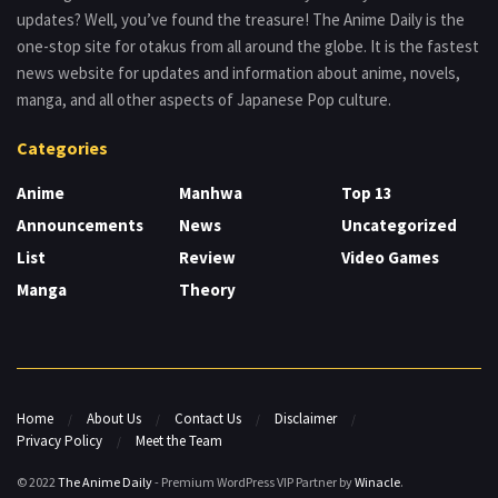
updates? Well, you’ve found the treasure! The Anime Daily is the
one-stop site for otakus from all around the globe. It is the fastest
news website for updates and information about anime, novels,
manga, and all other aspects of Japanese Pop culture.
Categories
Anime
Manhwa
Top 13
Announcements
News
Uncategorized
List
Review
Video Games
Manga
Theory
Home
About Us
Contact Us
Disclaimer
Privacy Policy
Meet the Team
© 2022
The Anime Daily
- Premium WordPress VIP Partner by
Winacle
.