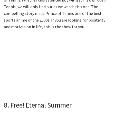
Tennis, we will only find out as we watch this one. The
compelling story made Prince of Tennis one of the best
sports anime of the 2000s. If you are looking for positivity
and motivation in life, this is the show for you.
8. Free! Eternal Summer