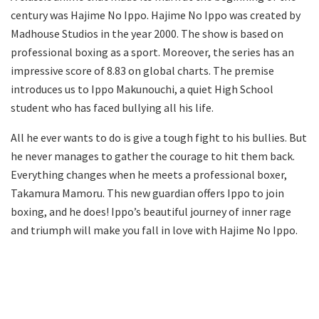
century was Hajime No Ippo. Hajime No Ippo was created by
Madhouse Studios in the year 2000. The show is based on
professional boxing as a sport. Moreover, the series has an
impressive score of 8.83 on global charts. The premise
introduces us to Ippo Makunouchi, a quiet High School
student who has faced bullying all his life.
All he ever wants to do is give a tough fight to his bullies. But
he never manages to gather the courage to hit them back.
Everything changes when he meets a professional boxer,
Takamura Mamoru. This new guardian offers Ippo to join
boxing, and he does! Ippo’s beautiful journey of inner rage
and triumph will make you fall in love with Hajime No Ippo.