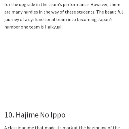
for the upgrade in the team’s performance. However, there
are many hurdles in the way of these students. The beautiful
journey of a dysfunctional team into becoming Japan’s
number one team is Haikyuu!!.
10. Hajime No Ippo
A classic anime that made its mark at the beginning of the