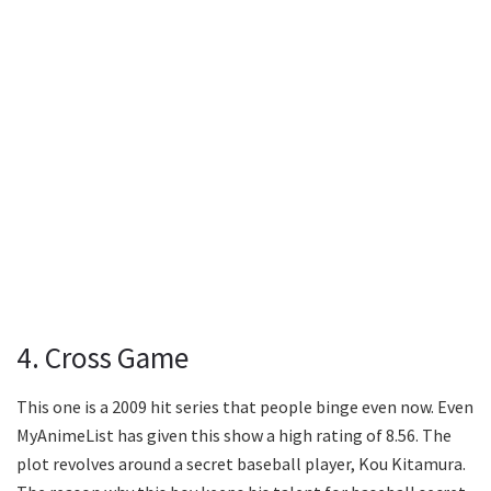
4. Cross Game
This one is a 2009 hit series that people binge even now. Even
MyAnimeList has given this show a high rating of 8.56. The
plot revolves around a secret baseball player, Kou Kitamura.