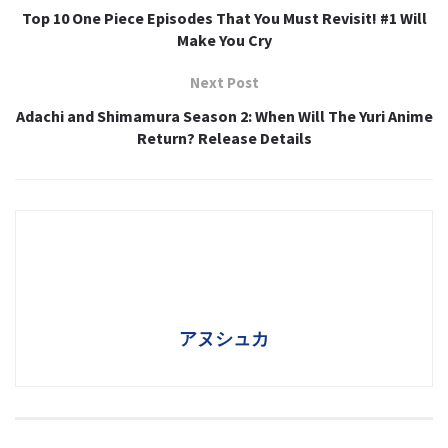
Top 10 One Piece Episodes That You Must Revisit! #1 Will
Make You Cry
Next Post
Adachi and Shimamura Season 2: When Will The Yuri Anime
Return? Release Details
アヌシュカ