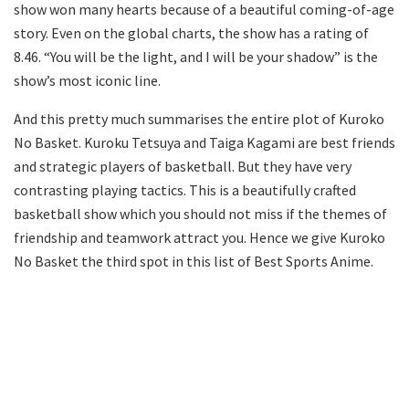
show won many hearts because of a beautiful coming-of-age
story. Even on the global charts, the show has a rating of
8.46. “You will be the light, and I will be your shadow” is the
show’s most iconic line.
And this pretty much summarises the entire plot of Kuroko
No Basket. Kuroku Tetsuya and Taiga Kagami are best friends
and strategic players of basketball. But they have very
contrasting playing tactics. This is a beautifully crafted
basketball show which you should not miss if the themes of
friendship and teamwork attract you. Hence we give Kuroko
No Basket the third spot in this list of Best Sports Anime.