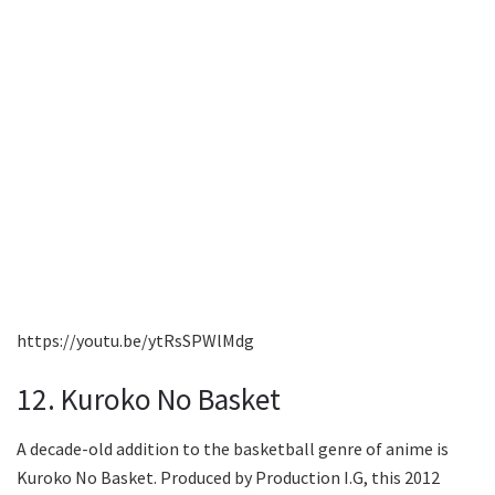
https://youtu.be/ytRsSPWlMdg
12. Kuroko No Basket
A decade-old addition to the basketball genre of anime is
Kuroko No Basket. Produced by Production I.G, this 2012