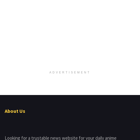
ADVERTISEMENT
About Us
Looking for a trustable news website for your daily anime