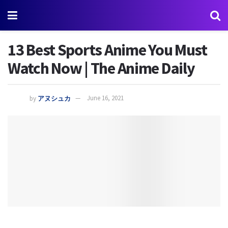
13 Best Sports Anime You Must
Watch Now | The Anime Daily
by
アヌシュカ
June 16, 2021