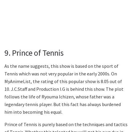
9. Prince of Tennis
As the name suggests, this show is based on the sport of
Tennis which was not very popular in the early 2000s. On
MyAnimeList, the rating of this popular show is 8.05 out of
10. J.C.Staff and Production I.G is behind this show. The plot
follows the life of Ryouma Ichizen, whose father was a
legendary tennis player. But this fact has always burdened
him into becoming his equal.
Prince of Tennis is purely based on the techniques and tactics
of Tennis. Whether this talented boy will get his own due in