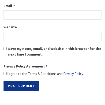
Email
*
Website
Save my name, email, and website in this browser for the
next time I comment.
Privacy Policy Agreement
*
I agree to the Terms & Conditions and
Privacy Policy
.