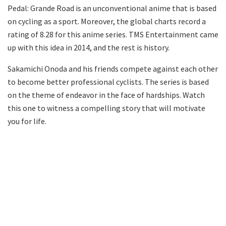
Pedal: Grande Road is an unconventional anime that is based
on cycling as a sport. Moreover, the global charts record a
rating of 8.28 for this anime series. TMS Entertainment came
up with this idea in 2014, and the rest is history.
Sakamichi Onoda and his friends compete against each other
to become better professional cyclists. The series is based
on the theme of endeavor in the face of hardships. Watch
this one to witness a compelling story that will motivate
you for life.