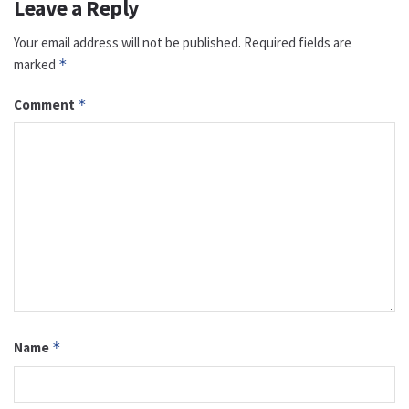
Leave a Reply
Your email address will not be published.
Required fields are
marked
*
Comment
*
Name
*