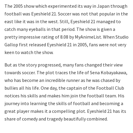
The 2005 show which experimented its way in Japan through
football was Eyeshield 21. Soccer was not that popular in the
east like it was in the west. Still, Eyeshield 21 managed to
catch many eyeballs in that period. The show is given a
pretty impressive rating of 8.08 by MyAnimeList. When Studio
Gallop first released Eyeshield 21 in 2005, fans were not very
keen to watch the show.
But as the story progressed, many fans changed their view
towards soccer. The plot traces the life of Sena Kobayakawa,
who has become an incredible runner as he was chased by
bullies all his life. One day, the captain of the Football Club
notices his skills and makes him join the football team. His
journey into learning the skills of football and becoming a
great player makes it a compelling plot. Eyeshield 21 has its
share of comedy and tragedy beautifully combined.