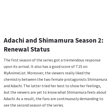
Adachi and Shimamura Season 2:
Renewal Status
The first season of the series got a tremendous response
upon its arrival. It also has a good score of 7.15 on
MyAnimeList. Moreover, the viewers really liked the
chemistry between the two female protagonists Shimamura
and Adachi. The latter tried her best to show her feelings,
but the viewers are yet to know what Shimamura feels about
Adachi. As a result, the fans are continuously demanding to
see the second season of the series.