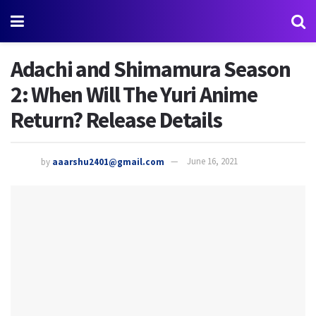
Adachi and Shimamura Season
2: When Will The Yuri Anime
Return? Release Details
by
aaarshu2401@gmail.com
June 16, 2021