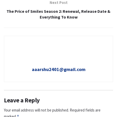
Next Post
The Price of Smiles Season 2: Renewal, Release Date &
Everything To Know
aaarshu2401@gmail.com
Leave a Reply
Your email address will not be published.
Required fields are
marked
*