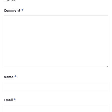
Comment
*
Name
*
Email
*