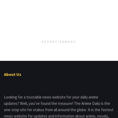
ADVERTISEMENT
About Us
Looking for a trustable news website for your daily anime
updates? Well, you’ve found the treasure! The Anime Daily is the
one-stop site for otakus from all around the globe. It is the fastest
news website for updates and information about anime, novels,