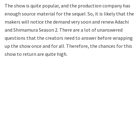
The show is quite popular, and the production company has
enough source material for the sequel. So, it is likely that the
makers will notice the demand very soon and renew Adachi
and Shimamura Season 2. There are a lot of unanswered
questions that the creators need to answer before wrapping
up the show once and for all. Therefore, the chances for this
show to return are quite high.