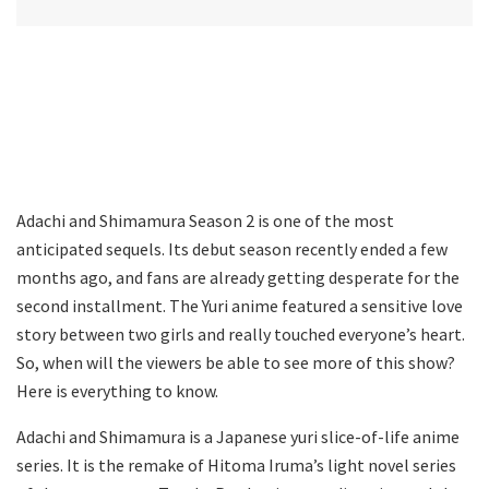
Adachi and Shimamura Season 2 is one of the most
anticipated sequels. Its debut season recently ended a few
months ago, and fans are already getting desperate for the
second installment. The Yuri anime featured a sensitive love
story between two girls and really touched everyone’s heart.
So, when will the viewers be able to see more of this show?
Here is everything to know.
Adachi and Shimamura is a Japanese yuri slice-of-life anime
series. It is the remake of Hitoma Iruma’s light novel series