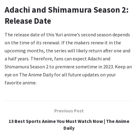
Adachi and Shimamura Season 2:
Release Date
The release date of this Yuri anime’s second season depends
on the time of its renewal. If the makers renew it in the
upcoming months, the series will likely return after one and
a half years. Therefore, fans can expect Adachi and
Shimamura Season 2 to premiere sometime in 2023. Keep an
eye on The Anime Daily for all future updates on your
favorite anime.
Previous Post
13 Best Sports Anime You Must Watch Now | The Anime
Daily