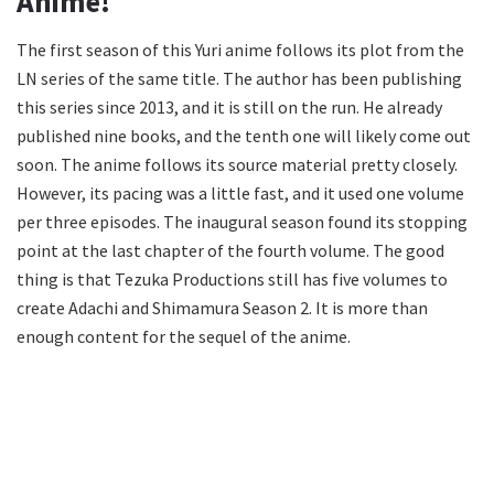
Anime!
The first season of this Yuri anime follows its plot from the
LN series of the same title. The author has been publishing
this series since 2013, and it is still on the run. He already
published nine books, and the tenth one will likely come out
soon. The anime follows its source material pretty closely.
However, its pacing was a little fast, and it used one volume
per three episodes. The inaugural season found its stopping
point at the last chapter of the fourth volume. The good
thing is that Tezuka Productions still has five volumes to
create Adachi and Shimamura Season 2. It is more than
enough content for the sequel of the anime.