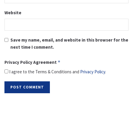
Website
Save my name, email, and website in this browser for the
next time I comment.
Privacy Policy Agreement
*
I agree to the Terms & Conditions and
Privacy Policy
.