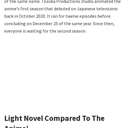
of the same name. Tezuka Productions studio animated the
anime’s first season that debuted on Japanese televisions
back in October 2020. It ran for twelve episodes before
concluding on December 25 of the same year. Since then,
everyone is waiting for the second season.
Light Novel Compared To The