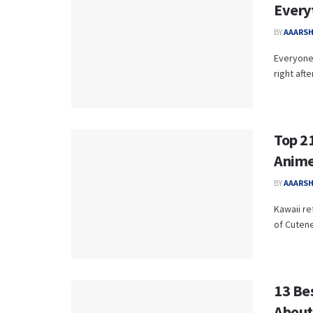
Every
BY
AAARS
Everyone 
right aft
Top 2
Anime
BY
AAARS
Kawaii re
of Cutene
13 Be
About