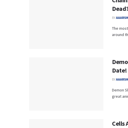
Chains
Dead?
BY
AAARS
The most 
around th
Demon
Date! 
BY
AAARS
Demon Sla
great ani
Cells