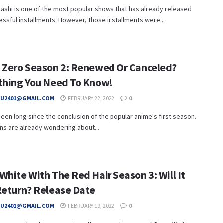
ashi is one of the most popular shows that has already released
ssful installments. However, those installments were...
 Zero Season 2: Renewed Or Canceled?
thing You Need To Know!
HU2401@GMAIL.COM
FEBRUARY 22, 2022
0
 been long since the conclusion of the popular anime's first season.
fans are already wondering about...
hite With The Red Hair Season 3: Will It
Return? Release Date
HU2401@GMAIL.COM
FEBRUARY 19, 2022
0