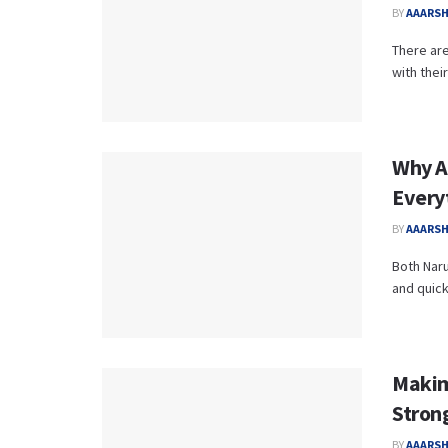
BY
AAARS
There ar
with thei
Why A
Every
BY
AAARS
Both Naru
and quickl
Makim
Stron
BY
AAARS