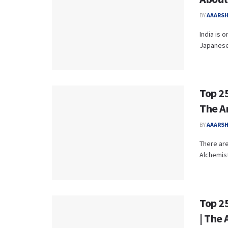
BY
AAARS
India is 
Japanese 
Top 25
The A
BY
AAARS
There are
Alchemist
Top 2
| The 