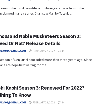
 one of the most beautiful and strongest characters of the
y acclaimed manga series Chainsaw Man by Tatsuki...
housand Noble Musketeers Season 2:
ed Or Not? Release Details
HU2401@GMAIL.COM
FEBRUARY 22, 2022
0
 season of Senjuushi concluded more than three years ago. Since
fans are hopefully waiting for the...
hi Kashi Season 3: Renewed For 2022?
thing To Know
HU2401@GMAIL.COM
FEBRUARY 22, 2022
0