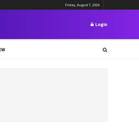
Friday, August 7, 2026
Login
EW