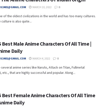
HU2401@GMAIL.COM
MARCH 10, 2022
0
one of the oldest civilizations in the world and has too many cultures.
culture is also quite...
 Best Male Anime Characters Of All Time |
nime Daily
HU2401@GMAIL.COM
MARCH 4, 2022
0
 several anime series like Naruto, Attack on Titan, Fullmetal
, etc., that are highly successful and popular. Along...
5 Best Female Anime Characters Of All Time
Anime Daily