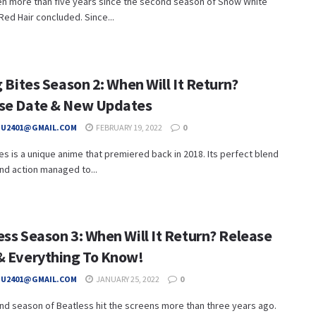
en more than five years since the second season of Snow White
Red Hair concluded. Since...
g Bites Season 2: When Will It Return?
se Date & New Updates
HU2401@GMAIL.COM
FEBRUARY 19, 2022
0
ites is a unique anime that premiered back in 2018. Its perfect blend
 and action managed to...
ess Season 3: When Will It Return? Release
& Everything To Know!
HU2401@GMAIL.COM
JANUARY 25, 2022
0
d season of Beatless hit the screens more than three years ago.