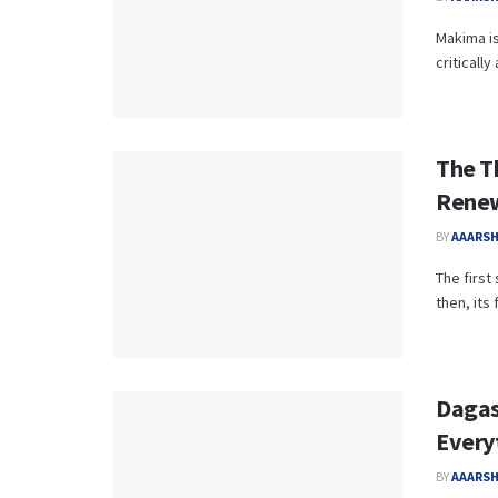
Makima is
criticall
The T
Renew
BY
AAARS
The first
then, its 
Dagas
Every
BY
AAARS