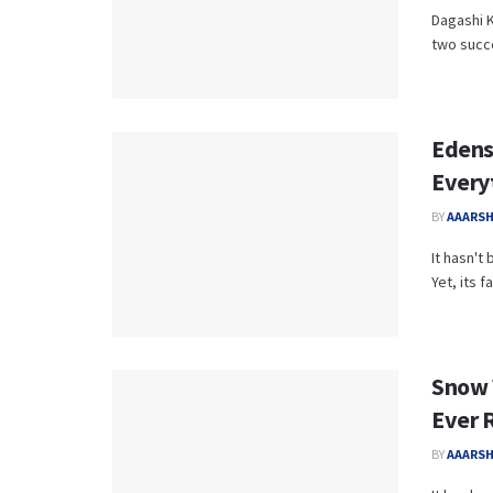
Dagashi K
two succe
Edens
Every
BY
AAARS
It hasn't
Yet, its 
Snow W
Ever 
BY
AAARS