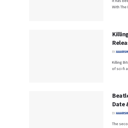
It has be
With The 
Killin
Relea
BY
AAARS
Killing B
of sci-fi
Beatl
Date 
BY
AAARS
The secon