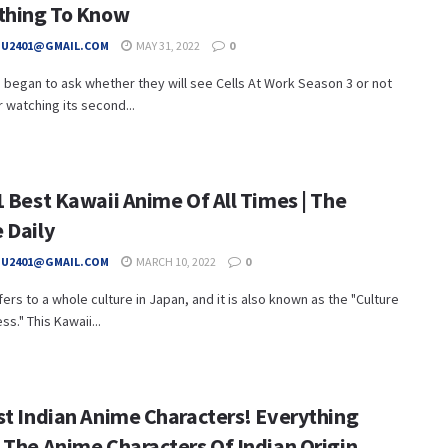
thing To Know
HU2401@GMAIL.COM
MAY 31, 2022
0
began to ask whether they will see Cells At Work Season 3 or not
er watching its second...
1 Best Kawaii Anime Of All Times | The
 Daily
HU2401@GMAIL.COM
MARCH 10, 2022
0
fers to a whole culture in Japan, and it is also known as the "Culture
ss." This Kawaii...
st Indian Anime Characters! Everything
 The Anime Characters Of Indian Origin