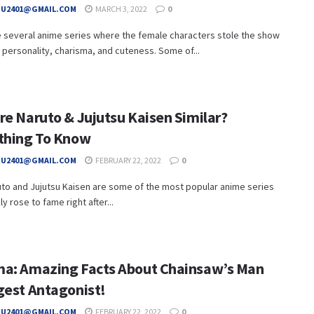
HU2401@GMAIL.COM
MARCH 3, 2022
0
e several anime series where the female characters stole the show
r personality, charisma, and cuteness. Some of...
re Naruto & Jujutsu Kaisen Similar?
thing To Know
HU2401@GMAIL.COM
FEBRUARY 22, 2022
0
to and Jujutsu Kaisen are some of the most popular anime series
y rose to fame right after...
a: Amazing Facts About Chainsaw’s Man
gest Antagonist!
HU2401@GMAIL.COM
FEBRUARY 22, 2022
0