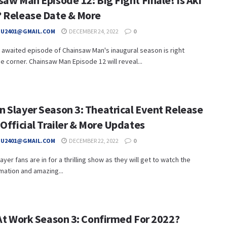
aw Man Episode 12: Big Fight Finale! Is Aki
 Release Date & More
HU2401@GMAIL.COM
DECEMBER 24, 2022
0
awaited episode of Chainsaw Man's inaugural season is right
e corner. Chainsaw Man Episode 12 will reveal...
 Slayer Season 3: Theatrical Event Release
Official Trailer & More Updates
HU2401@GMAIL.COM
DECEMBER 22, 2022
0
yer fans are in for a thrilling show as they will get to watch the
mation and amazing...
 At Work Season 3: Confirmed For 2022?