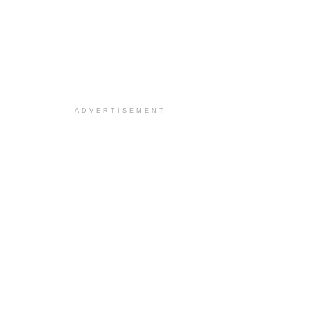
ADVERTISEMENT