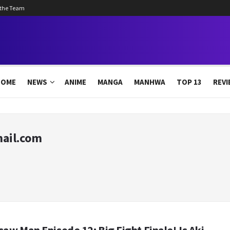
 the Team
HOME
NEWS
ANIME
MANGA
MANHWA
TOP 13
REVI
ail.com