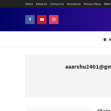
Home
About Us
Contact Us
Disclaimer
Privacy Policy
Meet
aaarshu2401@gm