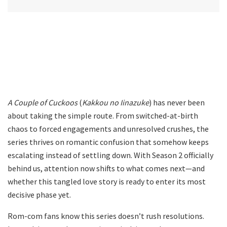
A Couple of Cuckoos
(
Kakkou no Iinazuke
) has never been
about taking the simple route. From switched-at-birth
chaos to forced engagements and unresolved crushes, the
series thrives on romantic confusion that somehow keeps
escalating instead of settling down. With Season 2 officially
behind us, attention now shifts to what comes next—and
whether this tangled love story is ready to enter its most
decisive phase yet.
Rom-com fans know this series doesn’t rush resolutions.