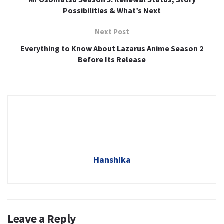
Possibilities & What’s Next
Next Post
Everything to Know About Lazarus Anime Season 2
Before Its Release
Hanshika
Leave a Reply