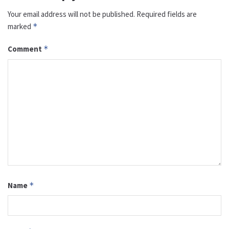
Your email address will not be published.
Required fields are
marked
*
Comment
*
Name
*