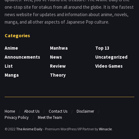
one-stop site for otakus from all around the globe. It is the fastest
news website for updates and information about anime, novels,
manga, and all other aspects of Japanese Pop culture.
Categories
Anime
Manhwa
Top 13
Announcements
News
Uncategorized
List
Review
Video Games
Manga
Theory
Home
About Us
Contact Us
Disclaimer
Privacy Policy
Meet the Team
© 2022
The Anime Daily
- Premium WordPress VIP Partner by
Winacle
.