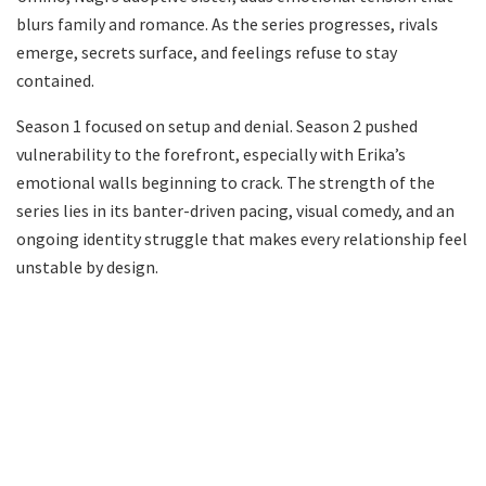
blurs family and romance. As the series progresses, rivals
emerge, secrets surface, and feelings refuse to stay
contained.
Season 1 focused on setup and denial. Season 2 pushed
vulnerability to the forefront, especially with Erika’s
emotional walls beginning to crack. The strength of the
series lies in its banter-driven pacing, visual comedy, and an
ongoing identity struggle that makes every relationship feel
unstable by design.