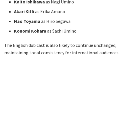
Kaito Ishikawa
as Nagi Umino
Akari Kitō
as Erika Amano
Nao Tōyama
as Hiro Segawa
Konomi Kohara
as Sachi Umino
The English dub cast is also likely to continue unchanged,
maintaining tonal consistency for international audiences.