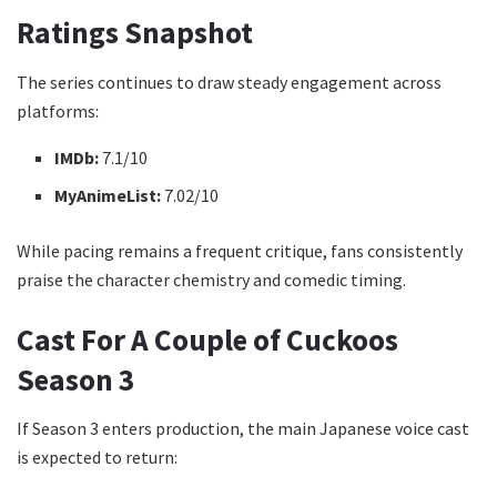
Ratings Snapshot
The series continues to draw steady engagement across
platforms:
IMDb:
7.1/10
MyAnimeList:
7.02/10
While pacing remains a frequent critique, fans consistently
praise the character chemistry and comedic timing.
Cast For A Couple of Cuckoos
Season 3
If Season 3 enters production, the main Japanese voice cast
is expected to return: