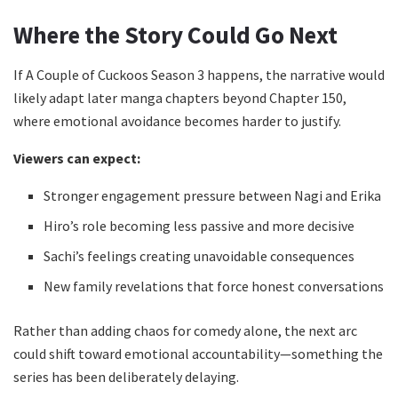
Where the Story Could Go Next
If A Couple of Cuckoos Season 3 happens, the narrative would
likely adapt later manga chapters beyond Chapter 150,
where emotional avoidance becomes harder to justify.
Viewers can expect:
Stronger engagement pressure between Nagi and Erika
Hiro’s role becoming less passive and more decisive
Sachi’s feelings creating unavoidable consequences
New family revelations that force honest conversations
Rather than adding chaos for comedy alone, the next arc
could shift toward emotional accountability—something the
series has been deliberately delaying.