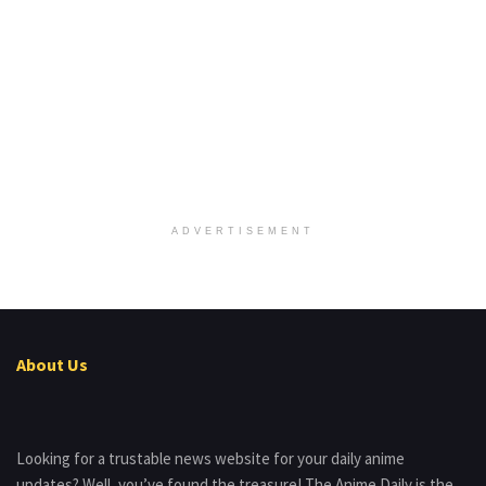
ADVERTISEMENT
About Us
Looking for a trustable news website for your daily anime
updates? Well, you’ve found the treasure! The Anime Daily is the