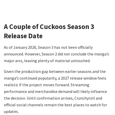
A Couple of Cuckoos Season 3
Release Date
As of January 2026, Season 3 has not been officially
announced. However, Season 2 did not conclude the manga’s
major arcs, leaving plenty of material untouched.
Given the production gap between earlier seasons and the
manga’s continued popularity, a 2027 release window feels
realistic if the project moves forward. Streaming
performance and merchandise demand will likely influence
the decision. Until confirmation arrives, Crunchyroll and
official social channels remain the best places to watch for
updates.