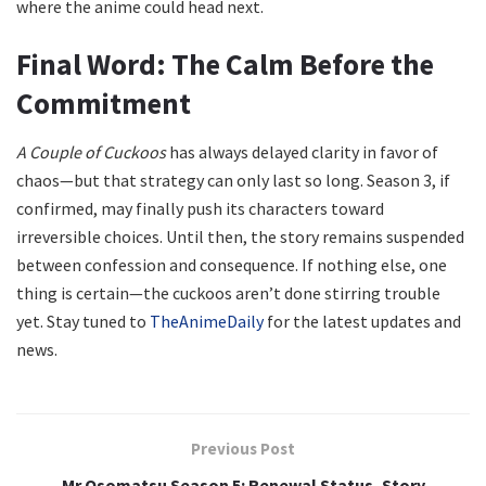
where the anime could head next.
Final Word: The Calm Before the
Commitment
A Couple of Cuckoos
has always delayed clarity in favor of
chaos—but that strategy can only last so long. Season 3, if
confirmed, may finally push its characters toward
irreversible choices. Until then, the story remains suspended
between confession and consequence. If nothing else, one
thing is certain—the cuckoos aren’t done stirring trouble
yet. Stay tuned to
TheAnimeDaily
for the latest updates and
news.
Previous Post
Mr Osomatsu Season 5: Renewal Status, Story