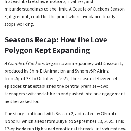
Instead, it stretches emotions, rivalries, and
misunderstandings to the limit. A Couple of Cuckoos Season
3, if greenlit, could be the point where avoidance finally
stops working.
Seasons Recap: How the Love
Polygon Kept Expanding
A Couple of Cuckoos
began its anime journey with Season 1,
produced by Shin-Ei Animation and SynergySP. Airing
from April 23 to October 1, 2022, the season delivered 24
episodes that established the central premise—two
teenagers switched at birth and pushed into an engagement
neither asked for.
The story continued with Season 2, animated by Okuruto
Noboru, which aired from July 8 to September 23, 2025. This
12-episode run tightened emotional threads, introduced new