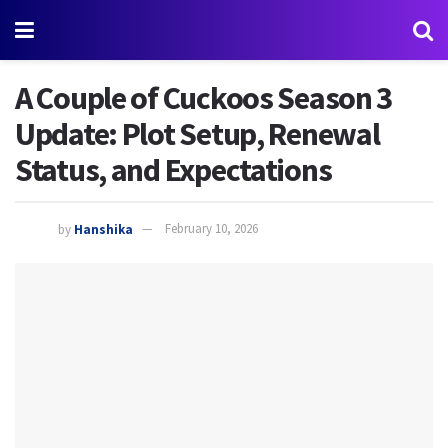
A Couple of Cuckoos Season 3
Update: Plot Setup, Renewal
Status, and Expectations
by
Hanshika
February 10, 2026