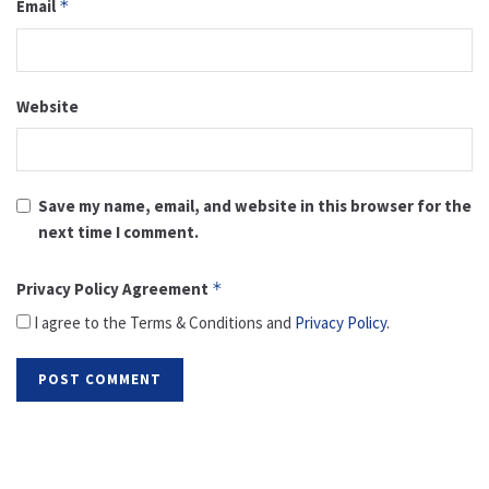
Email
*
Website
Save my name, email, and website in this browser for the
next time I comment.
Privacy Policy Agreement
*
I agree to the Terms & Conditions and
Privacy Policy
.