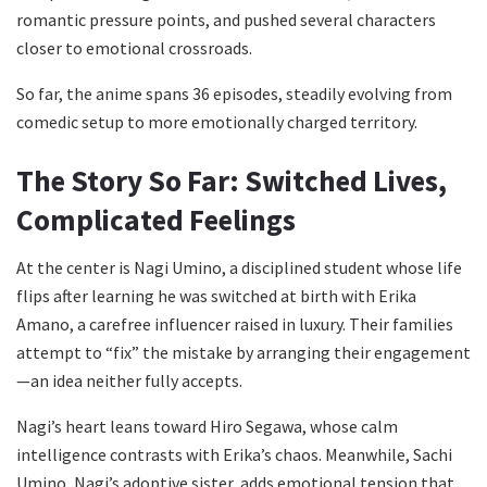
romantic pressure points, and pushed several characters
closer to emotional crossroads.
So far, the anime spans 36 episodes, steadily evolving from
comedic setup to more emotionally charged territory.
The Story So Far: Switched Lives,
Complicated Feelings
At the center is Nagi Umino, a disciplined student whose life
flips after learning he was switched at birth with Erika
Amano, a carefree influencer raised in luxury. Their families
attempt to “fix” the mistake by arranging their engagement
—an idea neither fully accepts.
Nagi’s heart leans toward Hiro Segawa, whose calm
intelligence contrasts with Erika’s chaos. Meanwhile, Sachi
Umino, Nagi’s adoptive sister, adds emotional tension that