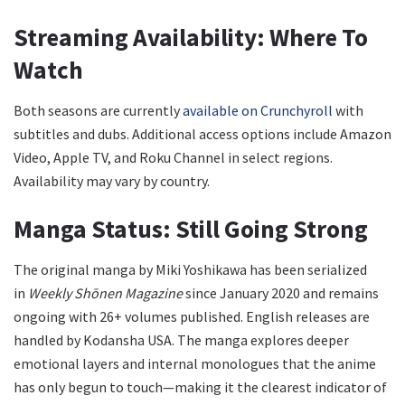
Streaming Availability: Where To
Watch
Both seasons are currently
available on Crunchyroll
with
subtitles and dubs. Additional access options include Amazon
Video, Apple TV, and Roku Channel in select regions.
Availability may vary by country.
Manga Status: Still Going Strong
The original manga by Miki Yoshikawa has been serialized
in
Weekly Shōnen Magazine
since January 2020 and remains
ongoing with 26+ volumes published. English releases are
handled by Kodansha USA. The manga explores deeper
emotional layers and internal monologues that the anime
has only begun to touch—making it the clearest indicator of