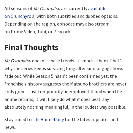
All seasons of
Mr Osomatsu
are currently
available
on Crunchyroll
, with both subtitled and dubbed options.
Depending on the region, episodes may also stream
on Prime Video, Tubi, or Peacock.
Final Thoughts
Mr Osomatsu
doesn’t chase trends—it mocks them. That’s
why the series keeps surviving long after similar gag shows
fade out. While Season 5 hasn’t been confirmed yet, the
franchise’s history suggests the Matsuno brothers are never
truly gone—just temporarily unemployed. If and when the
anime returns, it will likely do what it does best: say
absolutely nothing meaningful, in the loudest way possible.
Stay tuned to
TheAnimeDaily
for the latest updates and
news.