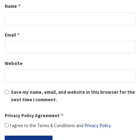
Name
*
Email
*
Website
Save my name, email, and website in this browser for the
next time I comment.
Privacy Policy Agreement
*
I agree to the Terms & Conditions and
Privacy Policy
.