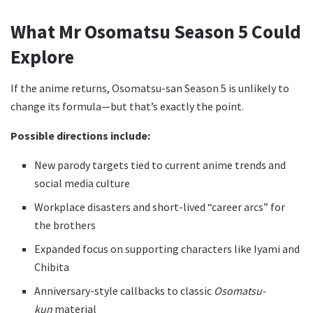
What
Mr Osomatsu Season 5
Could
Explore
If the anime returns, Osomatsu-san Season 5 is unlikely to
change its formula—but that’s exactly the point.
Possible directions include:
New parody targets tied to current anime trends and
social media culture
Workplace disasters and short-lived “career arcs” for
the brothers
Expanded focus on supporting characters like Iyami and
Chibita
Anniversary-style callbacks to classic
Osomatsu-
kun
material