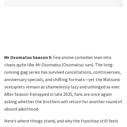
Mr Osomatsu Season 5:
Few anime comedies lean into
chaos quite like
Mr Osomatsu
(Osomatsu-san). The long-
running gag series has survived cancellations, controversies,
anniversary specials, and shifting formats—yet the Matsuno
sextuplets remain as shamelessly lazy and unhinged as ever.
After Season 4 wrapped in late 2025, fans are once again
asking whether the brothers will return for another round of
absurd adulthood.
Here’s where things stand, and why the franchise still feels