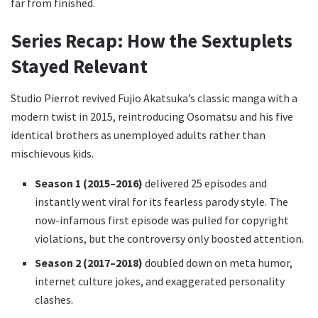
far from finished.
Series Recap: How the Sextuplets
Stayed Relevant
Studio Pierrot revived Fujio Akatsuka’s classic manga with a
modern twist in 2015, reintroducing Osomatsu and his five
identical brothers as unemployed adults rather than
mischievous kids.
Season 1 (2015–2016)
delivered 25 episodes and
instantly went viral for its fearless parody style. The
now-infamous first episode was pulled for copyright
violations, but the controversy only boosted attention.
Season 2 (2017–2018)
doubled down on meta humor,
internet culture jokes, and exaggerated personality
clashes.