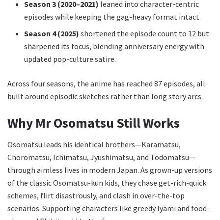
Season 3 (2020–2021)
leaned into character-centric
episodes while keeping the gag-heavy format intact.
Season 4 (2025)
shortened the episode count to 12 but
sharpened its focus, blending anniversary energy with
updated pop-culture satire.
Across four seasons, the anime has reached 87 episodes, all
built around episodic sketches rather than long story arcs.
Why Mr Osomatsu Still Works
Osomatsu leads his identical brothers—Karamatsu,
Choromatsu, Ichimatsu, Jyushimatsu, and Todomatsu—
through aimless lives in modern Japan. As grown-up versions
of the classic Osomatsu-kun kids, they chase get-rich-quick
schemes, flirt disastrously, and clash in over-the-top
scenarios. Supporting characters like greedy Iyami and food-