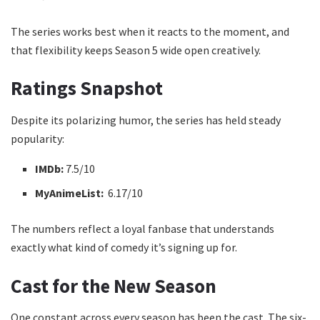
The series works best when it reacts to the moment, and
that flexibility keeps Season 5 wide open creatively.
Ratings Snapshot
Despite its polarizing humor, the series has held steady
popularity:
IMDb:
7.5/10
MyAnimeList:
6.17/10
The numbers reflect a loyal fanbase that understands
exactly what kind of comedy it’s signing up for.
Cast for the New Season
One constant across every season has been the cast. The six-