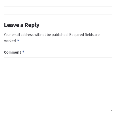
Leave a Reply
Your email address will not be published.
Required fields are
marked
*
Comment
*