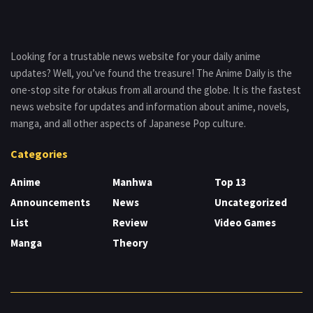
Looking for a trustable news website for your daily anime
updates? Well, you’ve found the treasure! The Anime Daily is the
one-stop site for otakus from all around the globe. It is the fastest
news website for updates and information about anime, novels,
manga, and all other aspects of Japanese Pop culture.
Categories
Anime
Manhwa
Top 13
Announcements
News
Uncategorized
List
Review
Video Games
Manga
Theory