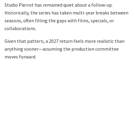
Studio Pierrot has remained quiet about a follow-up.
Historically, the series has taken multi-year breaks between
seasons, often filling the gaps with films, specials, or
collaborations.
Given that pattern, a 2027 return feels more realistic than
anything sooner—assuming the production committee
moves forward.