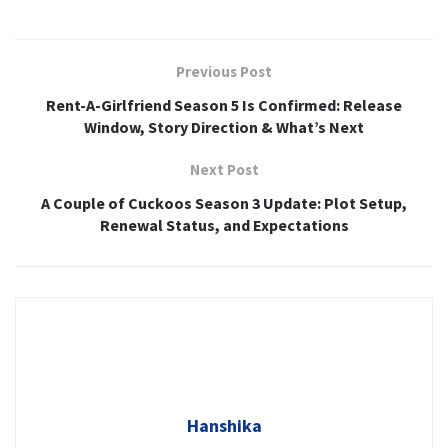
Previous Post
Rent-A-Girlfriend Season 5 Is Confirmed: Release
Window, Story Direction & What’s Next
Next Post
A Couple of Cuckoos Season 3 Update: Plot Setup,
Renewal Status, and Expectations
Hanshika