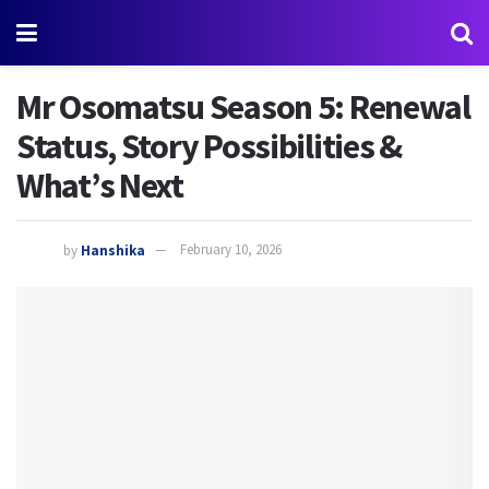
Mr Osomatsu Season 5: Renewal
Status, Story Possibilities &
What’s Next
by
Hanshika
February 10, 2026