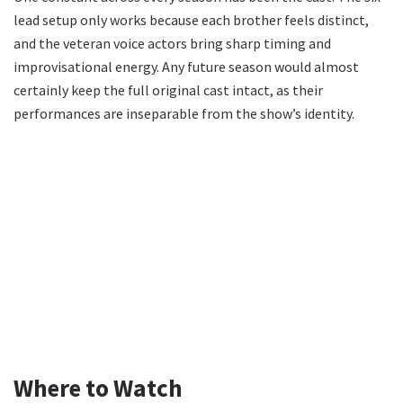
lead setup only works because each brother feels distinct,
and the veteran voice actors bring sharp timing and
improvisational energy. Any future season would almost
certainly keep the full original cast intact, as their
performances are inseparable from the show’s identity.
Where to Watch