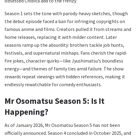
obsessed Chibita add to the frenzy.
Season 1 sets the tone with parody-heavy sketches, though
the debut episode faced a ban for infringing copyrights on
famous anime and films. Creators pulled it from streams and
home releases, replacing it with milder content. Later
seasons ramp up the absurdity: brothers tackle job hunts,
festivals, and supernatural mishaps. Fans cherish the rapid-
fire jokes, character quirks—like Jyushimatsu’s boundless
energy—and themes of family ties amid failure. The show
rewards repeat viewings with hidden references, making it
endlessly rewatchable for comedy enthusiasts.
Mr Osomatsu Season 5: Is It
Happening?
As of January 2026, Mr Osomatsu Season 5 has not been
officially announced. Season 4 concluded in October 2025, and