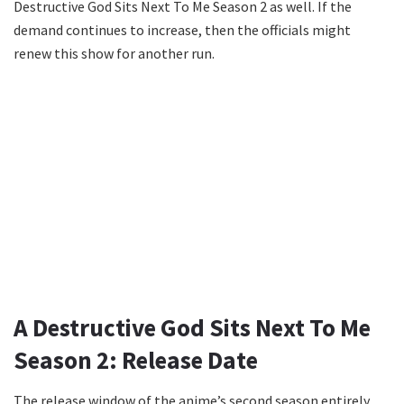
Destructive God Sits Next To Me Season 2 as well. If the
demand continues to increase, then the officials might
renew this show for another run.
A Destructive God Sits Next To Me
Season 2: Release Date
The release window of the anime’s second season entirely