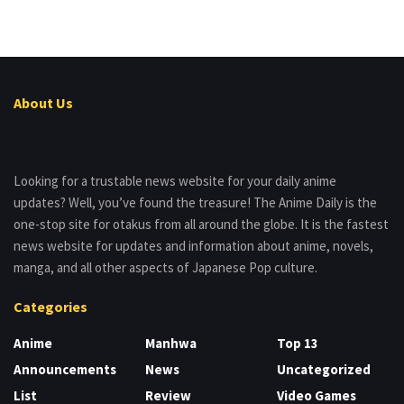
About Us
Looking for a trustable news website for your daily anime
updates? Well, you’ve found the treasure! The Anime Daily is the
one-stop site for otakus from all around the globe. It is the fastest
news website for updates and information about anime, novels,
manga, and all other aspects of Japanese Pop culture.
Categories
Anime
Manhwa
Top 13
Announcements
News
Uncategorized
List
Review
Video Games