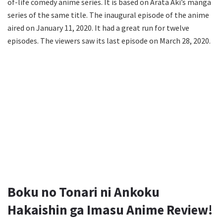
of-life comedy anime series. It is based on Arata Aki’s manga
series of the same title. The inaugural episode of the anime
aired on January 11, 2020. It had a great run for twelve
episodes. The viewers saw its last episode on March 28, 2020.
Boku no Tonari ni Ankoku
Hakaishin ga Imasu Anime Review!