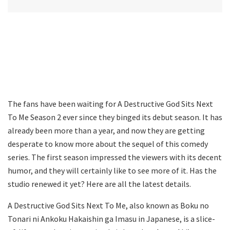
The fans have been waiting for A Destructive God Sits Next
To Me Season 2 ever since they binged its debut season. It has
already been more than a year, and now they are getting
desperate to know more about the sequel of this comedy
series. The first season impressed the viewers with its decent
humor, and they will certainly like to see more of it. Has the
studio renewed it yet? Here are all the latest details.
A Destructive God Sits Next To Me, also known as Boku no
Tonari ni Ankoku Hakaishin ga Imasu in Japanese, is a slice-