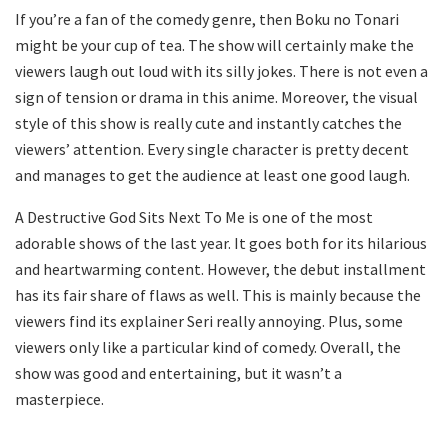
If you’re a fan of the comedy genre, then Boku no Tonari
might be your cup of tea. The show will certainly make the
viewers laugh out loud with its silly jokes. There is not even a
sign of tension or drama in this anime. Moreover, the visual
style of this show is really cute and instantly catches the
viewers’ attention. Every single character is pretty decent
and manages to get the audience at least one good laugh.
A Destructive God Sits Next To Me is one of the most
adorable shows of the last year. It goes both for its hilarious
and heartwarming content. However, the debut installment
has its fair share of flaws as well. This is mainly because the
viewers find its explainer Seri really annoying. Plus, some
viewers only like a particular kind of comedy. Overall, the
show was good and entertaining, but it wasn’t a
masterpiece.