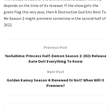
depends on the time of its renewal. If the show gets the
green flag this very year, then A Destructive God Sits Next To
Me Season 2 might premiere sometime in the second half of
2022.
Previous Post
Yashahime: Princess Half-Demon Season 2: 2021 Release
Date Out! Everything To Know
Next Post
Golden Kamuy Season 4: Renewed Or Not? When Will It
Premiere?