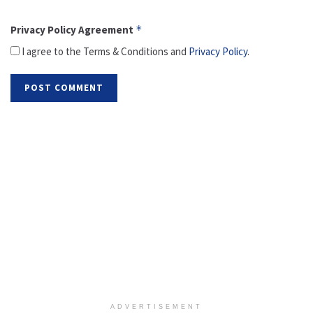
Privacy Policy Agreement
*
I agree to the Terms & Conditions and
Privacy Policy
.
ADVERTISEMENT