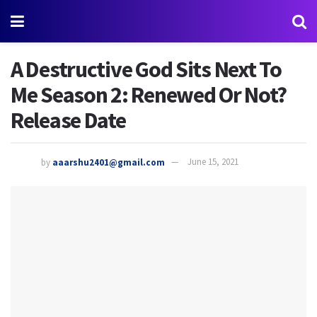
A Destructive God Sits Next To
Me Season 2: Renewed Or Not?
Release Date
by
aaarshu2401@gmail.com
June 15, 2021