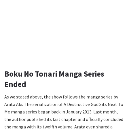
Boku No Tonari Manga Series
Ended
As we stated above, the show follows the manga series by
Arata Aki. The serialization of A Destructive God Sits Next To
Me manga series began back in January 2013. Last month,
the author published its last chapter and officially concluded
the manga with its twelfth volume. Arata even shared a