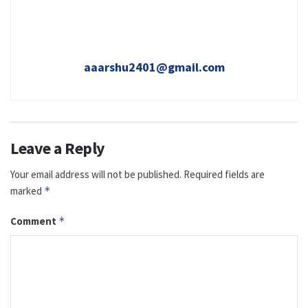
aaarshu2401@gmail.com
Leave a Reply
Your email address will not be published.
Required fields are
marked
*
Comment
*