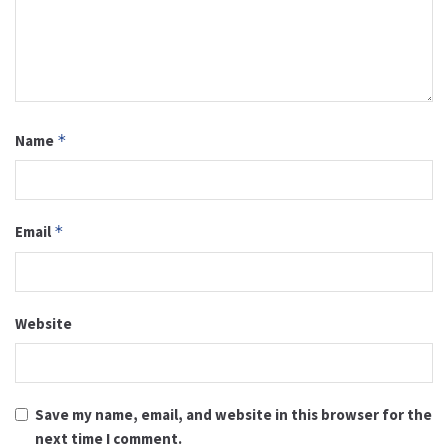
Name
*
Email
*
Website
Save my name, email, and website in this browser for the
next time I comment.