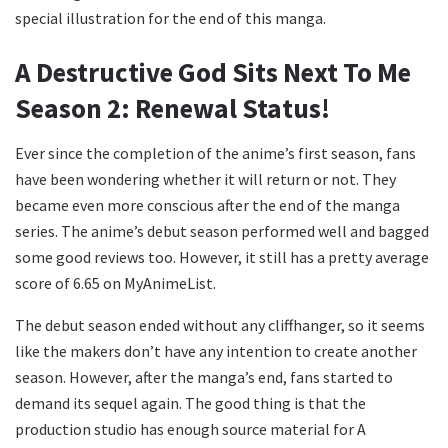
special illustration for the end of this manga.
A Destructive God Sits Next To Me
Season 2: Renewal Status!
Ever since the completion of the anime’s first season, fans
have been wondering whether it will return or not. They
became even more conscious after the end of the manga
series. The anime’s debut season performed well and bagged
some good reviews too. However, it still has a pretty average
score of 6.65 on MyAnimeList.
The debut season ended without any cliffhanger, so it seems
like the makers don’t have any intention to create another
season. However, after the manga’s end, fans started to
demand its sequel again. The good thing is that the
production studio has enough source material for A