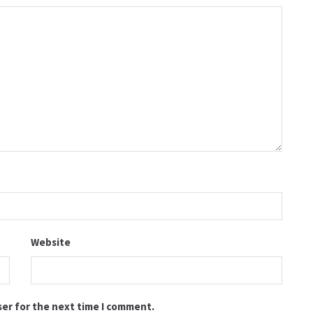
Website
ser for the next time I comment.