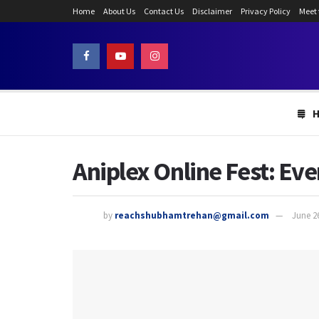
Home
About Us
Contact Us
Disclaimer
Privacy Policy
Meet
Aniplex Online Fest: Ev
by
reachshubhamtrehan@gmail.com
June 2