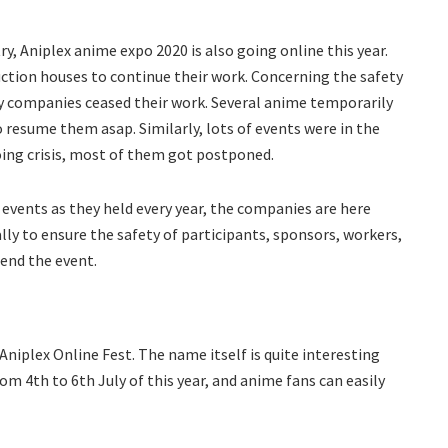
y, Aniplex anime expo 2020 is also going online this year.
uction houses to continue their work. Concerning the safety
y companies ceased their work. Several anime temporarily
o resume them asap. Similarly, lots of events were in the
oing crisis, most of them got postponed.
 events as they held every year, the companies are here
lly to ensure the safety of participants, sponsors, workers,
tend the event.
niplex Online Fest. The name itself is quite interesting
om 4th to 6th July of this year, and anime fans can easily