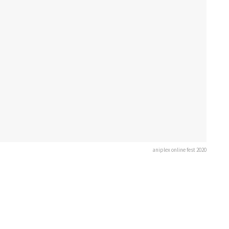
aniplex online fest 2020