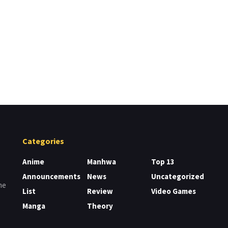
Categories
Anime
Manhwa
Top 13
Announcements
News
Uncategorized
me
List
Review
Video Games
Manga
Theory