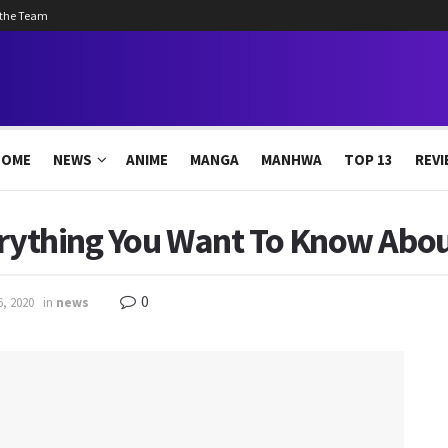
 the Team
HOME
NEWS
ANIME
MANGA
MANHWA
TOP 13
REVI
erything You Want To Know Abou
0
6, 2020
in
news