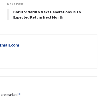
Next Post
Boruto: Naruto Next Generations Is To
Expected Return Next Month
gmail.com
s are marked
*