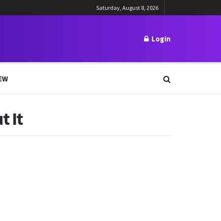
Saturday, August 8, 2026
Login
EW
t It