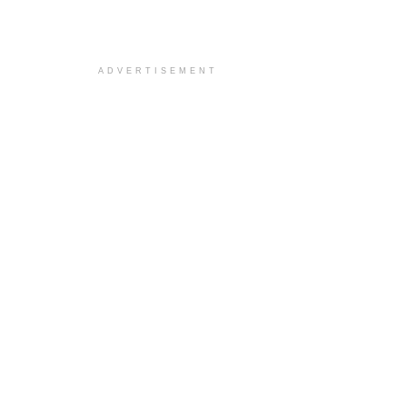
ADVERTISEMENT