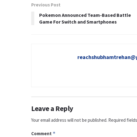
Previous Post
Pokemon Announced Team-Based Battle
Game For Switch and Smartphones
reachshubhamtrehan@
Leave a Reply
Your email address will not be published.
Required field
Comment
*