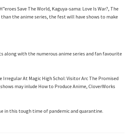
“H”eroes Save The World, Kaguya-sama: Love Is War?, The
 than the anime series, the fest will have shows to make
ents along with the numerous anime series and fan favourite
 Irregular At Magic High Schol: Visitor Arc The Promised
s, shows may inlude How to Produce Anime, CloverWorks
ise in this tough time of pandemic and quarantine.