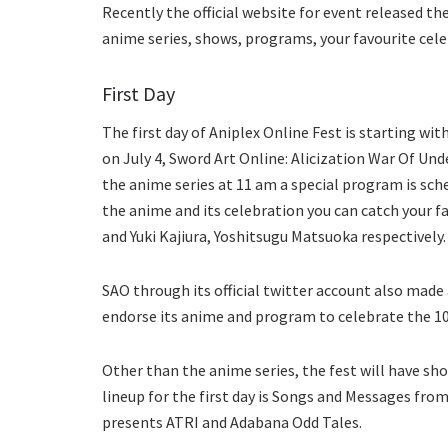
Recently the official website for event released the
anime series, shows, programs, your favourite celeb
First Day
The first day of Aniplex Online Fest is starting wi
on July 4, Sword Art Online: Alicization War Of Und
the anime series at 11 am a special program is sch
the anime and its celebration you can catch your f
and Yuki Kajiura, Yoshitsugu Matsuoka respectively.
SAO through its official twitter account also mad
endorse its anime and program to celebrate the 10
Other than the anime series, the fest will have sho
lineup for the first day is Songs and Messages fro
presents ATRI and Adabana Odd Tales.