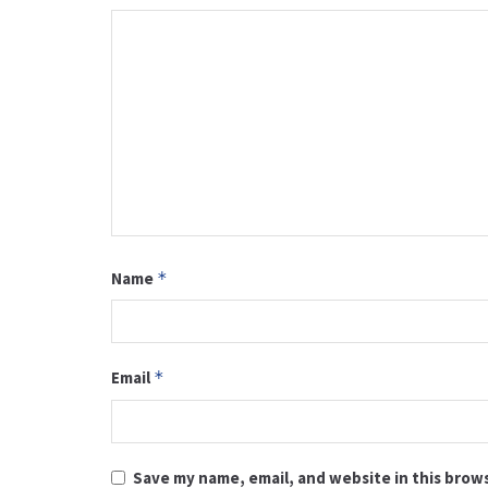
Name
*
Email
*
Save my name, email, and website in this brow