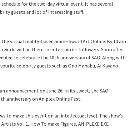
 schedule for the two-day virtual event. It has several
rity guests and lot of interesting stuff.
th the virtual reality-based anime Sword Art Online. By 10 am
erworld will be there to entertain its followers. Soon after
eduled to celebrate the 10th anniversary of SAO. Along with
avourite celebrity guests such as Ono Manabu, Ai Kayano
e an announcement on June 26. In its tweet, the SAO
th anniversary on Aniplex Online Fest.
ws to make this event on an intellectual level. The show’s
m Artists Vol. 1, How To make Figures, ANIPLEXE.EXE