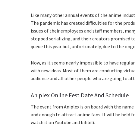
Like many other annual events of the anime industr
The pandemic has created difficulties for the prod
issues of their employees and staff members, man
stopped serializing, and their creators promised t
queue this year but, unfortunately, due to the ong
Now, as it seems nearly impossible to have regular
with new ideas. Most of them are conducting virtua
audience and all other people who are going to at
Aniplex Online Fest Date And Schedule
The event from Aniplex is on board with the name A
and enough to attract anime fans. It will be held fr
watch it on Youtube and bilibili.