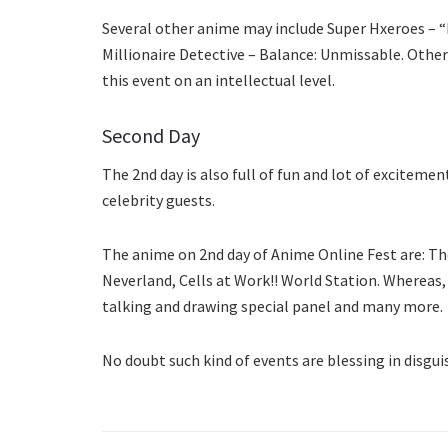
Several other anime may include Super Hxeroes – 
Millionaire Detective – Balance: Unmissable. Other
this event on an intellectual level.
Second Day
The 2nd day is also full of fun and lot of excitem
celebrity guests.
The anime on 2nd day of Anime Online Fest are: The
Neverland, Cells at Work!! World Station. Wherea
talking and drawing special panel and many more.
No doubt such kind of events are blessing in disgu