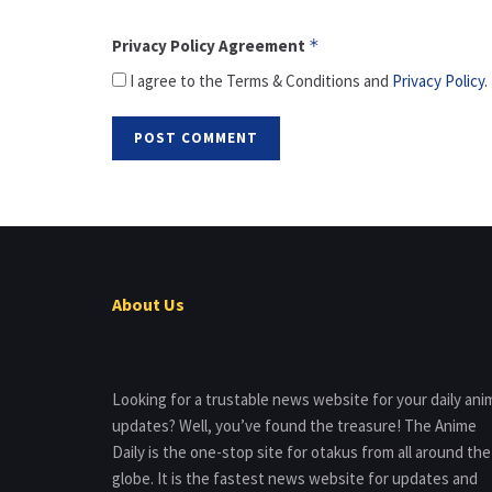
Privacy Policy Agreement
*
I agree to the Terms & Conditions and
Privacy Policy
.
About Us
Looking for a trustable news website for your daily ani
updates? Well, you’ve found the treasure! The Anime
Daily is the one-stop site for otakus from all around the
globe. It is the fastest news website for updates and