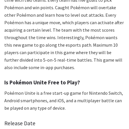
Pokémon and win points. Caught Pokémon will overtake
other Pokémon and learn how to level out attacks. Every
Pokémon has a unique move, which players can activate after
acquiring a certain level. The team with the most scores
throughout the time wins. Interestingly, Pokémon wants
this new game to go along the esports path. Maximum 10
players can participate in this game where they will be
further divided into 5-on-5 real-time battles. This game will
also include some in-app purchases.
Is Pokémon Unite Free to Play?
Pokémon Unite is a free start-up game for Nintendo Switch,
Android smartphones, and iOS, and a multiplayer battle can
be played on any type of device.
Release Date