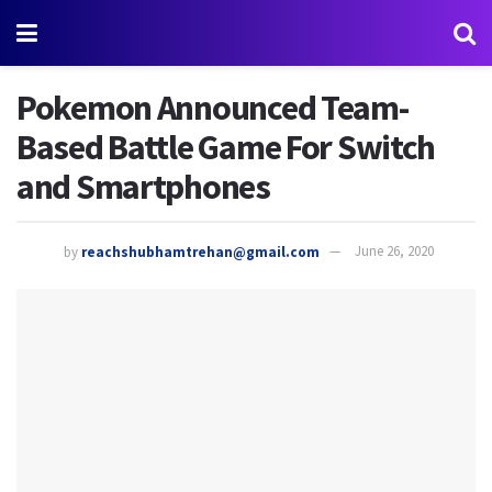
Pokemon Announced Team-
Based Battle Game For Switch
and Smartphones
by
reachshubhamtrehan@gmail.com
June 26, 2020