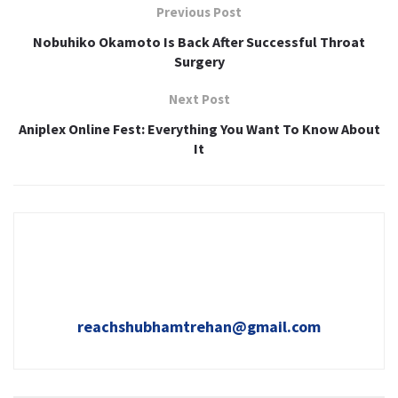
Previous Post
Nobuhiko Okamoto Is Back After Successful Throat
Surgery
Next Post
Aniplex Online Fest: Everything You Want To Know About
It
reachshubhamtrehan@gmail.com