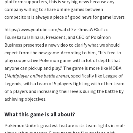
platform supporters, this is very big news because any
company willing to share online games between
competitors is always a piece of good news for game lovers.
https://www.youtube.com/watch?v=0meaWFXuTzc
Tsunekazu Ishihara, President, and CEO of Pokémon
Business presented a new video to clarify what we should
expect from the new game. According to him, “It’s free to
play cooperative Pokemon game with a lot of depth that
anyone can pick up and play.” The game is more like MOBA
(
Multiplayer online battle arena
), specifically like League of
Legends, with a team of 5 players fighting with other team
of 5 players and increasing their levels during the battle by
achieving objectives.
What this game is all about?
Pokémon Unite’s greatest feature is its team fights in real-
time with two teams. Every team has five goals to pick