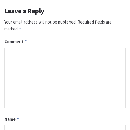
Leave a Reply
Your email address will not be published.
Required fields are
marked
*
Comment
*
Name
*