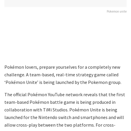
Pokemon unite
Pokémon lovers, prepare yourselves for a completely new
challenge. A team-based, real-time strategy game called
‘Pokémon Unite’ is being launched by the Pokemon group.
The official Pokémon YouTube network reveals that the first
team-based Pokémon battle game is being produced in
collaboration with TiMi Studios. Pokémon Unite is being
launched for the Nintendo switch and smartphones and will
allow cross-play between the two platforms. For cross-