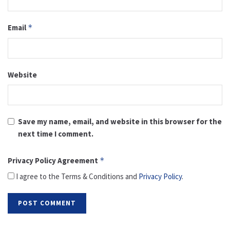
Email
*
Website
Save my name, email, and website in this browser for the
next time I comment.
Privacy Policy Agreement
*
I agree to the Terms & Conditions and
Privacy Policy
.