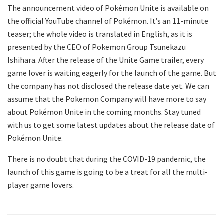
The announcement video of Pokémon Unite is available on
the official YouTube channel of Pokémon. It’s an 11-minute
teaser; the whole video is translated in English, as it is
presented by the CEO of Pokemon Group Tsunekazu
Ishihara. After the release of the Unite Game trailer, every
game lover is waiting eagerly for the launch of the game. But
the company has not disclosed the release date yet. We can
assume that the Pokemon Company will have more to say
about Pokémon Unite in the coming months. Stay tuned
with us to get some latest updates about the release date of
Pokémon Unite.
There is no doubt that during the COVID-19 pandemic, the
launch of this game is going to be a treat for all the multi-
player game lovers.