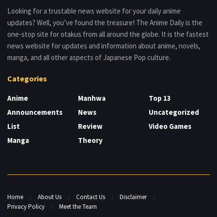
Looking for a trustable news website for your daily anime
updates? Well, you’ve found the treasure! The Anime Daily is the
one-stop site for otakus from all around the globe. It is the fastest
news website for updates and information about anime, novels,
manga, and all other aspects of Japanese Pop culture.
Categories
Anime
Manhwa
Top 13
Announcements
News
Uncategorized
List
Review
Video Games
Manga
Theory
Home
About Us
Contact Us
Disclaimer
Privacy Policy
Meet the Team