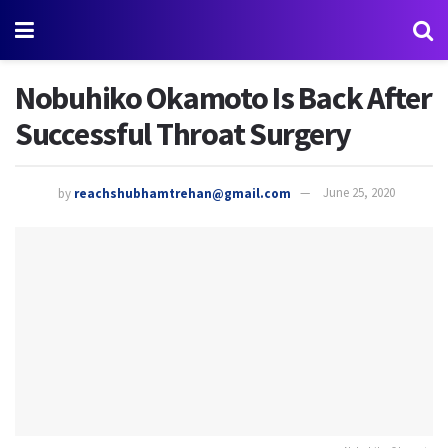
Nobuhiko Okamoto Is Back After
Successful Throat Surgery
by
reachshubhamtrehan@gmail.com
June 25, 2020