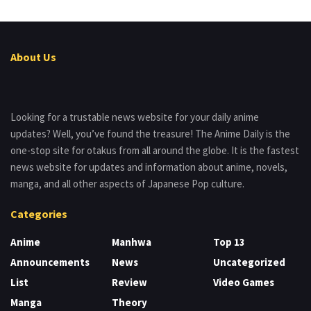
About Us
Looking for a trustable news website for your daily anime
updates? Well, you’ve found the treasure! The Anime Daily is the
one-stop site for otakus from all around the globe. It is the fastest
news website for updates and information about anime, novels,
manga, and all other aspects of Japanese Pop culture.
Categories
Anime
Manhwa
Top 13
Announcements
News
Uncategorized
List
Review
Video Games
Manga
Theory