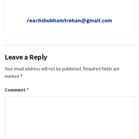
reachshubhamtrehan@gmail.com
Leave a Reply
Your email address will not be published.
Required fields are
marked
*
Comment
*