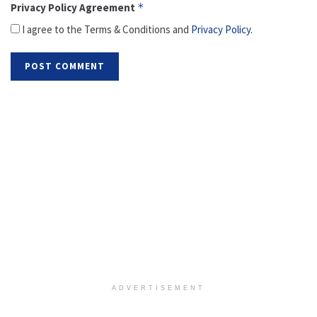
Privacy Policy Agreement
*
I agree to the Terms & Conditions and
Privacy Policy
.
ADVERTISEMENT