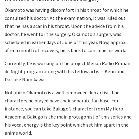
Okamoto was having discomfort in his throat for which he
consulted his doctor. At the examination, it was ruled out
that he has a scar in his throat. Upon the advice from his
doctor, he went for the surgery. Okamoto’s surgery was
scheduled in earlier days of June of this year. Now, approx.
after a month of recovery, he is back to continue his work.
Currently, he is working on the project Meikoi Radio Roman
de Night program along with his fellow artists Kenn and
Daisuke Namikawa.
Nobuhiko Okamoto is a well-renowned dub artist. The
characters he played have their separate fan base. For
instance, you can take Bakugo’s character from My Hero
Academia. Bakugo is the main protagonist of this series and
his vocal energy is the key point which set him apart in the
anime world.