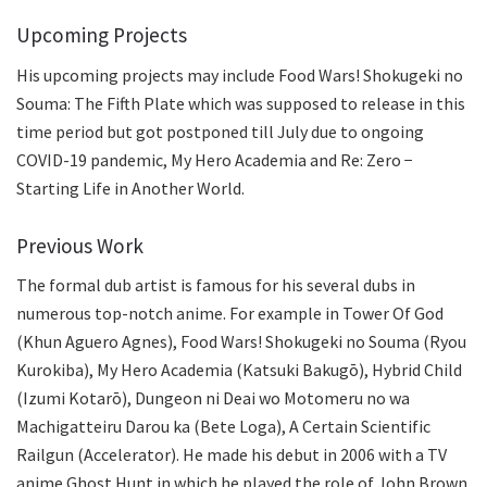
Upcoming Projects
His upcoming projects may include Food Wars! Shokugeki no
Souma: The Fifth Plate which was supposed to release in this
time period but got postponed till July due to ongoing
COVID-19 pandemic, My Hero Academia and Re: Zero −
Starting Life in Another World.
Previous Work
The formal dub artist is famous for his several dubs in
numerous top-notch anime. For example in Tower Of God
(Khun Aguero Agnes), Food Wars! Shokugeki no Souma (Ryou
Kurokiba), My Hero Academia (Katsuki Bakugō), Hybrid Child
(Izumi Kotarō), Dungeon ni Deai wo Motomeru no wa
Machigatteiru Darou ka (Bete Loga), A Certain Scientific
Railgun (Accelerator). He made his debut in 2006 with a TV
anime Ghost Hunt in which he played the role of John Brown.