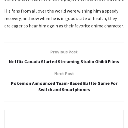
His fans from all over the world were wishing him a speedy
recovery, and now when he is in good state of health, they
are eager to hear him again as their favorite anime character.
Previous Post
Netflix Canada Started Streaming Studio Ghibli Films
Next Post
Pokemon Announced Team-Based Battle Game For
Switch and Smartphones