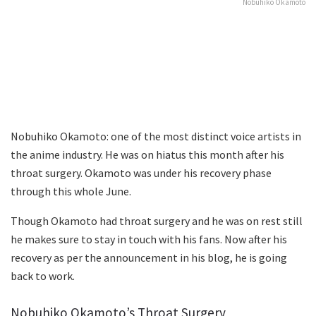
Nobuhiko Okamoto
Nobuhiko Okamoto: one of the most distinct voice artists in
the anime industry. He was on hiatus this month after his
throat surgery. Okamoto was under his recovery phase
through this whole June.
Though Okamoto had throat surgery and he was on rest still
he makes sure to stay in touch with his fans. Now after his
recovery as per the announcement in his blog, he is going
back to work.
Nobuhiko Okamoto’s Throat Surgery