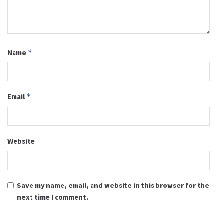
Name
*
Email
*
Website
Save my name, email, and website in this browser for the
next time I comment.