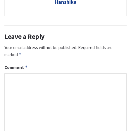
Hanshika
Leave a Reply
Your email address will not be published.
Required fields are
marked
*
Comment
*