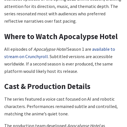
attention for its direction, music, and thematic depth. The
series resonated most with audiences who preferred
reflective narratives over fast pacing.
Where to Watch Apocalypse Hotel
All episodes of
Apocalypse Hotel
Season 1 are
available to
stream on Crunchyroll
. Subtitled versions are accessible
worldwide. If a second season is ever produced, the same
platform would likely host its release.
Cast & Production Details
The series featured a voice cast focused on AI and robotic
characters. Performances remained subtle and controlled,
matching the anime’s quiet tone.
The production team developed
Apocalypse Hotel
as