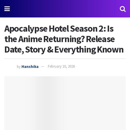
Apocalypse Hotel Season 2: Is
the Anime Returning? Release
Date, Story & Everything Known
by
Hanshika
February 10, 2026