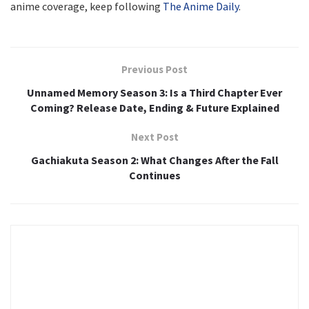
anime coverage, keep following
The Anime Daily
.
Previous Post
Unnamed Memory Season 3: Is a Third Chapter Ever
Coming? Release Date, Ending & Future Explained
Next Post
Gachiakuta Season 2: What Changes After the Fall
Continues