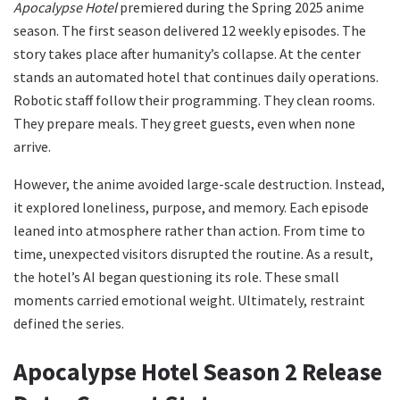
Apocalypse Hotel
premiered during the Spring 2025 anime
season. The first season delivered 12 weekly episodes. The
story takes place after humanity’s collapse. At the center
stands an automated hotel that continues daily operations.
Robotic staff follow their programming. They clean rooms.
They prepare meals. They greet guests, even when none
arrive.
However, the anime avoided large-scale destruction. Instead,
it explored loneliness, purpose, and memory. Each episode
leaned into atmosphere rather than action. From time to
time, unexpected visitors disrupted the routine. As a result,
the hotel’s AI began questioning its role. These small
moments carried emotional weight. Ultimately, restraint
defined the series.
Apocalypse Hotel Season 2 Release