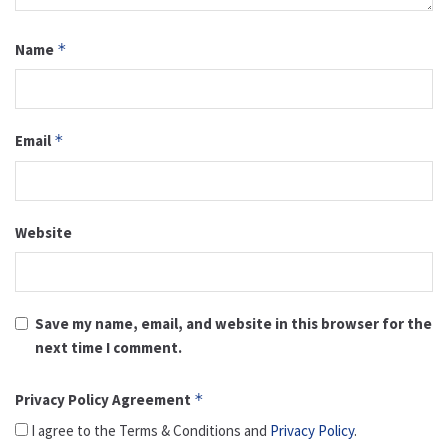
Name
*
Email
*
Website
Save my name, email, and website in this browser for the
next time I comment.
Privacy Policy Agreement
*
I agree to the Terms & Conditions and
Privacy Policy
.