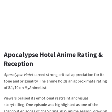
Apocalypse Hotel Anime Rating &
Reception
Apocalypse Hotel
earned strong critical appreciation for its
tone and originality. The anime holds an approximate rating
of 8.1/10 on MyAnimeList.
Viewers praised its emotional restraint and visual
storytelling. One episode was highlighted as one of the
standout episodes of the Spring 2025 anime season, drawing