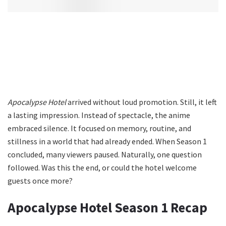
Apocalypse Hotel
arrived without loud promotion. Still, it left
a lasting impression. Instead of spectacle, the anime
embraced silence. It focused on memory, routine, and
stillness in a world that had already ended. When Season 1
concluded, many viewers paused. Naturally, one question
followed. Was this the end, or could the hotel welcome
guests once more?
Apocalypse Hotel Season 1 Recap