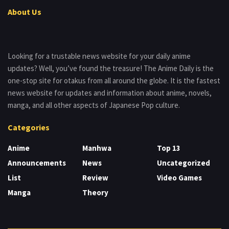
About Us
Looking for a trustable news website for your daily anime
updates? Well, you’ve found the treasure! The Anime Daily is the
one-stop site for otakus from all around the globe. It is the fastest
news website for updates and information about anime, novels,
manga, and all other aspects of Japanese Pop culture.
Categories
Anime
Manhwa
Top 13
Announcements
News
Uncategorized
List
Review
Video Games
Manga
Theory