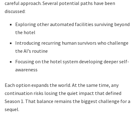
careful approach. Several potential paths have been
discussed:
Exploring other automated facilities surviving beyond
the hotel
Introducing recurring human survivors who challenge
the AI’s routine
Focusing on the hotel system developing deeper self-
awareness
Each option expands the world. At the same time, any
continuation risks losing the quiet impact that defined
Season 1. That balance remains the biggest challenge for a
sequel.