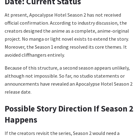
Date: Current Status
At present, Apocalypse Hotel Season 2 has not received
official confirmation. According to industry discussion, the
creators designed the anime as a complete, anime-original
project. No manga or light novel exists to extend the story.
Moreover, the Season 1 ending resolved its core themes. It
avoided cliffhangers entirely.
Because of this structure, a second season appears unlikely,
although not impossible. So far, no studio statements or
announcements have revealed an Apocalypse Hotel Season 2
release date.
Possible Story Direction If Season 2
Happens
If the creators revisit the series, Season 2 would need a