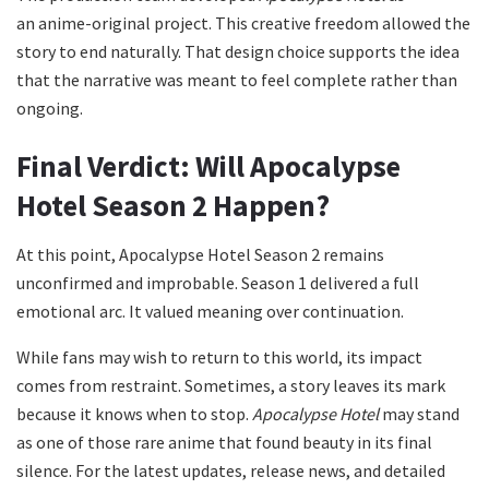
an anime-original project. This creative freedom allowed the
story to end naturally. That design choice supports the idea
that the narrative was meant to feel complete rather than
ongoing.
Final Verdict: Will Apocalypse
Hotel Season 2 Happen?
At this point, Apocalypse Hotel Season 2 remains
unconfirmed and improbable. Season 1 delivered a full
emotional arc. It valued meaning over continuation.
While fans may wish to return to this world, its impact
comes from restraint. Sometimes, a story leaves its mark
because it knows when to stop.
Apocalypse Hotel
may stand
as one of those rare anime that found beauty in its final
silence. For the latest updates, release news, and detailed