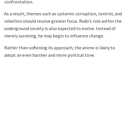
confrontation.
As a result, themes such as systemic corruption, control, and
rebellion should receive greater focus. Rudo’s role within the
underground society is also expected to evolve. Instead of
merely surviving, he may begin to influence change.
Rather than softening its approach, the anime is likely to
adopt an even harsher and more political tone.