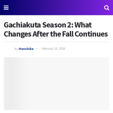
Gachiakuta Season 2: What
Changes After the Fall Continues
by
Hanshika
February 10, 2026