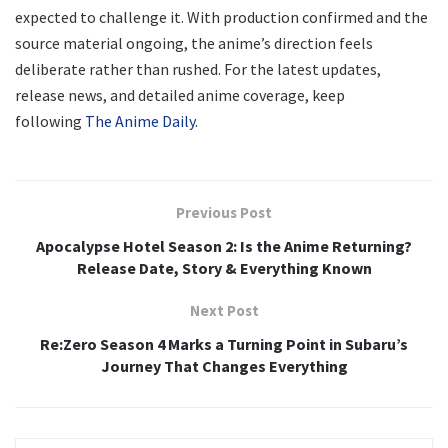
expected to challenge it. With production confirmed and the
source material ongoing, the anime’s direction feels
deliberate rather than rushed. For the latest updates,
release news, and detailed anime coverage, keep
following
The Anime Daily
.
Previous Post
Apocalypse Hotel Season 2: Is the Anime Returning?
Release Date, Story & Everything Known
Next Post
Re:Zero Season 4 Marks a Turning Point in Subaru’s
Journey That Changes Everything