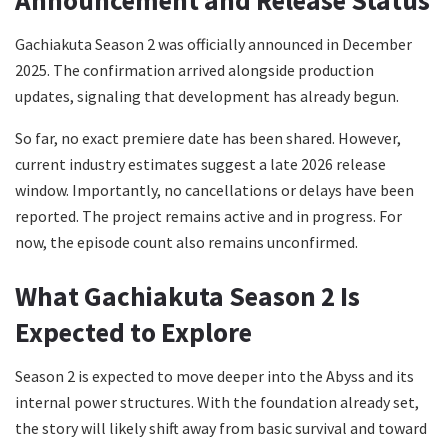
Gachiakuta Season 2 was officially announced in December
2025. The confirmation arrived alongside production
updates, signaling that development has already begun.
So far, no exact premiere date has been shared. However,
current industry estimates suggest a late 2026 release
window. Importantly, no cancellations or delays have been
reported. The project remains active and in progress. For
now, the episode count also remains unconfirmed.
What Gachiakuta Season 2 Is
Expected to Explore
Season 2 is expected to move deeper into the Abyss and its
internal power structures. With the foundation already set,
the story will likely shift away from basic survival and toward