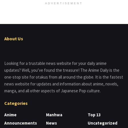
ADVERTISEMENT
About Us
Looking for a trustable news website for your daily anime
updates? Well, you’ve found the treasure! The Anime Daily is the
one-stop site for otakus from all around the globe. It is the fastest
news website for updates and information about anime, novels,
manga, and all other aspects of Japanese Pop culture.
Categories
Anime
Manhwa
Top 13
Announcements
News
Uncategorized