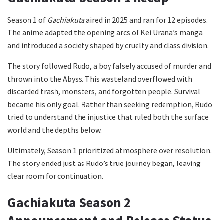
Season 1 of
Gachiakuta
aired in 2025 and ran for 12 episodes.
The anime adapted the opening arcs of Kei Urana’s manga
and introduced a society shaped by cruelty and class division.
The story followed Rudo, a boy falsely accused of murder and
thrown into the Abyss. This wasteland overflowed with
discarded trash, monsters, and forgotten people. Survival
became his only goal. Rather than seeking redemption, Rudo
tried to understand the injustice that ruled both the surface
world and the depths below.
Ultimately, Season 1 prioritized atmosphere over resolution.
The story ended just as Rudo’s true journey began, leaving
clear room for continuation.
Gachiakuta Season 2
Announcement and Release Status