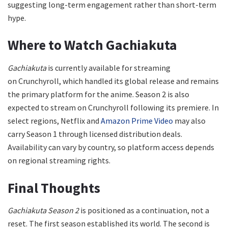
suggesting long-term engagement rather than short-term
hype.
Where to Watch Gachiakuta
Gachiakuta
is currently available for streaming
on Crunchyroll, which handled its global release and remains
the primary platform for the anime. Season 2 is also
expected to stream on Crunchyroll following its premiere. In
select regions, Netflix and
Amazon Prime Video
may also
carry Season 1 through licensed distribution deals.
Availability can vary by country, so platform access depends
on regional streaming rights.
Final Thoughts
Gachiakuta Season 2
is positioned as a continuation, not a
reset. The first season established its world. The second is