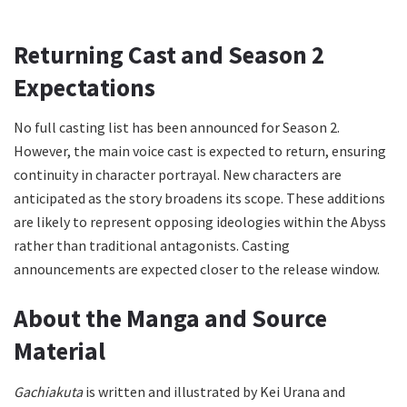
Returning Cast and Season 2
Expectations
No full casting list has been announced for Season 2.
However, the main voice cast is expected to return, ensuring
continuity in character portrayal. New characters are
anticipated as the story broadens its scope. These additions
are likely to represent opposing ideologies within the Abyss
rather than traditional antagonists. Casting
announcements are expected closer to the release window.
About the Manga and Source
Material
Gachiakuta
is written and illustrated by Kei Urana and