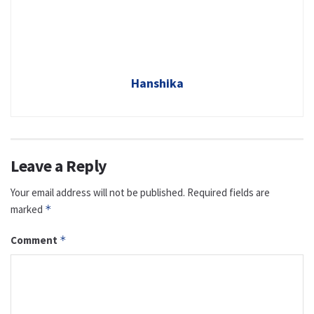
Hanshika
Leave a Reply
Your email address will not be published.
Required fields are
marked
*
Comment
*