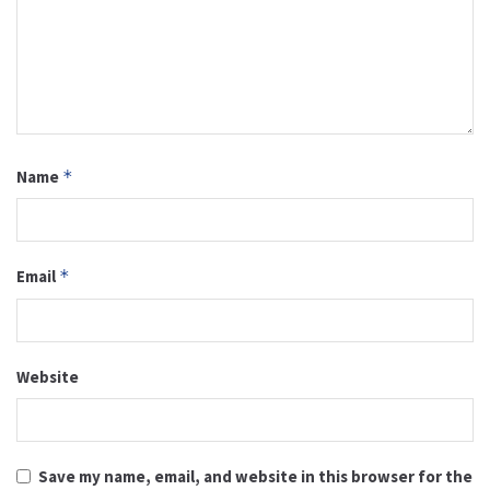
Name
*
Email
*
Website
Save my name, email, and website in this browser for the