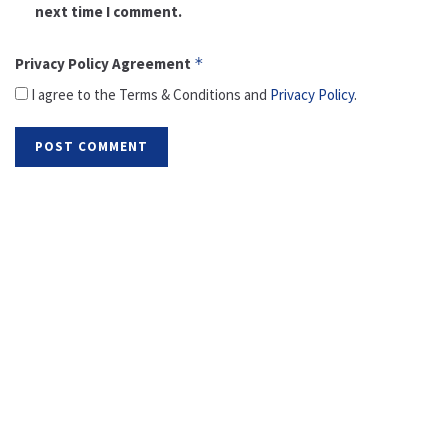
next time I comment.
Privacy Policy Agreement
*
I agree to the Terms & Conditions and
Privacy Policy
.