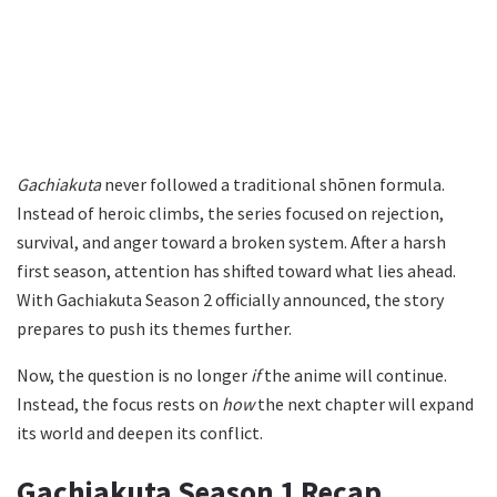
Gachiakuta
never followed a traditional shōnen formula.
Instead of heroic climbs, the series focused on rejection,
survival, and anger toward a broken system. After a harsh
first season, attention has shifted toward what lies ahead.
With Gachiakuta Season 2 officially announced, the story
prepares to push its themes further.
Now, the question is no longer
if
the anime will continue.
Instead, the focus rests on
how
the next chapter will expand
its world and deepen its conflict.
Gachiakuta Season 1 Recap