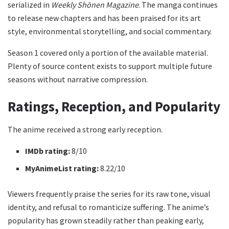
serialized in
Weekly Shōnen Magazine
. The manga continues
to release new chapters and has been praised for its art
style, environmental storytelling, and social commentary.
Season 1 covered only a portion of the available material.
Plenty of source content exists to support multiple future
seasons without narrative compression.
Ratings, Reception, and Popularity
The anime received a strong early reception.
IMDb rating:
8/10
MyAnimeList rating:
8.22/10
Viewers frequently praise the series for its raw tone, visual
identity, and refusal to romanticize suffering. The anime’s
popularity has grown steadily rather than peaking early,