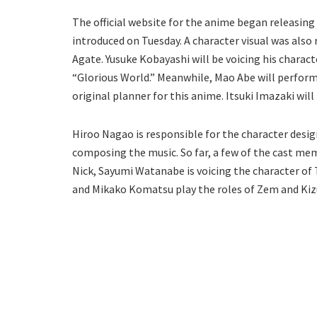
The official website for the anime began releasing
introduced on Tuesday. A character visual was also 
Agate. Yusuke Kobayashi will be voicing his charac
“Glorious World.” Meanwhile, Mao Abe will perform
original planner for this anime. Itsuki Imazaki will
Hiroo Nagao is responsible for the character design
composing the music. So far, a few of the cast me
Nick, Sayumi Watanabe is voicing the character of T
and Mikako Komatsu play the roles of Zem and Kizun