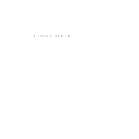
ADVERTISEMENT