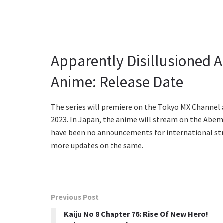
Apparently Disillusioned 
Anime: Release Date
The series will premiere on the Tokyo MX Channel a
2023. In Japan, the anime will stream on the Abem
have been no announcements for international str
more updates on the same.
Previous Post
Kaiju No 8 Chapter 76: Rise Of New Hero!