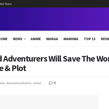
 the Team
HOME
NEWS
ANIME
MANGA
MANHWA
TOP 13
REVI
d Adventurers Will Save The Wo
e & Plot
0
ime
,
Announcements
,
news