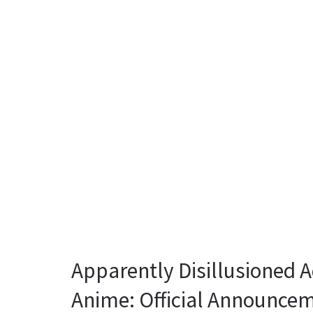
Apparently Disillusioned 
Anime: Official Announce