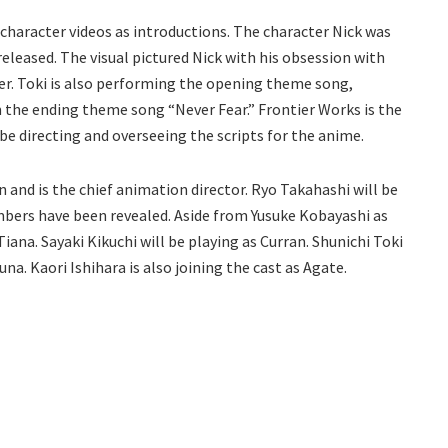
 character videos as introductions. The character Nick was
released. The visual pictured Nick with his obsession with
ter. Toki is also performing the opening theme song,
 the ending theme song “Never Fear.” Frontier Works is the
 be directing and overseeing the scripts for the anime.
 and is the chief animation director. Ryo Takahashi will be
mbers have been revealed. Aside from Yusuke Kobayashi as
iana. Sayaki Kikuchi will be playing as Curran. Shunichi Toki
a. Kaori Ishihara is also joining the cast as Agate.