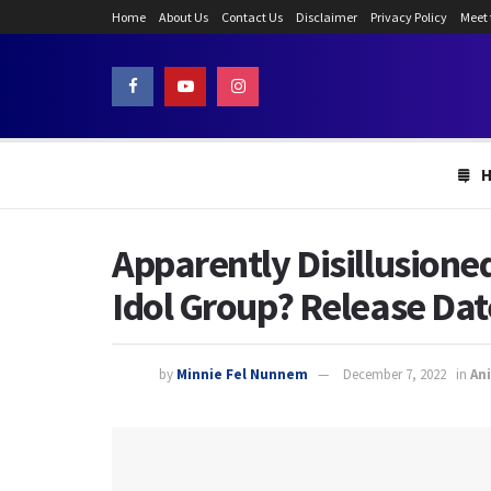
Home
About Us
Contact Us
Disclaimer
Privacy Policy
Meet
Apparently Disillusione
Idol Group? Release Dat
by
Minnie Fel Nunnem
December 7, 2022
in
An