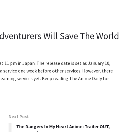
Adventurers Will Save The World
t 11 pm in Japan. The release date is set as January 10,
a service one week before other services. However, there
eaming services yet. Keep reading The Anime Daily for
Next Post
The Dangers In My Heart Anime: Trailer OUT,