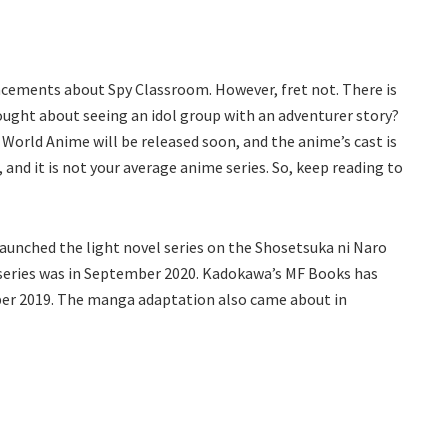
cements about Spy Classroom. However, fret not. There is
ought about seeing an idol group with an adventurer story?
 World Anime will be released soon, and the anime’s cast is
, and it is not your average anime series. So, keep reading to
e launched the light novel series on the Shosetsuka ni Naro
 series was in September 2020. Kadokawa’s MF Books has
mber 2019. The manga adaptation also came about in