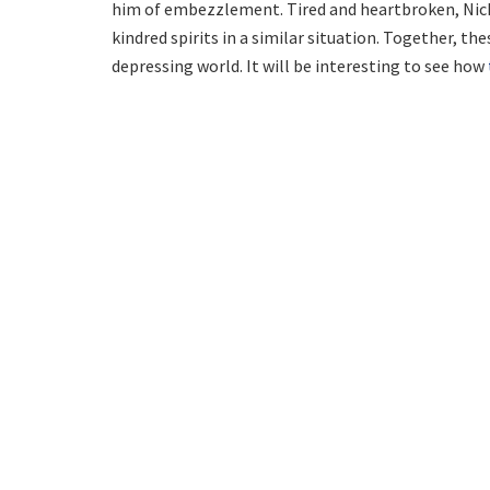
him of embezzlement. Tired and heartbroken, Nick
kindred spirits in a similar situation. Together, th
depressing world. It will be interesting to see how