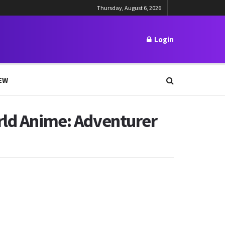
Thursday, August 6, 2026
Login
EW
rld Anime: Adventurer