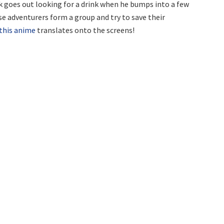
 goes out looking for a drink when he bumps into a few
ese adventurers form a group and try to save their
this anime
translates onto the screens!