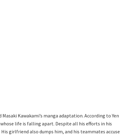
 and Masaki Kawakami’s manga adaptation. According to Yen
ose life is falling apart. Despite all his efforts in his
. His girlfriend also dumps him, and his teammates accuse