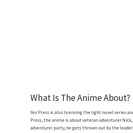
What Is The Anime About?
Yen Press is also licensing the light novel series
Press, the anime is about veteran adventurer Nick, wh
adventurer party, he gets thrown out by the leader