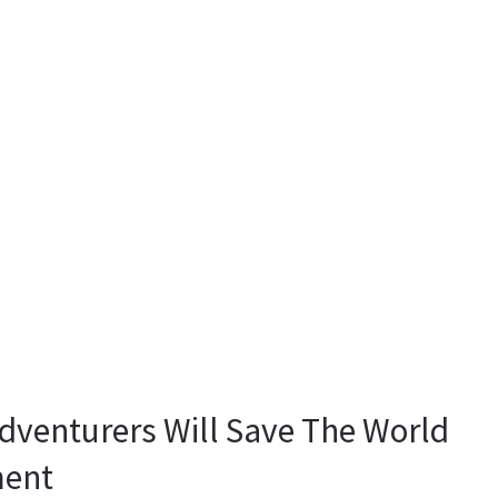
Adventurers Will Save The World
ment