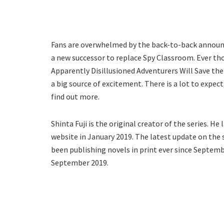
Fans are overwhelmed by the back-to-back announ
a new successor to replace Spy Classroom. Ever th
Apparently Disillusioned Adventurers Will Save the
a big source of excitement. There is a lot to expect
find out more.
Shinta Fuji is the original creator of the series. H
website in January 2019. The latest update on the
been publishing novels in print ever since Septe
September 2019.