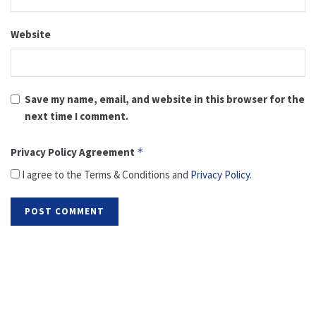
Website
Save my name, email, and website in this browser for the
next time I comment.
Privacy Policy Agreement
*
I agree to the Terms & Conditions and
Privacy Policy
.