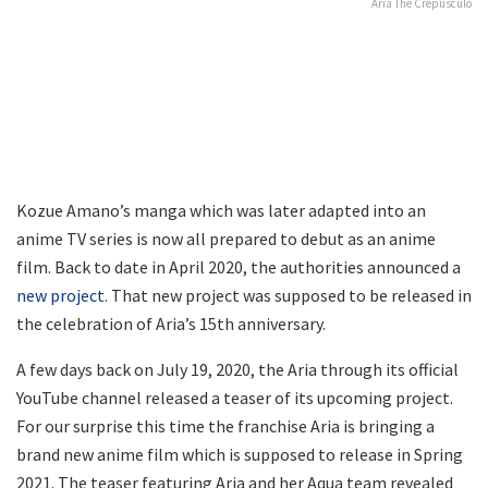
Aria The Crepusculo
Kozue Amano’s manga which was later adapted into an
anime TV series is now all prepared to debut as an anime
film. Back to date in April 2020, the authorities announced a
new project
. That new project was supposed to be released in
the celebration of Aria’s 15th anniversary.
A few days back on July 19, 2020, the Aria through its official
YouTube channel released a teaser of its upcoming project.
For our surprise this time the franchise Aria is bringing a
brand new anime film which is supposed to release in Spring
2021. The teaser featuring Aria and her Aqua team revealed