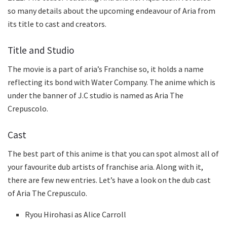
so many details about the upcoming endeavour of Aria from
its title to cast and creators.
Title and Studio
The movie is a part of aria’s Franchise so, it holds a name
reflecting its bond with Water Company. The anime which is
under the banner of J.C studio is named as Aria The
Crepuscolo.
Cast
The best part of this anime is that you can spot almost all of
your favourite dub artists of franchise aria. Along with it,
there are few new entries. Let’s have a look on the dub cast
of Aria The Crepusculo.
Ryou Hirohasi as Alice Carroll