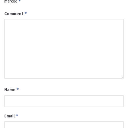
marked
*
Comment
*
Name
*
Email
*