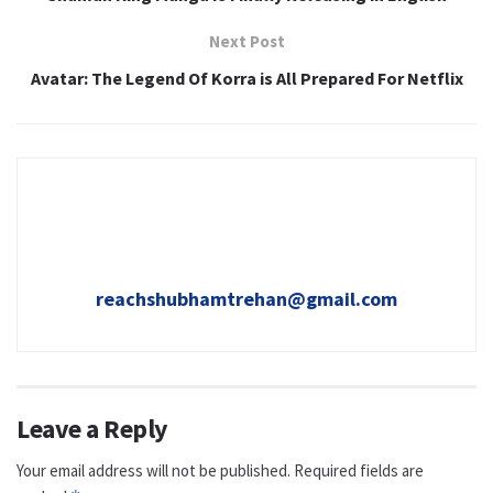
Next Post
Avatar: The Legend Of Korra is All Prepared For Netflix
reachshubhamtrehan@gmail.com
Leave a Reply
Your email address will not be published.
Required fields are