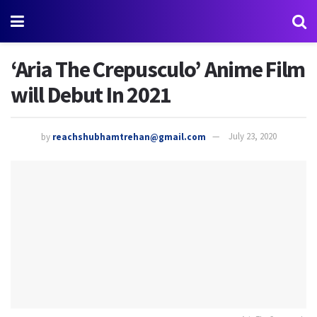
‘Aria The Crepusculo’ Anime Film
will Debut In 2021
by
reachshubhamtrehan@gmail.com
July 23, 2020