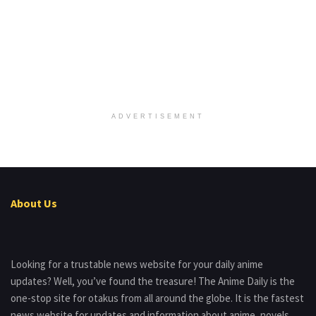
ADVERTISEMENT
About Us
Looking for a trustable news website for your daily anime
updates? Well, you’ve found the treasure! The Anime Daily is the
one-stop site for otakus from all around the globe. It is the fastest
news website for updates and information about anime, novels,