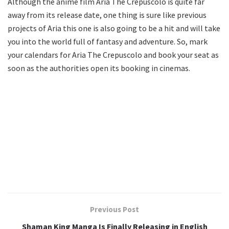
Although the anime film Aria The Crepuscolo is quite far
away from its release date, one thing is sure like previous
projects of Aria this one is also going to be a hit and will take
you into the world full of fantasy and adventure. So, mark
your calendars for Aria The Crepuscolo and book your seat as
soon as the authorities open its booking in cinemas.
Previous Post
Shaman King Manga Is Finally Releasing in English