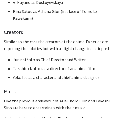
Ai Kayano as Dostoyevskaya
Rina Satou as Athena Glor (in place of Tomoko
Kawakami)
Creators
Similar to the cast the creators of the anime TV series are
reprising their duties but with a slight change in their posts.
Junichi Sato as Chief Director and Writer
Takahiro Natori as a director of an anime film
Yoko Ito as a character and chief anime designer
Music
Like the previous endeavour of Aria Choro Club and Takeshi
Sino are here to entertain us with their music.