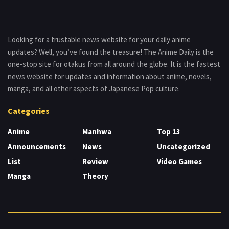
Looking for a trustable news website for your daily anime
updates? Well, you’ve found the treasure! The Anime Daily is the
one-stop site for otakus from all around the globe. It is the fastest
news website for updates and information about anime, novels,
manga, and all other aspects of Japanese Pop culture.
Categories
Anime
Manhwa
Top 13
Announcements
News
Uncategorized
List
Review
Video Games
Manga
Theory