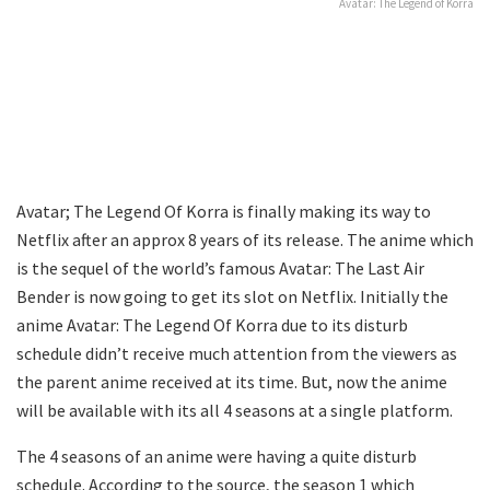
Avatar: The Legend of Korra
Avatar; The Legend Of Korra is finally making its way to
Netflix after an approx 8 years of its release. The anime which
is the sequel of the world’s famous Avatar: The Last Air
Bender is now going to get its slot on Netflix. Initially the
anime Avatar: The Legend Of Korra due to its disturb
schedule didn’t receive much attention from the viewers as
the parent anime received at its time. But, now the anime
will be available with its all 4 seasons at a single platform.
The 4 seasons of an anime were having a quite disturb
schedule. According to the source, the season 1 which