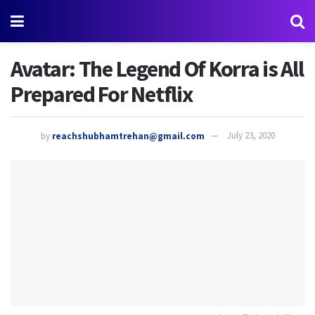
Avatar: The Legend Of Korra is All
Prepared For Netflix
by
reachshubhamtrehan@gmail.com
July 23, 2020