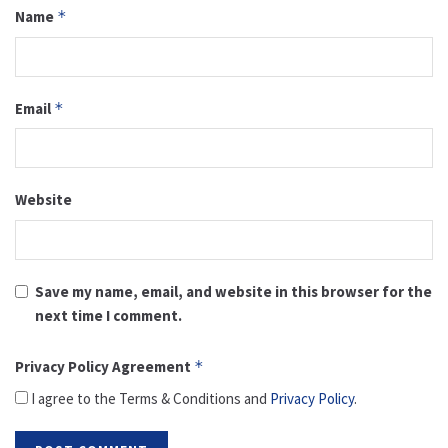
Name
*
Email
*
Website
Save my name, email, and website in this browser for the
next time I comment.
Privacy Policy Agreement
*
I agree to the Terms & Conditions and
Privacy Policy
.