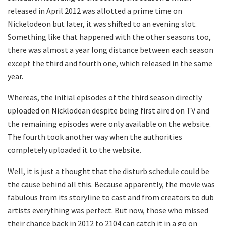
released in April 2012 was allotted a prime time on
Nickelodeon but later, it was shifted to an evening slot.
Something like that happened with the other seasons too,
there was almost a year long distance between each season
except the third and fourth one, which released in the same
year.
Whereas, the initial episodes of the third season directly
uploaded on Nicklodean despite being first aired on TV and
the remaining episodes were only available on the website.
The fourth took another way when the authorities
completely uploaded it to the website.
Well, it is just a thought that the disturb schedule could be
the cause behind all this. Because apparently, the movie was
fabulous from its storyline to cast and from creators to dub
artists everything was perfect. But now, those who missed
their chance back in 2012 to 2104 can catch it in a go on