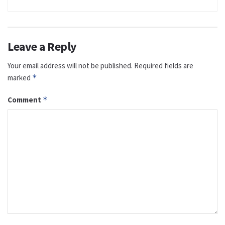
Leave a Reply
Your email address will not be published.
Required fields are
marked
*
Comment
*