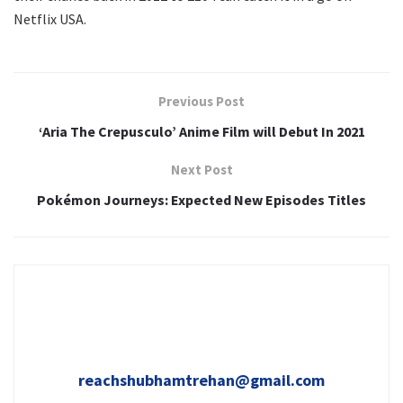
Netflix USA.
Previous Post
‘Aria The Crepusculo’ Anime Film will Debut In 2021
Next Post
Pokémon Journeys: Expected New Episodes Titles
reachshubhamtrehan@gmail.com