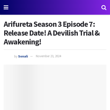
Arifureta Season 3 Episode 7:
Release Date! A Devilish Trial &
Awakening!
by
Sonali
November 23, 2024