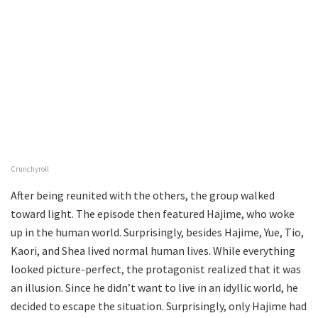
Crunchyroll
After being reunited with the others, the group walked
toward light. The episode then featured Hajime, who woke
up in the human world. Surprisingly, besides Hajime, Yue, Tio,
Kaori, and Shea lived normal human lives. While everything
looked picture-perfect, the protagonist realized that it was
an illusion. Since he didn’t want to live in an idyllic world, he
decided to escape the situation. Surprisingly, only Hajime had