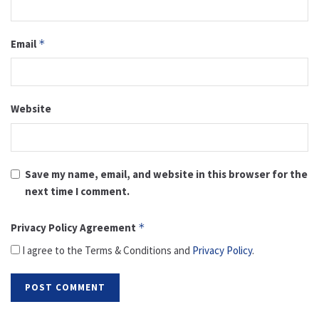
Email
*
Website
Save my name, email, and website in this browser for the
next time I comment.
Privacy Policy Agreement
*
I agree to the Terms & Conditions and
Privacy Policy
.