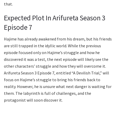
that.
Expected Plot In Arifureta Season 3
Episode 7
Hajime has already awakened from his dream, but his friends
are still trapped in the idyllic world. While the previous
episode focused only on Hajime’s struggle and how he
discovered it was a test, the next episode will likely see the
other characters’ struggle and how they will overcome it.
Arifureta Season 3 Episode 7, entitled “A Devilish Trial,” will
focus on Hajime’s struggle to bring his friends back to
reality. However, he is unsure what next danger is waiting for
them. The labyrinth is full of challenges, and the
protagonist will soon discover it.