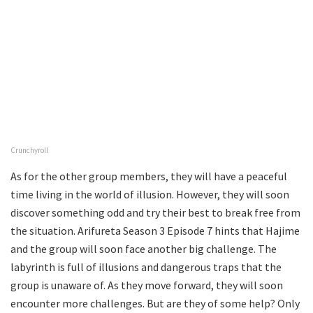
Crunchyroll
As for the other group members, they will have a peaceful
time living in the world of illusion. However, they will soon
discover something odd and try their best to break free from
the situation. Arifureta Season 3 Episode 7 hints that Hajime
and the group will soon face another big challenge. The
labyrinth is full of illusions and dangerous traps that the
group is unaware of. As they move forward, they will soon
encounter more challenges. But are they of some help? Only