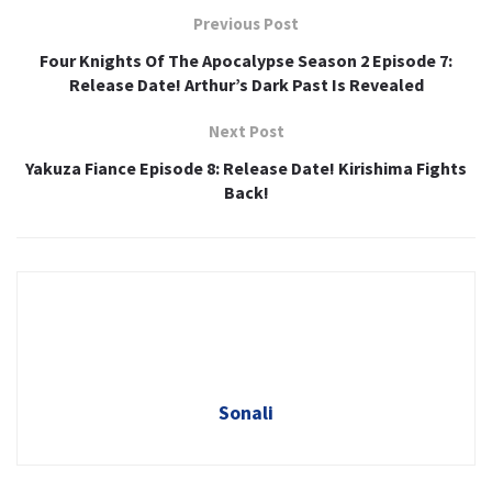
Previous Post
Four Knights Of The Apocalypse Season 2 Episode 7:
Release Date! Arthur’s Dark Past Is Revealed
Next Post
Yakuza Fiance Episode 8: Release Date! Kirishima Fights
Back!
Sonali