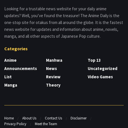
Looking for a trustable news website for your daily anime
updates? Well, you’ve found the treasure! The Anime Daily is the
one-stop site for otakus from all around the globe. It is the fastest
news website for updates and information about anime, novels,
manga, and all other aspects of Japanese Pop culture.
Categories
Anime
Manhwa
Top 13
Announcements
News
Uncategorized
List
Review
Video Games
Manga
Theory
Home
About Us
Contact Us
Disclaimer
Privacy Policy
Meet the Team