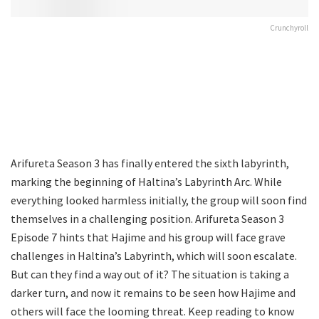
Crunchyroll
Arifureta Season 3 has finally entered the sixth labyrinth,
marking the beginning of Haltina’s Labyrinth Arc. While
everything looked harmless initially, the group will soon find
themselves in a challenging position. Arifureta Season 3
Episode 7 hints that Hajime and his group will face grave
challenges in Haltina’s Labyrinth, which will soon escalate.
But can they find a way out of it? The situation is taking a
darker turn, and now it remains to be seen how Hajime and
others will face the looming threat. Keep reading to know