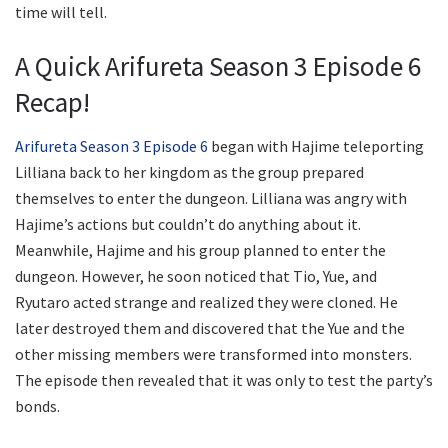
time will tell.
A Quick Arifureta Season 3 Episode 6
Recap!
Arifureta Season 3 Episode 6
began with Hajime teleporting
Lilliana back to her kingdom as the group prepared
themselves to enter the dungeon. Lilliana was angry with
Hajime’s actions but couldn’t do anything about it.
Meanwhile, Hajime and his group planned to enter the
dungeon. However, he soon noticed that Tio, Yue, and
Ryutaro acted strange and realized they were cloned. He
later destroyed them and discovered that the Yue and the
other missing members were transformed into monsters.
The episode then revealed that it was only to test the party’s
bonds.