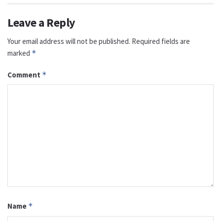
Leave a Reply
Your email address will not be published.
Required fields are
marked
*
Comment
*
Name
*