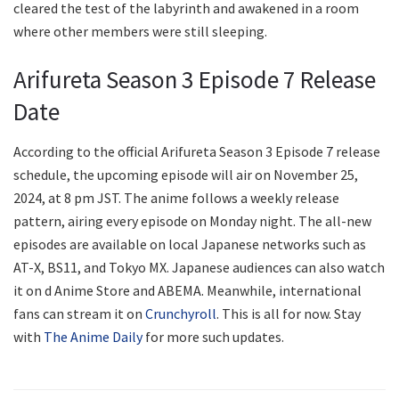
cleared the test of the labyrinth and awakened in a room
where other members were still sleeping.
Arifureta Season 3 Episode 7 Release
Date
According to the official Arifureta Season 3 Episode 7 release
schedule, the upcoming episode will air on November 25,
2024, at 8 pm JST. The anime follows a weekly release
pattern, airing every episode on Monday night. The all-new
episodes are available on local Japanese networks such as
AT-X, BS11, and Tokyo MX. Japanese audiences can also watch
it on d Anime Store and ABEMA. Meanwhile, international
fans can stream it on
Crunchyroll
. This is all for now. Stay
with
The Anime Daily
for more such updates.