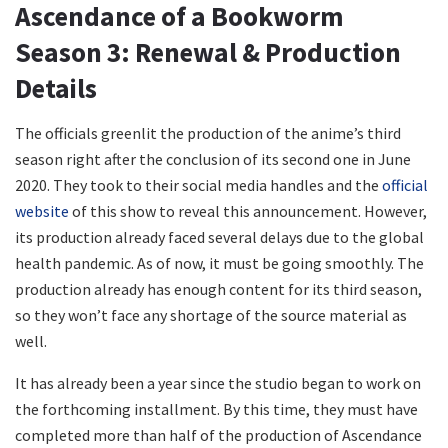
Ascendance of a Bookworm
Season 3: Renewal & Production
Details
The officials greenlit the production of the anime’s third
season right after the conclusion of its second one in June
2020. They took to their social media handles and the
official
website
of this show to reveal this announcement. However,
its production already faced several delays due to the global
health pandemic. As of now, it must be going smoothly. The
production already has enough content for its third season,
so they won’t face any shortage of the source material as
well.
It has already been a year since the studio began to work on
the forthcoming installment. By this time, they must have
completed more than half of the production of Ascendance