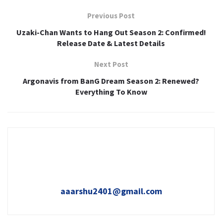
Previous Post
Uzaki-Chan Wants to Hang Out Season 2: Confirmed!
Release Date & Latest Details
Next Post
Argonavis from BanG Dream Season 2: Renewed?
Everything To Know
aaarshu2401@gmail.com