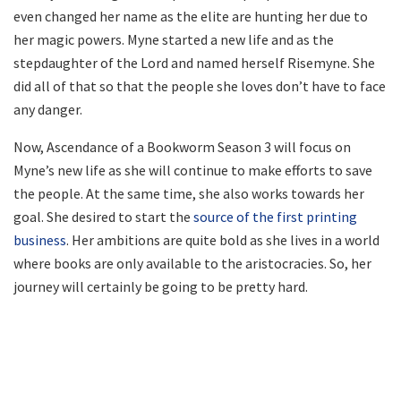
even changed her name as the elite are hunting her due to
her magic powers. Myne started a new life and as the
stepdaughter of the Lord and named herself Risemyne. She
did all of that so that the people she loves don’t have to face
any danger.
Now, Ascendance of a Bookworm Season 3 will focus on
Myne’s new life as she will continue to make efforts to save
the people. At the same time, she also works towards her
goal. She desired to start the
source of the first printing
business
. Her ambitions are quite bold as she lives in a world
where books are only available to the aristocracies. So, her
journey will certainly be going to be pretty hard.