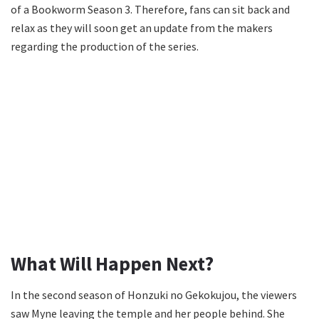
of a Bookworm Season 3. Therefore, fans can sit back and
relax as they will soon get an update from the makers
regarding the production of the series.
What Will Happen Next?
In the second season of Honzuki no Gekokujou, the viewers
saw Myne leaving the temple and her people behind. She