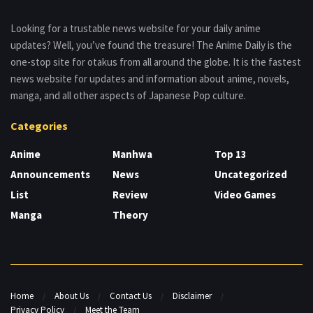
Looking for a trustable news website for your daily anime
updates? Well, you’ve found the treasure! The Anime Daily is the
one-stop site for otakus from all around the globe. It is the fastest
news website for updates and information about anime, novels,
manga, and all other aspects of Japanese Pop culture.
Categories
Anime
Manhwa
Top 13
Announcements
News
Uncategorized
List
Review
Video Games
Manga
Theory
Home
About Us
Contact Us
Disclaimer
Privacy Policy
Meet the Team