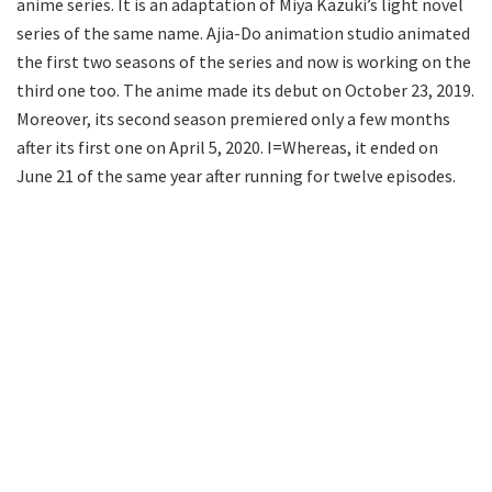
anime series. It is an adaptation of Miya Kazuki’s light novel
series of the same name. Ajia-Do animation studio animated
the first two seasons of the series and now is working on the
third one too. The anime made its debut on October 23, 2019.
Moreover, its second season premiered only a few months
after its first one on April 5, 2020. I=Whereas, it ended on
June 21 of the same year after running for twelve episodes.