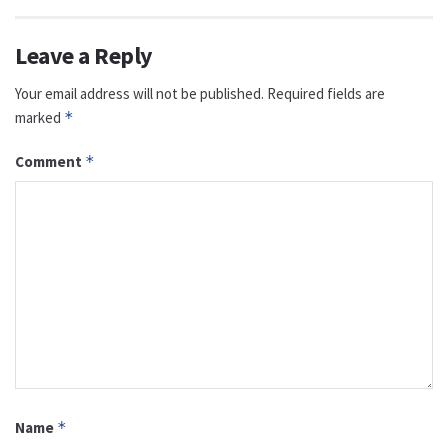
Leave a Reply
Your email address will not be published.
Required fields are
marked
*
Comment
*
Name
*