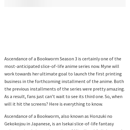
Ascendance of a Bookworm Season 3 is certainly one of the
most-anticipated slice-of-life anime series now. Myne will
work towards her ultimate goal to launch the first printing
business in the forthcoming installment of the anime. Both
the previous installments of the series were pretty amazing.
As a result, fans just can’t wait to see its third one. So, when
will it hit the screens? Here is everything to know.
Ascendance of a Bookworm, also known as Honzuki no
Gekokojou in Japanese, is an Isekai slice-of-life fantasy