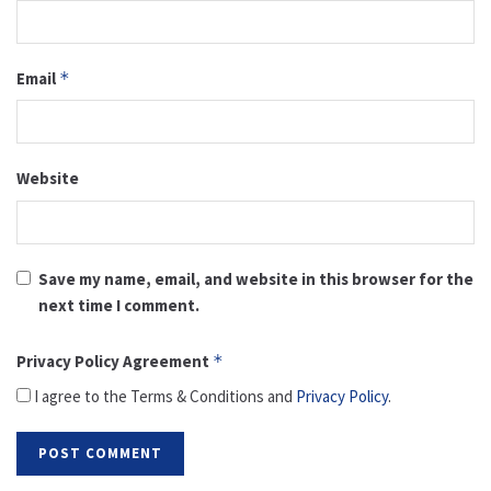
Email
*
Website
Save my name, email, and website in this browser for the
next time I comment.
Privacy Policy Agreement
*
I agree to the Terms & Conditions and
Privacy Policy
.