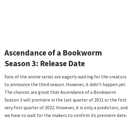
Ascendance of a Bookworm
Season 3: Release Date
Fans of the anime series are eagerly waiting for the creators
to announce the third season. However, it didn’t happen yet.
The chances are great that Ascendance of a Bookworm
Season 3 will premiere in the last quarter of 2021 or the first
very first quarter of 2022. However, it is only a prediction, and
we have to wait for the makers to confirm its premiere date.