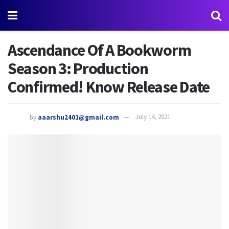
Ascendance Of A Bookworm
Season 3: Production
Confirmed! Know Release Date
by
aaarshu2401@gmail.com
July 14, 2021